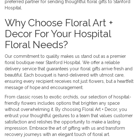
preferred partner for sending thoughtful floral gifts to Stanford
Hospital.
Why Choose Floral Art +
Decor For Your Hospital
Floral Needs?
Our commitment to quality makes us stand out as a premier
floral boutique near Stanford Hospital. We offer a reliable
delivery service that guarantees your floral gifts arrive fresh and
beautiful. Each bouquet is hand-delivered with utmost care,
ensuring every recipient receives not just flowers, but a heartfelt
message of hope and encouragement.
From classic roses to exotic orchids, our selection of hospital-
friendly flowers includes options that brighten any space
without overwhelming it. By choosing Floral Art + Decor, you
entrust your thoughtful gestures to a team that values customer
satisfaction and relishes the opportunity to make a lasting
impression. Embrace the art of gifting with us and transform
recovery journeys with an elegant touch of floral art.