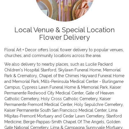
Local Venue & Special Location
Flower Delivery
Floral Art + Decor offers local flower delivery to popular venues,
churches, and community locations across the area.
We also delivery to nearby places, such as
Lucile Packard
Children's Hospital Stanford
,
Skylawn Funeral Home, Memorial
Park & Crematory
,
Chapel of the Chimes Hayward Funeral Home
and Memorial Park
,
Mills-Peninsula Medical Center - Burlingame
Campus
,
Cypress Lawn Funeral Home & Memorial Park
,
Kaiser
Permanente Redwood City Medical Center
,
Gate of Heaven
Catholic Cemetery
,
Holy Cross Catholic Cemetery
,
Kaiser
Permanente Fremont Medical Center
,
Holy Sepulchre Cemetery
,
Kaiser Permanente South San Francisco Medical Center
,
Lima
Milpitas-Fremont Mortuary and Cedar Lawn Cemetery
,
Stanford
Medicine
,
Berge-Pappas-Smith Chapel Of The Angels
,
Golden
Gate National Cemetery
,
Lima & Campagna Sunnyvale Mortuary
,