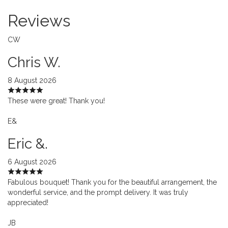
Reviews
CW
Chris W.
8 August 2026
These were great! Thank you!
E&
Eric &.
6 August 2026
Fabulous bouquet! Thank you for the beautiful arrangement, the
wonderful service, and the prompt delivery. It was truly
appreciated!
JB