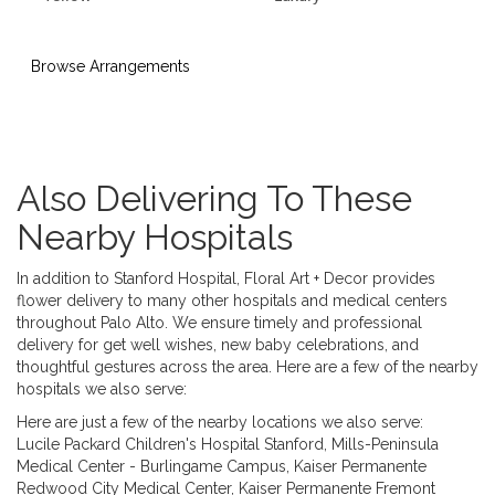
Browse Arrangements
Also Delivering To These
Nearby Hospitals
In addition to Stanford Hospital, Floral Art + Decor provides
flower delivery to many other hospitals and medical centers
throughout Palo Alto. We ensure timely and professional
delivery for get well wishes, new baby celebrations, and
thoughtful gestures across the area. Here are a few of the nearby
hospitals we also serve:
Here are just a few of the nearby locations we also serve:
Lucile Packard Children's Hospital Stanford
,
Mills-Peninsula
Medical Center - Burlingame Campus
,
Kaiser Permanente
Redwood City Medical Center
,
Kaiser Permanente Fremont