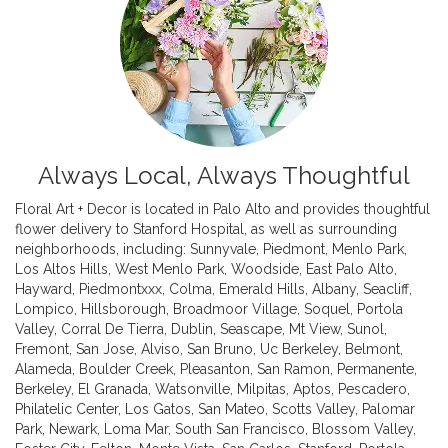
Always Local, Always Thoughtful
Floral Art + Decor is located in Palo Alto and provides thoughtful
flower delivery to Stanford Hospital, as well as surrounding
neighborhoods, including:
Sunnyvale
,
Piedmont
,
Menlo Park
,
Los Altos Hills
,
West Menlo Park
,
Woodside
,
East Palo Alto
,
Hayward
,
Piedmontxxx
,
Colma
,
Emerald Hills
,
Albany
,
Seacliff
,
Lompico
,
Hillsborough
,
Broadmoor Village
,
Soquel
,
Portola
Valley
,
Corral De Tierra
,
Dublin
,
Seascape
,
Mt View
,
Sunol
,
Fremont
,
San Jose
,
Alviso
,
San Bruno
,
Uc Berkeley
,
Belmont
,
Alameda
,
Boulder Creek
,
Pleasanton
,
San Ramon
,
Permanente
,
Berkeley
,
El Granada
,
Watsonville
,
Milpitas
,
Aptos
,
Pescadero
,
Philatelic Center
,
Los Gatos
,
San Mateo
,
Scotts Valley
,
Palomar
Park
,
Newark
,
Loma Mar
,
South San Francisco
,
Blossom Valley
,