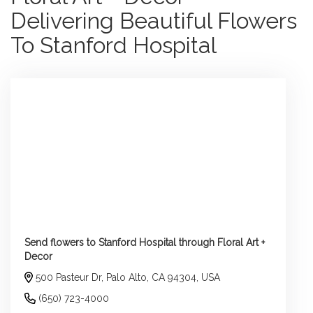
Delivering Beautiful Flowers
To Stanford Hospital
Send flowers to Stanford Hospital through Floral Art +
Decor
500 Pasteur Dr, Palo Alto, CA 94304, USA
(650) 723-4000