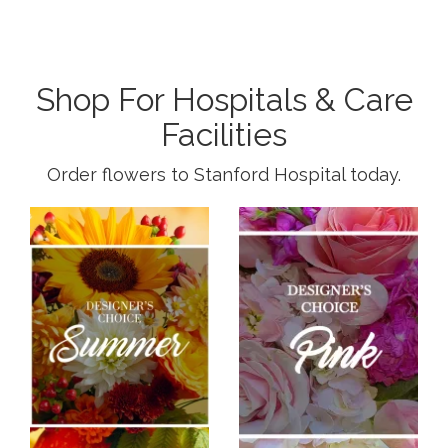
Shop For Hospitals & Care
Facilities
Order flowers to Stanford Hospital today.