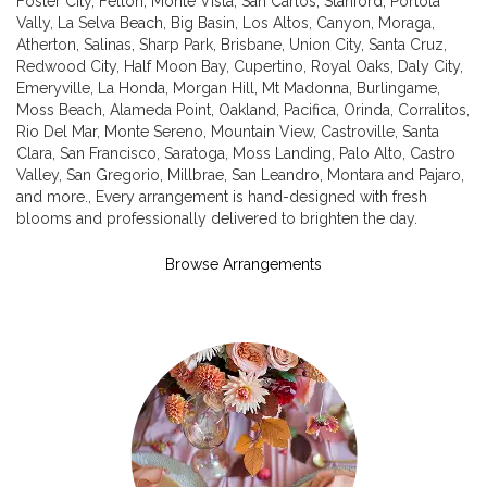
Foster City
,
Felton
,
Monte Vista
,
San Carlos
,
Stanford
,
Portola
Vally
,
La Selva Beach
,
Big Basin
,
Los Altos
,
Canyon
,
Moraga
,
Atherton
,
Salinas
,
Sharp Park
,
Brisbane
,
Union City
,
Santa Cruz
,
Redwood City
,
Half Moon Bay
,
Cupertino
,
Royal Oaks
,
Daly City
,
Emeryville
,
La Honda
,
Morgan Hill
,
Mt Madonna
,
Burlingame
,
Moss Beach
,
Alameda Point
,
Oakland
,
Pacifica
,
Orinda
,
Corralitos
,
Rio Del Mar
,
Monte Sereno
,
Mountain View
,
Castroville
,
Santa
Clara
,
San Francisco
,
Saratoga
,
Moss Landing
,
Palo Alto
,
Castro
Valley
,
San Gregorio
,
Millbrae
,
San Leandro
,
Montara
and
Pajaro
,
and more., Every arrangement is hand-designed with fresh
blooms and professionally delivered to brighten the day.
Browse Arrangements