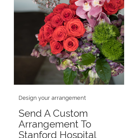
Design your arrangement
Send A Custom
Arrangement To
Stanford Hospital