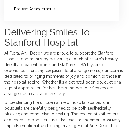
Browse Arrangements
Delivering Smiles To
Stanford Hospital
At Floral Art + Decor, we are proud to support the Stanford
Hospital community by delivering a touch of nature's beauty
directly to patient rooms and staff areas. With years of
experience in crafting exquisite floral arrangements, our team is
dedicated to bringing moments of joy and comfort to those in
the hospital setting. Whether it's a get-well-soon bouquet or a
sign of appreciation for healthcare heroes, our flowers are
arranged with care and creativity.
Understanding the unique nature of hospital spaces, our
bouquets are carefully designed to be both aesthetically
pleasing and conducive to healing. The choice of soft colors
and fragrant blooms ensures that each arrangement positively
impacts emotional well-being, making Floral Art + Decor the