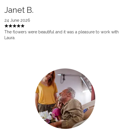
Janet B.
24 June 2026
The flowers were beautiful and it was a pleasure to work with
Laura.