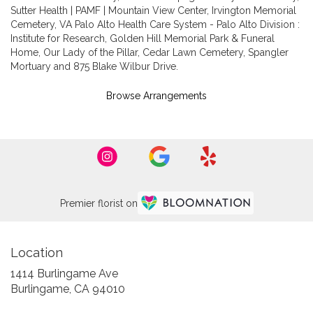
Sutter Health | PAMF | Mountain View Center
,
Irvington Memorial
Cemetery
,
VA Palo Alto Health Care System - Palo Alto Division :
Institute for Research
,
Golden Hill Memorial Park & Funeral
Home
,
Our Lady of the Pillar
,
Cedar Lawn Cemetery
,
Spangler
Mortuary
and
875 Blake Wilbur Drive
.
Browse Arrangements
Premier florist on
Location
1414 Burlingame Ave
(link
Burlingame, CA 94010
opens