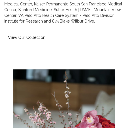
Medical Center
,
Kaiser Permanente South San Francisco Medical
Center
,
Stanford Medicine
,
Sutter Health | PAMF | Mountain View
Center
,
VA Palo Alto Health Care System - Palo Alto Division :
Institute for Research
and
875 Blake Wilbur Drive
.
View Our Collection