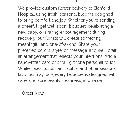
We provide custom flower delivery to Stanford
Hospital, using fresh, seasonal blooms designed
to bring comfort and joy. Whether you're sending
a cheerful "get well soon" bouquet, celebrating a
new baby, or sharing encouragement during
recovery, our florists will create something
meaningful and one-of-a-kind. Share your
preferred colors, style, or message, and we'll craft
an arrangement that reflects your intentions. Add a
handwritten card or small gift for a personal touch.
While roses, tulips, ranunculus, and other seasonal
favorites may vary, every bouquet is designed with
care to ensure beauty, freshness, and value.
Order Now