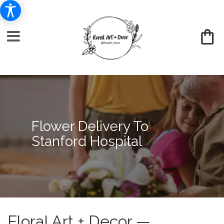
Flower Delivery To
Stanford Hospital
Floral Art + Decor —