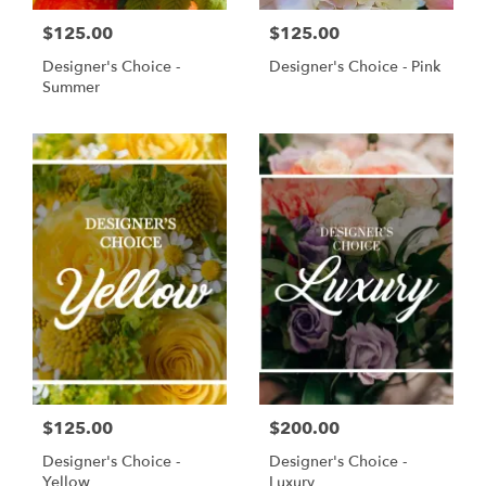
$125.00
$125.00
Designer's Choice -
Designer's Choice - Pink
Summer
$125.00
$200.00
Designer's Choice -
Designer's Choice -
Yellow
Luxury