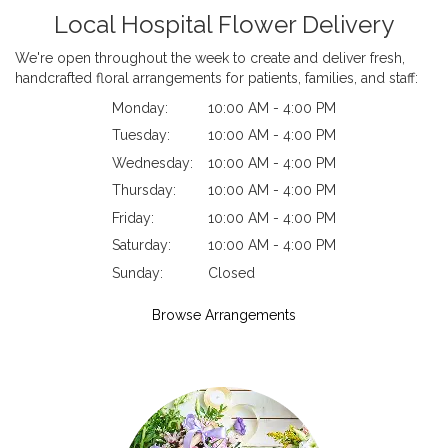
Local Hospital Flower Delivery
We're open throughout the week to create and deliver fresh,
handcrafted floral arrangements for patients, families, and staff:
Monday:
10:00 AM - 4:00 PM
Tuesday:
10:00 AM - 4:00 PM
Wednesday:
10:00 AM - 4:00 PM
Thursday:
10:00 AM - 4:00 PM
Friday:
10:00 AM - 4:00 PM
Saturday:
10:00 AM - 4:00 PM
Sunday:
Closed
Browse Arrangements