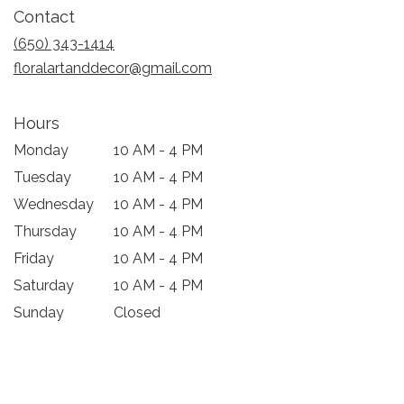
in
Contact
a
new
(650) 343-1414
window)
floralartanddecor@gmail.com
Hours
Monday
10 AM - 4 PM
Tuesday
10 AM - 4 PM
Wednesday
10 AM - 4 PM
Thursday
10 AM - 4 PM
Friday
10 AM - 4 PM
Saturday
10 AM - 4 PM
Sunday
Closed