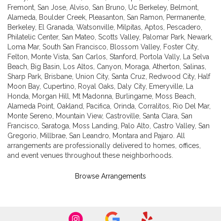
Fremont
,
San Jose
,
Alviso
,
San Bruno
,
Uc Berkeley
,
Belmont
,
Alameda
,
Boulder Creek
,
Pleasanton
,
San Ramon
,
Permanente
,
Berkeley
,
El Granada
,
Watsonville
,
Milpitas
,
Aptos
,
Pescadero
,
Philatelic Center
,
San Mateo
,
Scotts Valley
,
Palomar Park
,
Newark
,
Loma Mar
,
South San Francisco
,
Blossom Valley
,
Foster City
,
Felton
,
Monte Vista
,
San Carlos
,
Stanford
,
Portola Vally
,
La Selva
Beach
,
Big Basin
,
Los Altos
,
Canyon
,
Moraga
,
Atherton
,
Salinas
,
Sharp Park
,
Brisbane
,
Union City
,
Santa Cruz
,
Redwood City
,
Half
Moon Bay
,
Cupertino
,
Royal Oaks
,
Daly City
,
Emeryville
,
La
Honda
,
Morgan Hill
,
Mt Madonna
,
Burlingame
,
Moss Beach
,
Alameda Point
,
Oakland
,
Pacifica
,
Orinda
,
Corralitos
,
Rio Del Mar
,
Monte Sereno
,
Mountain View
,
Castroville
,
Santa Clara
,
San
Francisco
,
Saratoga
,
Moss Landing
,
Palo Alto
,
Castro Valley
,
San
Gregorio
,
Millbrae
,
San Leandro
,
Montara
and
Pajaro
. All
arrangements are professionally delivered to homes, offices,
and event venues throughout these neighborhoods.
Browse Arrangements