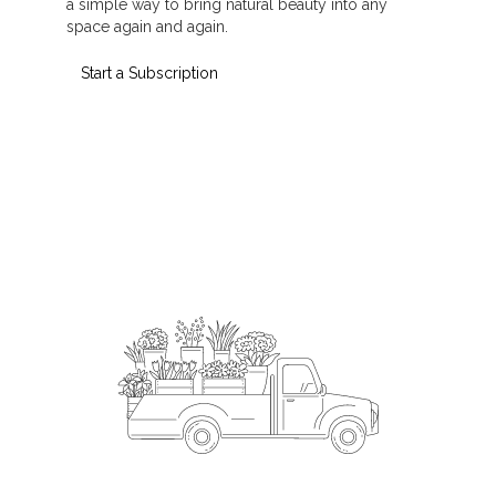
a simple way to bring natural beauty into any
space again and again.
Start a Subscription