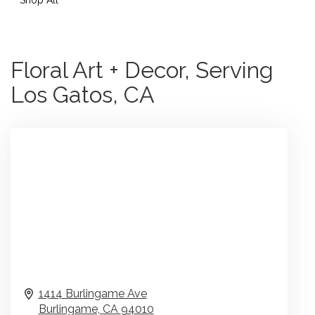
Floral Art + Decor, Serving
Los Gatos, CA
1414 Burlingame Ave
Burlingame,
CA
94010