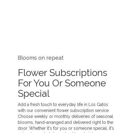
Blooms on repeat
Flower Subscriptions
For You Or Someone
Special
Add a fresh touch to everyday life in Los Gatos
with our convenient flower subscription service.
Choose weekly or monthly deliveries of seasonal
blooms, hand-arranged and delivered right to the
door. Whether it's for you or someone special, it's