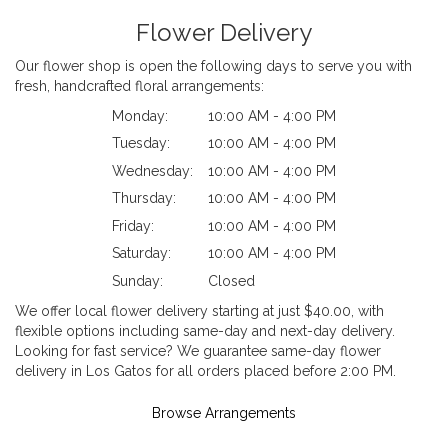
Flower Delivery
Our flower shop is open the following days to serve you with
fresh, handcrafted floral arrangements:
Monday:
10:00 AM - 4:00 PM
Tuesday:
10:00 AM - 4:00 PM
Wednesday:
10:00 AM - 4:00 PM
Thursday:
10:00 AM - 4:00 PM
Friday:
10:00 AM - 4:00 PM
Saturday:
10:00 AM - 4:00 PM
Sunday:
Closed
We offer local flower delivery starting at just $40.00, with
flexible options including same-day and next-day delivery.
Looking for fast service? We guarantee same-day flower
delivery in Los Gatos for all orders placed before 2:00 PM.
Browse Arrangements