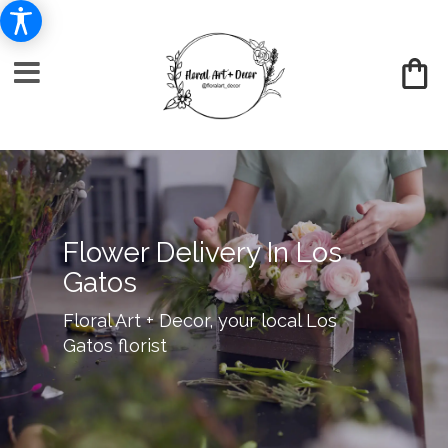
Flower Delivery In Los
Gatos
Floral Art + Decor, your local Los
Gatos florist