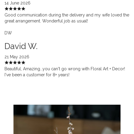
14 June 2026
Good communication during the delivery and my wife loved the
great arrangement. Wonderful job as usual!
DW
David W.
21 May 2026
Beautiful, Amazing...you can't go wrong with Floral Art + Decor!
I've been a customer for 8+ years!