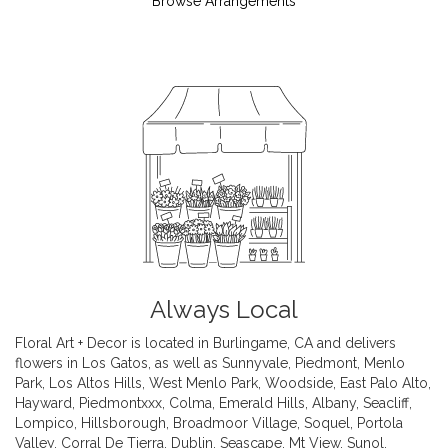
Browse Arrangements
Always Local
Floral Art + Decor is located in Burlingame, CA and delivers
flowers in Los Gatos, as well as
Sunnyvale
,
Piedmont
,
Menlo
Park
,
Los Altos Hills
,
West Menlo Park
,
Woodside
,
East Palo Alto
,
Hayward
,
Piedmontxxx
,
Colma
,
Emerald Hills
,
Albany
,
Seacliff
,
Lompico
,
Hillsborough
,
Broadmoor Village
,
Soquel
,
Portola
Valley
,
Corral De Tierra
,
Dublin
,
Seascape
,
Mt View
,
Sunol
,