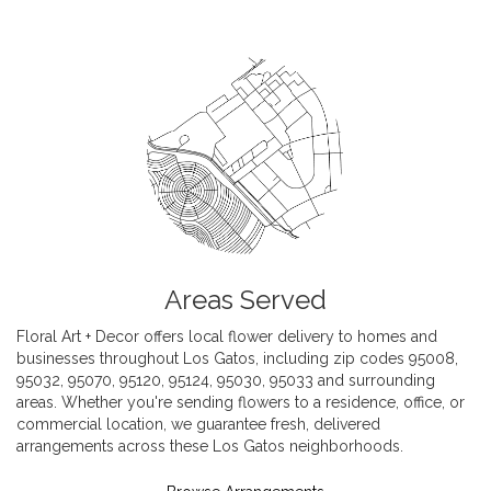
Areas Served
Floral Art + Decor offers local flower delivery to homes and
businesses throughout Los Gatos, including zip codes 95008,
95032, 95070, 95120, 95124, 95030, 95033 and surrounding
areas. Whether you're sending flowers to a residence, office, or
commercial location, we guarantee fresh, delivered
arrangements across these Los Gatos neighborhoods.