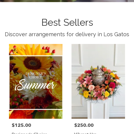
Best Sellers
Discover arrangements for delivery in Los Gatos
$125.00
$250.00