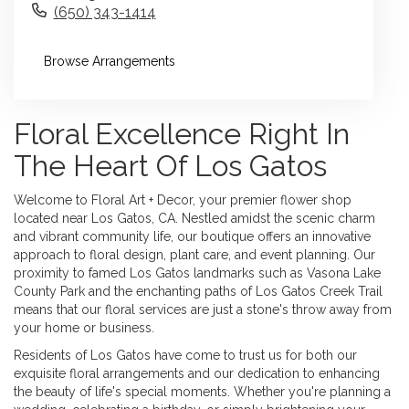
(650) 343-1414
Browse Arrangements
Floral Excellence Right In
The Heart Of Los Gatos
Welcome to Floral Art + Decor, your premier flower shop
located near Los Gatos, CA. Nestled amidst the scenic charm
and vibrant community life, our boutique offers an innovative
approach to floral design, plant care, and event planning. Our
proximity to famed Los Gatos landmarks such as Vasona Lake
County Park and the enchanting paths of Los Gatos Creek Trail
means that our floral services are just a stone's throw away from
your home or business.
Residents of Los Gatos have come to trust us for both our
exquisite floral arrangements and our dedication to enhancing
the beauty of life's special moments. Whether you're planning a