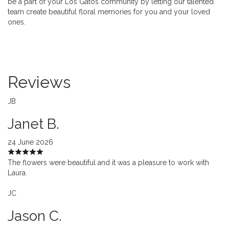
be a part of your Los Gatos community by letting our talented
team create beautiful floral memories for you and your loved
ones.
Reviews
JB
Janet B.
24 June 2026
The flowers were beautiful and it was a pleasure to work with
Laura.
JC
Jason C.