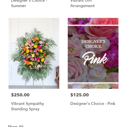
Designer's Choice -
Vibrant Urn
Summer
Arrangement
$250.00
$125.00
Vibrant Sympathy
Designer's Choice - Pink
Standing Spray
Shop All