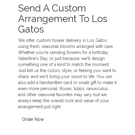
Send A Custom
Arrangement To Los
Gatos
We offer custom flower delivery in Los Gatos,
using fresh, seasonal blooms arranged with care.
Whether you're sending flowers for a birthday,
Valentine's Day, or just because, we'll design
something one of a kind to match the moment.
Just tell us the colors, style, or feeling you want to
share, and we'll bring your vision to life. You can
also add a handwritten card or small gift to make it
even more personal. Roses, tulips, ranunculus,
and other seasonal favorites may vary, but we
always keep the overall look and value of your
arrangement just right.
Order Now