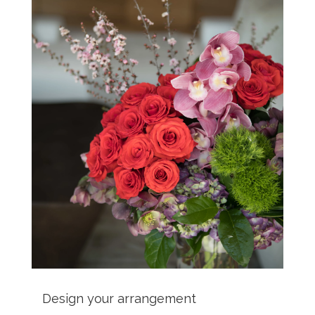
Design your arrangement