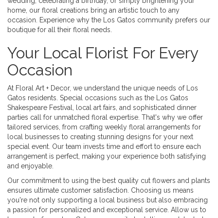
wedding, celebrating a birthday, or simply brightening your
home, our floral creations bring an artistic touch to any
occasion. Experience why the Los Gatos community prefers our
boutique for all their floral needs.
Your Local Florist For Every
Occasion
At Floral Art + Decor, we understand the unique needs of Los
Gatos residents. Special occasions such as the Los Gatos
Shakespeare Festival, local art fairs, and sophisticated dinner
parties call for unmatched floral expertise. That's why we offer
tailored services, from crafting weekly floral arrangements for
local businesses to creating stunning designs for your next
special event. Our team invests time and effort to ensure each
arrangement is perfect, making your experience both satisfying
and enjoyable.
Our commitment to using the best quality cut flowers and plants
ensures ultimate customer satisfaction. Choosing us means
you're not only supporting a local business but also embracing
a passion for personalized and exceptional service. Allow us to