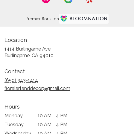
Premier florist on
Location
1414 Burlingame Ave
(link
Burlingame, CA 94010
opens
in
Contact
a
new
(650) 343-1414
window)
floralartanddecor@gmail.com
Hours
Monday
10 AM - 4 PM
Tuesday
10 AM - 4 PM
Wednesday
10 AM - 4 PM