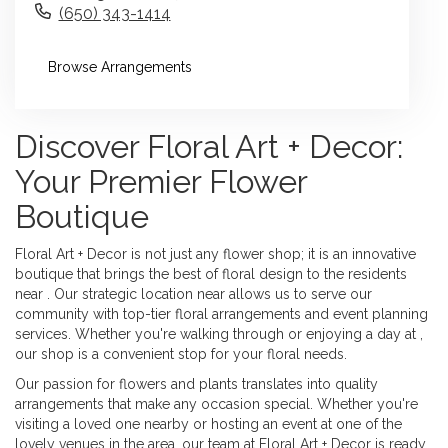
(650) 343-1414
Browse Arrangements
Discover Floral Art + Decor:
Your Premier Flower
Boutique
Floral Art + Decor is not just any flower shop; it is an innovative
boutique that brings the best of floral design to the residents
near . Our strategic location near allows us to serve our
community with top-tier floral arrangements and event planning
services. Whether you're walking through or enjoying a day at ,
our shop is a convenient stop for your floral needs.
Our passion for flowers and plants translates into quality
arrangements that make any occasion special. Whether you're
visiting a loved one nearby or hosting an event at one of the
lovely venues in the area, our team at Floral Art + Decor is ready