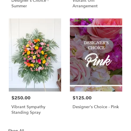
Designer's Choice -
Vibrant Urn
Summer
Arrangement
$250.00
$125.00
Vibrant Sympathy
Designer's Choice - Pink
Standing Spray
Shop All