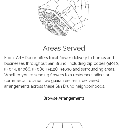
Areas Served
Floral Art + Decor offers local flower delivery to homes and
businesses throughout San Bruno, including zip codes 94010,
94044, 94066, 94080, 94128, 94030 and surrounding areas.
Whether you're sending flowers to a residence, office, or
commercial location, we guarantee fresh, delivered
arrangements across these San Bruno neighborhoods.
Browse Arrangements