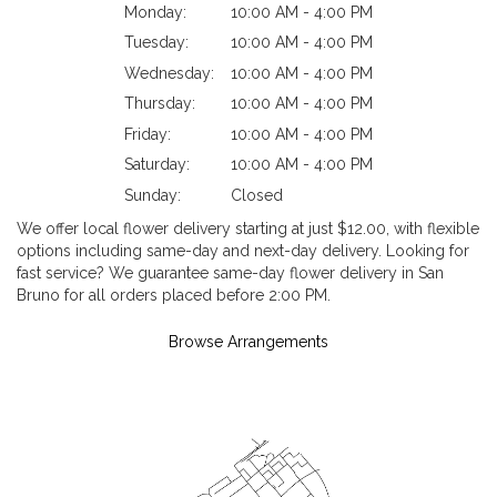
Monday:
10:00 AM - 4:00 PM
Tuesday:
10:00 AM - 4:00 PM
Wednesday:
10:00 AM - 4:00 PM
Thursday:
10:00 AM - 4:00 PM
Friday:
10:00 AM - 4:00 PM
Saturday:
10:00 AM - 4:00 PM
Sunday:
Closed
We offer local flower delivery starting at just $12.00, with flexible
options including same-day and next-day delivery. Looking for
fast service? We guarantee same-day flower delivery in San
Bruno for all orders placed before 2:00 PM.
Browse Arrangements