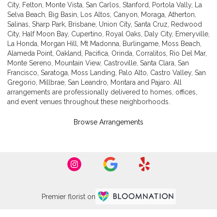
City
,
Felton
,
Monte Vista
,
San Carlos
,
Stanford
,
Portola Vally
,
La
Selva Beach
,
Big Basin
,
Los Altos
,
Canyon
,
Moraga
,
Atherton
,
Salinas
,
Sharp Park
,
Brisbane
,
Union City
,
Santa Cruz
,
Redwood
City
,
Half Moon Bay
,
Cupertino
,
Royal Oaks
,
Daly City
,
Emeryville
,
La Honda
,
Morgan Hill
,
Mt Madonna
,
Burlingame
,
Moss Beach
,
Alameda Point
,
Oakland
,
Pacifica
,
Orinda
,
Corralitos
,
Rio Del Mar
,
Monte Sereno
,
Mountain View
,
Castroville
,
Santa Clara
,
San
Francisco
,
Saratoga
,
Moss Landing
,
Palo Alto
,
Castro Valley
,
San
Gregorio
,
Millbrae
,
San Leandro
,
Montara
and
Pajaro
. All
arrangements are professionally delivered to homes, offices,
and event venues throughout these neighborhoods.
Browse Arrangements
Premier florist on