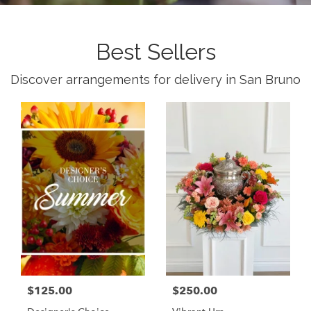
Best Sellers
Discover arrangements for delivery in San Bruno
$125.00
$250.00