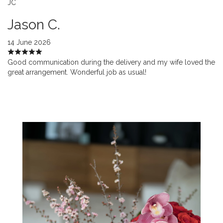
JC
Jason C.
14 June 2026
Good communication during the delivery and my wife loved the
great arrangement. Wonderful job as usual!