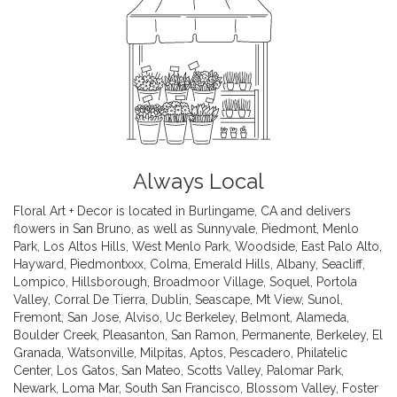
Always Local
Floral Art + Decor is located in Burlingame, CA and delivers
flowers in San Bruno, as well as
Sunnyvale
,
Piedmont
,
Menlo
Park
,
Los Altos Hills
,
West Menlo Park
,
Woodside
,
East Palo Alto
,
Hayward
,
Piedmontxxx
,
Colma
,
Emerald Hills
,
Albany
,
Seacliff
,
Lompico
,
Hillsborough
,
Broadmoor Village
,
Soquel
,
Portola
Valley
,
Corral De Tierra
,
Dublin
,
Seascape
,
Mt View
,
Sunol
,
Fremont
,
San Jose
,
Alviso
,
Uc Berkeley
,
Belmont
,
Alameda
,
Boulder Creek
,
Pleasanton
,
San Ramon
,
Permanente
,
Berkeley
,
El
Granada
,
Watsonville
,
Milpitas
,
Aptos
,
Pescadero
,
Philatelic
Center
,
Los Gatos
,
San Mateo
,
Scotts Valley
,
Palomar Park
,
Newark
,
Loma Mar
,
South San Francisco
,
Blossom Valley
,
Foster