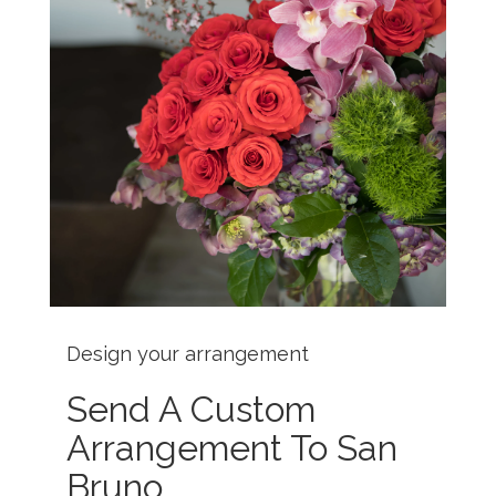
Design your arrangement
Send A Custom
Arrangement To San
Bruno