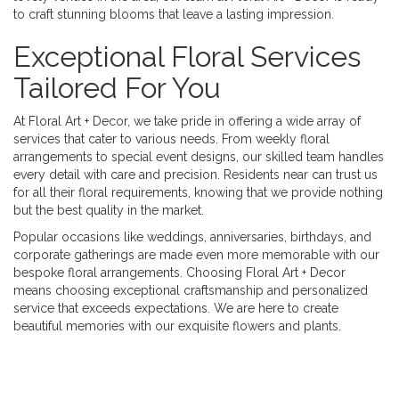
to craft stunning blooms that leave a lasting impression.
Exceptional Floral Services
Tailored For You
At Floral Art + Decor, we take pride in offering a wide array of
services that cater to various needs. From weekly floral
arrangements to special event designs, our skilled team handles
every detail with care and precision. Residents near can trust us
for all their floral requirements, knowing that we provide nothing
but the best quality in the market.
Popular occasions like weddings, anniversaries, birthdays, and
corporate gatherings are made even more memorable with our
bespoke floral arrangements. Choosing Floral Art + Decor
means choosing exceptional craftsmanship and personalized
service that exceeds expectations. We are here to create
beautiful memories with our exquisite flowers and plants.