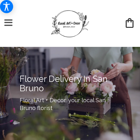
Flower Delivery In San
Bruno
Floral Art + Decor, your local San
Bruno florist