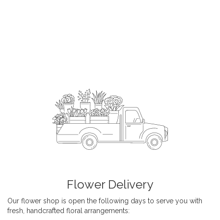
Flower Delivery
Our flower shop is open the following days to serve you with
fresh, handcrafted floral arrangements: