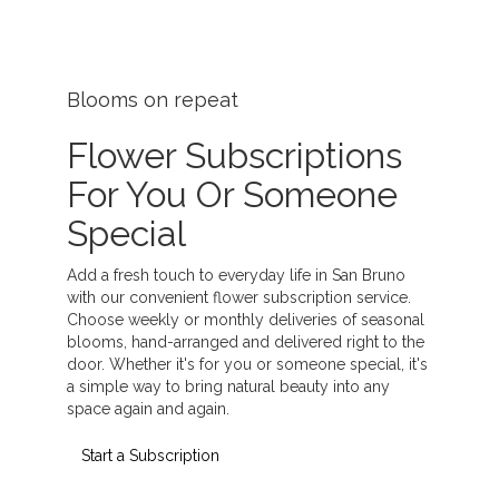
Blooms on repeat
Flower Subscriptions
For You Or Someone
Special
Add a fresh touch to everyday life in San Bruno
with our convenient flower subscription service.
Choose weekly or monthly deliveries of seasonal
blooms, hand-arranged and delivered right to the
door. Whether it's for you or someone special, it's
a simple way to bring natural beauty into any
space again and again.
Start a Subscription