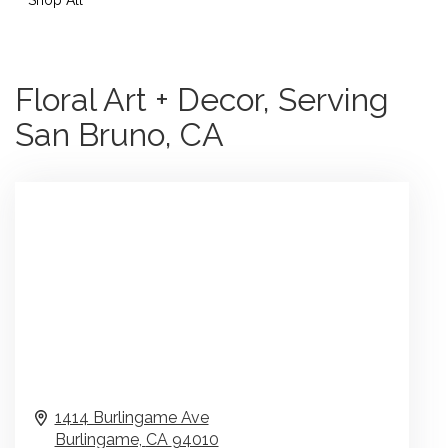
Floral Art + Decor, Serving
San Bruno, CA
1414 Burlingame Ave
Burlingame,
CA
94010