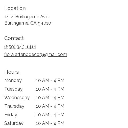
Location
1414 Burlingame Ave
(link
Burlingame, CA 94010
opens
in
Contact
a
new
(650) 343-1414
window)
floralartanddecor@gmail.com
Hours
Monday
10 AM - 4 PM
Tuesday
10 AM - 4 PM
Wednesday
10 AM - 4 PM
Thursday
10 AM - 4 PM
Friday
10 AM - 4 PM
Saturday
10 AM - 4 PM