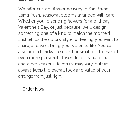
We offer custom flower delivery in San Bruno,
using fresh, seasonal blooms arranged with care.
Whether you're sending flowers for a birthday,
Valentine's Day, or just because, we'll design
something one of a kind to match the moment.
Just tell us the colors, style, or feeling you want to
share, and we'll bring your vision to life. You can
also add a handwritten card or small gift to make it
even more personal. Roses, tulips, ranunculus,
and other seasonal favorites may vary, but we
always keep the overall look and value of your
arrangement just right.
Order Now