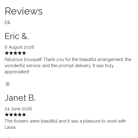
Reviews
E&
Eric &.
6 August 2026
Fabulous bouquet! Thank you for the beautiful arrangement, the
wonderful service, and the prompt delivery. It was truly
appreciated!
JB
Janet B.
24 June 2026
The flowers were beautiful and it was a pleasure to work with
Laura.