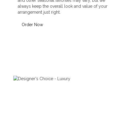
and other seasonal favorites may vary, but we
always keep the overall look and value of your
arrangement just right.
Order Now