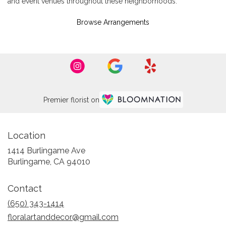
and event venues throughout these neighborhoods.
Browse Arrangements
Premier florist on
Location
1414 Burlingame Ave
(link
Burlingame, CA 94010
opens
in
Contact
a
new
(650) 343-1414
window)
floralartanddecor@gmail.com