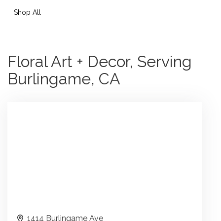
Shop All
Floral Art + Decor, Serving
Burlingame, CA
1414 Burlingame Ave