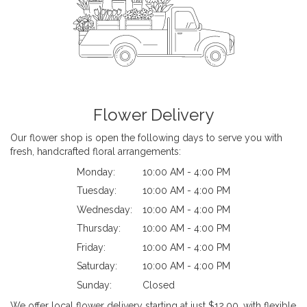
Flower Delivery
Our flower shop is open the following days to serve you with
fresh, handcrafted floral arrangements:
Monday:
10:00 AM - 4:00 PM
Tuesday:
10:00 AM - 4:00 PM
Wednesday:
10:00 AM - 4:00 PM
Thursday:
10:00 AM - 4:00 PM
Friday:
10:00 AM - 4:00 PM
Saturday:
10:00 AM - 4:00 PM
Sunday:
Closed
We offer local flower delivery starting at just $12.00, with flexible