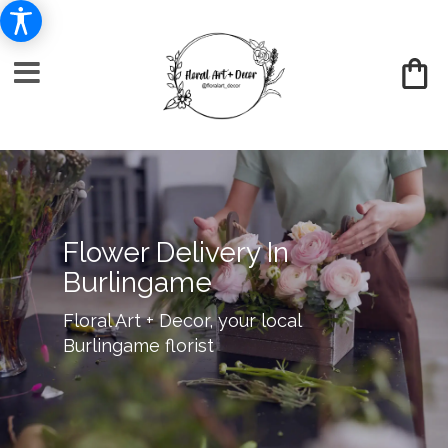
Flower Delivery In
Burlingame
Floral Art + Decor, your local
Burlingame florist