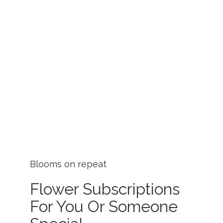
Blooms on repeat
Flower Subscriptions
For You Or Someone