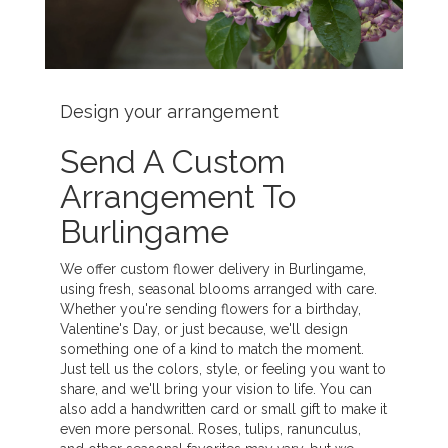
Design your arrangement
Send A Custom
Arrangement To
Burlingame
We offer custom flower delivery in Burlingame,
using fresh, seasonal blooms arranged with care.
Whether you're sending flowers for a birthday,
Valentine's Day, or just because, we'll design
something one of a kind to match the moment.
Just tell us the colors, style, or feeling you want to
share, and we'll bring your vision to life. You can
also add a handwritten card or small gift to make it
even more personal. Roses, tulips, ranunculus,