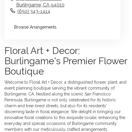
Burlingame,
CA
94010
(650) 343-1414
Browse Arrangements
Floral Art + Decor:
Burlingame's Premier Flower
Boutique
Welcome to Floral Art + Decor, a distinguished flower, plant, and
event planning boutique serving the vibrant community of
Burlingame, CA. Nestled along the scenic San Francisco
Peninsula, Burlingame is not only celebrated for its historic
charm and tree-lined streets, but also for its residents'
discerning taste in floral elegance. We delight in bringing our
innovative floral creations to this exquisite locale, enhancing the
everyday and special occasions of Burlingame community
members with our meticulously crafted arrangements.