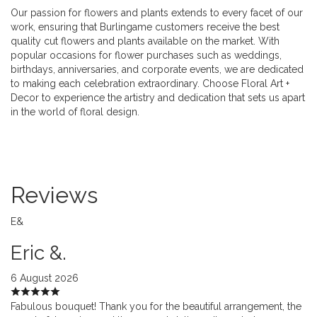
Our passion for flowers and plants extends to every facet of our
work, ensuring that Burlingame customers receive the best
quality cut flowers and plants available on the market. With
popular occasions for flower purchases such as weddings,
birthdays, anniversaries, and corporate events, we are dedicated
to making each celebration extraordinary. Choose Floral Art +
Decor to experience the artistry and dedication that sets us apart
in the world of floral design.
Reviews
E&
Eric &.
6 August 2026
Fabulous bouquet! Thank you for the beautiful arrangement, the