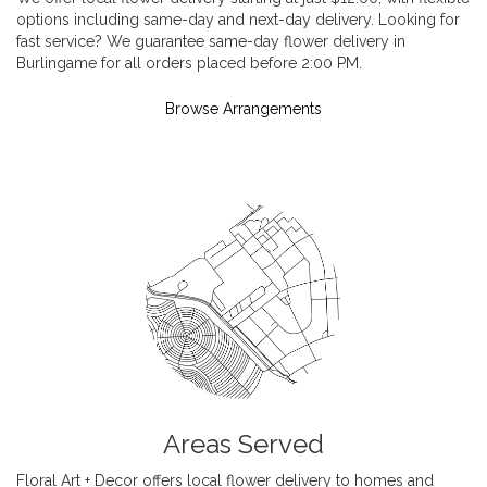
options including same-day and next-day delivery. Looking for
fast service? We guarantee same-day flower delivery in
Burlingame for all orders placed before 2:00 PM.
Browse Arrangements
Areas Served
Floral Art + Decor offers local flower delivery to homes and