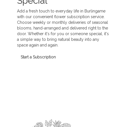
Special
Add a fresh touch to everyday life in Burlingame
with our convenient flower subscription service.
Choose weekly or monthly deliveries of seasonal
blooms, hand-arranged and delivered right to the
door. Whether it's for you or someone special, it's
a simple way to bring natural beauty into any
space again and again.
Start a Subscription