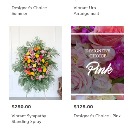
Designer's Choice -
Vibrant Urn
Summer
Arrangement
$250.00
$125.00
Vibrant Sympathy
Designer's Choice - Pink
Standing Spray