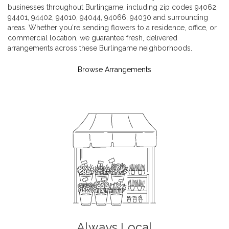
businesses throughout Burlingame, including zip codes 94062,
94401, 94402, 94010, 94044, 94066, 94030 and surrounding
areas. Whether you're sending flowers to a residence, office, or
commercial location, we guarantee fresh, delivered
arrangements across these Burlingame neighborhoods.
Browse Arrangements
Always Local