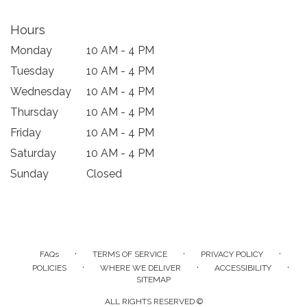
Hours
Monday
10 AM - 4 PM
Tuesday
10 AM - 4 PM
Wednesday
10 AM - 4 PM
Thursday
10 AM - 4 PM
Friday
10 AM - 4 PM
Saturday
10 AM - 4 PM
Sunday
Closed
·
·
·
FAQs
TERMS OF SERVICE
PRIVACY POLICY
·
·
·
POLICIES
WHERE WE DELIVER
ACCESSIBILITY
SITEMAP
ALL RIGHTS RESERVED ©