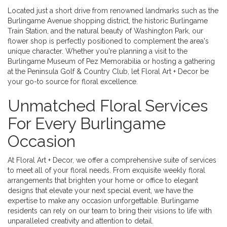
Located just a short drive from renowned landmarks such as the
Burlingame Avenue shopping district, the historic Burlingame
Train Station, and the natural beauty of Washington Park, our
flower shop is perfectly positioned to complement the area's
unique character. Whether you're planning a visit to the
Burlingame Museum of Pez Memorabilia or hosting a gathering
at the Peninsula Golf & Country Club, let Floral Art + Decor be
your go-to source for floral excellence.
Unmatched Floral Services
For Every Burlingame
Occasion
At Floral Art + Decor, we offer a comprehensive suite of services
to meet all of your floral needs. From exquisite weekly floral
arrangements that brighten your home or office to elegant
designs that elevate your next special event, we have the
expertise to make any occasion unforgettable. Burlingame
residents can rely on our team to bring their visions to life with
unparalleled creativity and attention to detail.