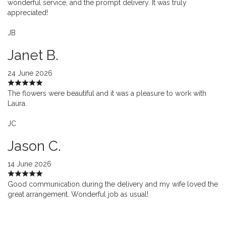
wonderful service, and the prompt delivery. It was truly
appreciated!
JB
Janet B.
24 June 2026
The flowers were beautiful and it was a pleasure to work with
Laura.
JC
Jason C.
14 June 2026
Good communication during the delivery and my wife loved the
great arrangement. Wonderful job as usual!