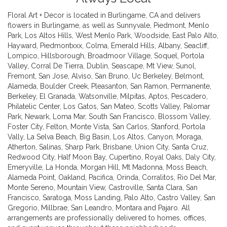
Floral Art + Decor is located in Burlingame, CA and delivers
flowers in Burlingame, as well as
Sunnyvale
,
Piedmont
,
Menlo
Park
,
Los Altos Hills
,
West Menlo Park
,
Woodside
,
East Palo Alto
,
Hayward
,
Piedmontxxx
,
Colma
,
Emerald Hills
,
Albany
,
Seacliff
,
Lompico
,
Hillsborough
,
Broadmoor Village
,
Soquel
,
Portola
Valley
,
Corral De Tierra
,
Dublin
,
Seascape
,
Mt View
,
Sunol
,
Fremont
,
San Jose
,
Alviso
,
San Bruno
,
Uc Berkeley
,
Belmont
,
Alameda
,
Boulder Creek
,
Pleasanton
,
San Ramon
,
Permanente
,
Berkeley
,
El Granada
,
Watsonville
,
Milpitas
,
Aptos
,
Pescadero
,
Philatelic Center
,
Los Gatos
,
San Mateo
,
Scotts Valley
,
Palomar
Park
,
Newark
,
Loma Mar
,
South San Francisco
,
Blossom Valley
,
Foster City
,
Felton
,
Monte Vista
,
San Carlos
,
Stanford
,
Portola
Vally
,
La Selva Beach
,
Big Basin
,
Los Altos
,
Canyon
,
Moraga
,
Atherton
,
Salinas
,
Sharp Park
,
Brisbane
,
Union City
,
Santa Cruz
,
Redwood City
,
Half Moon Bay
,
Cupertino
,
Royal Oaks
,
Daly City
,
Emeryville
,
La Honda
,
Morgan Hill
,
Mt Madonna
,
Moss Beach
,
Alameda Point
,
Oakland
,
Pacifica
,
Orinda
,
Corralitos
,
Rio Del Mar
,
Monte Sereno
,
Mountain View
,
Castroville
,
Santa Clara
,
San
Francisco
,
Saratoga
,
Moss Landing
,
Palo Alto
,
Castro Valley
,
San
Gregorio
,
Millbrae
,
San Leandro
,
Montara
and
Pajaro
. All
arrangements are professionally delivered to homes, offices,