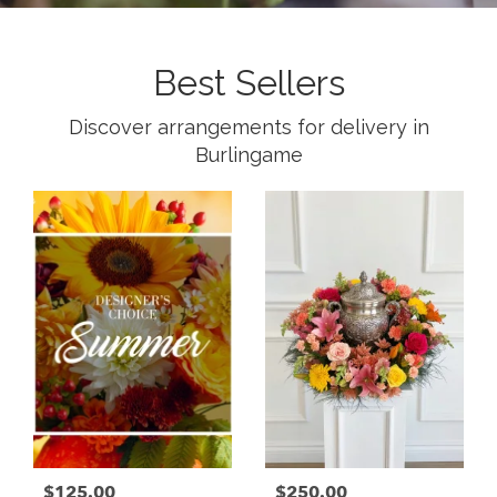
Best Sellers
Discover arrangements for delivery in
Burlingame
$125.00
$250.00