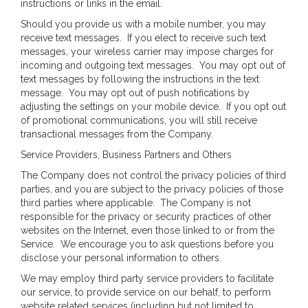
instructions or links in the email.
Should you provide us with a mobile number, you may
receive text messages. If you elect to receive such text
messages, your wireless carrier may impose charges for
incoming and outgoing text messages. You may opt out of
text messages by following the instructions in the text
message. You may opt out of push notifications by
adjusting the settings on your mobile device. If you opt out
of promotional communications, you will still receive
transactional messages from the Company.
Service Providers, Business Partners and Others
The Company does not control the privacy policies of third
parties, and you are subject to the privacy policies of those
third parties where applicable. The Company is not
responsible for the privacy or security practices of other
websites on the Internet, even those linked to or from the
Service. We encourage you to ask questions before you
disclose your personal information to others.
We may employ third party service providers to facilitate
our service, to provide service on our behalf, to perform
website related services (including but not limited to