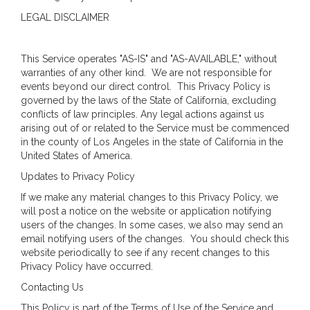
LEGAL DISCLAIMER
This Service operates "AS-IS" and "AS-AVAILABLE," without
warranties of any other kind. We are not responsible for
events beyond our direct control. This Privacy Policy is
governed by the laws of the State of California, excluding
conflicts of law principles. Any legal actions against us
arising out of or related to the Service must be commenced
in the county of Los Angeles in the state of California in the
United States of America.
Updates to Privacy Policy
If we make any material changes to this Privacy Policy, we
will post a notice on the website or application notifying
users of the changes. In some cases, we also may send an
email notifying users of the changes. You should check this
website periodically to see if any recent changes to this
Privacy Policy have occurred.
Contacting Us
This Policy is part of the Terms of Use of the Service and