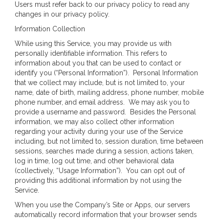
Users must refer back to our privacy policy to read any
changes in our privacy policy.
Information Collection
While using this Service, you may provide us with
personally identifiable information. This refers to
information about you that can be used to contact or
identify you (“Personal Information”). Personal Information
that we collect may include, but is not limited to, your
name, date of birth, mailing address, phone number, mobile
phone number, and email address. We may ask you to
provide a username and password. Besides the Personal
information, we may also collect other information
regarding your activity during your use of the Service
including, but not limited to, session duration, time between
sessions, searches made during a session, actions taken,
log in time, log out time, and other behavioral data
(collectively, “Usage Information”). You can opt out of
providing this additional information by not using the
Service.
When you use the Company’s Site or Apps, our servers
automatically record information that your browser sends