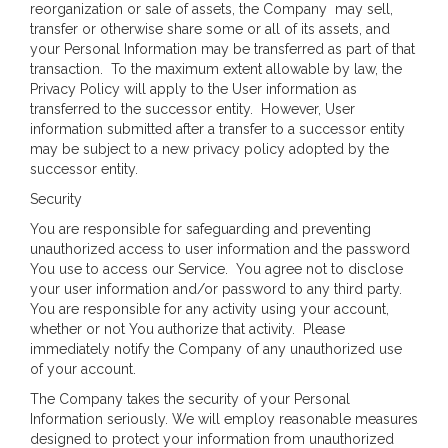
reorganization or sale of assets, the Company may sell,
transfer or otherwise share some or all of its assets, and
your Personal Information may be transferred as part of that
transaction. To the maximum extent allowable by law, the
Privacy Policy will apply to the User information as
transferred to the successor entity. However, User
information submitted after a transfer to a successor entity
may be subject to a new privacy policy adopted by the
successor entity.
Security
You are responsible for safeguarding and preventing
unauthorized access to user information and the password
You use to access our Service. You agree not to disclose
your user information and/or password to any third party.
You are responsible for any activity using your account,
whether or not You authorize that activity. Please
immediately notify the Company of any unauthorized use
of your account.
The Company takes the security of your Personal
Information seriously. We will employ reasonable measures
designed to protect your information from unauthorized