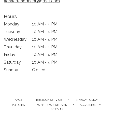
floralartanddecor@gmail.com
Hours
Monday
10 AM - 4 PM
Tuesday
10 AM - 4 PM
Wednesday
10 AM - 4 PM
Thursday
10 AM - 4 PM
Friday
10 AM - 4 PM
Saturday
10 AM - 4 PM
Sunday
Closed
·
·
·
FAQs
TERMS OF SERVICE
PRIVACY POLICY
·
·
·
POLICIES
WHERE WE DELIVER
ACCESSIBILITY
SITEMAP