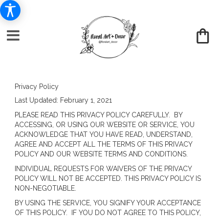
Privacy Policy
Last Updated:
February 1, 2021
PLEASE READ THIS PRIVACY POLICY CAREFULLY. BY
ACCESSING, OR USING OUR WEBSITE OR SERVICE, YOU
ACKNOWLEDGE THAT YOU HAVE READ, UNDERSTAND,
AGREE AND ACCEPT ALL THE TERMS OF THIS PRIVACY
POLICY AND OUR WEBSITE TERMS AND CONDITIONS.
INDIVIDUAL REQUESTS FOR WAIVERS OF THE PRIVACY
POLICY WILL NOT BE ACCEPTED. THIS PRIVACY POLICY IS
NON-NEGOTIABLE.
BY USING THE SERVICE, YOU SIGNIFY YOUR ACCEPTANCE
OF THIS POLICY. IF YOU DO NOT AGREE TO THIS POLICY,