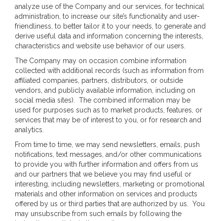
analyze use of the Company and our services, for technical
administration, to increase our site’s functionality and user-
friendliness, to better tailor it to your needs, to generate and
derive useful data and information concerning the interests,
characteristics and website use behavior of our users.
The Company may on occasion combine information
collected with additional records (such as information from
affiliated companies, partners, distributors, or outside
vendors, and publicly available information, including on
social media sites). The combined information may be
used for purposes such as to market products, features, or
services that may be of interest to you, or for research and
analytics.
From time to time, we may send newsletters, emails, push
notifications, text messages, and/or other communications
to provide you with further information and offers from us
and our partners that we believe you may find useful or
interesting, including newsletters, marketing or promotional
materials and other information on services and products
offered by us or third parties that are authorized by us. You
may unsubscribe from such emails by following the