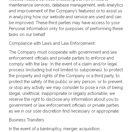
maintenance services, database management, web analytics
and improvement of the Company’s features) or to assist us
in analyzing how our website and service are used and can
be improved. These third parties may have access to your
Personal Information only for purposes of performing these
tasks on our behalf.
Compliance with Laws and Law Enforcement
The Company must cooperate with government and law
enforcement officials and private parties to enforce and
comply with the law. In the event of a claim and/or legal
process (including but not limited to subpoenas), to protect
the property and rights of the Company or a third party, to
protect the safety of the public or any person, or to prevent
or stop any activity we may consider to pose a risk of being
illegal, unethical, inappropriate or legally actionable, we
reserve the right to disclose any information about you to
government or law enforcement officials or private parties
as we in our sole discretion find necessary or appropriate.
Business Transfers
In the event of a bankruptcy, merger, acquisition,