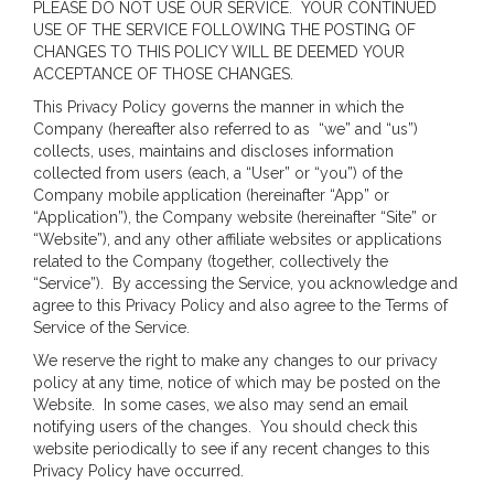
PLEASE DO NOT USE OUR SERVICE. YOUR CONTINUED
USE OF THE SERVICE FOLLOWING THE POSTING OF
CHANGES TO THIS POLICY WILL BE DEEMED YOUR
ACCEPTANCE OF THOSE CHANGES.
This Privacy Policy governs the manner in which the
Company (hereafter also referred to as “we” and “us”)
collects, uses, maintains and discloses information
collected from users (each, a “User” or “you”) of the
Company mobile application (hereinafter “App” or
“Application”), the Company website (hereinafter “Site” or
“Website”), and any other affiliate websites or applications
related to the Company (together, collectively the
“Service”). By accessing the Service, you acknowledge and
agree to this Privacy Policy and also agree to the Terms of
Service of the Service.
We reserve the right to make any changes to our privacy
policy at any time, notice of which may be posted on the
Website. In some cases, we also may send an email
notifying users of the changes. You should check this
website periodically to see if any recent changes to this
Privacy Policy have occurred.