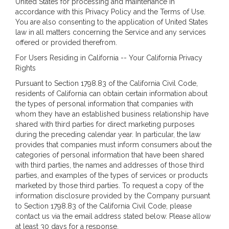
United States for processing and maintenance in
accordance with this Privacy Policy and the Terms of Use.
You are also consenting to the application of United States
law in all matters concerning the Service and any services
offered or provided therefrom.
For Users Residing in California -- Your California Privacy
Rights
Pursuant to Section 1798.83 of the California Civil Code,
residents of California can obtain certain information about
the types of personal information that companies with
whom they have an established business relationship have
shared with third parties for direct marketing purposes
during the preceding calendar year. In particular, the law
provides that companies must inform consumers about the
categories of personal information that have been shared
with third parties, the names and addresses of those third
parties, and examples of the types of services or products
marketed by those third parties. To request a copy of the
information disclosure provided by the Company pursuant
to Section 1798.83 of the California Civil Code, please
contact us via the email address stated below. Please allow
at least 30 days for a response.