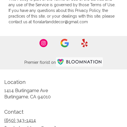
any use of the Service is governed by those Terms of Use.
If you have any questions about this Privacy Policy, the
practices of this site, or your dealings with this site, please
contact us at floralartanddecor@gmail.com
Premier florist on
Location
1414 Burlingame Ave
(link
Burlingame, CA 94010
opens
in
Contact
a
new
(650) 343-1414
window)