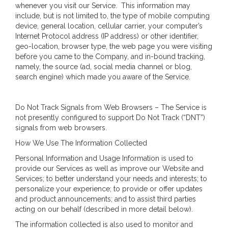
whenever you visit our Service. This information may
include, but is not limited to, the type of mobile computing
device, general location, cellular carrier, your computer’s
Internet Protocol address (IP address) or other identifier,
geo-location, browser type, the web page you were visiting
before you came to the Company, and in-bound tracking,
namely, the source (ad, social media channel or blog,
search engine) which made you aware of the Service.
Do Not Track Signals from Web Browsers – The Service is
not presently configured to support Do Not Track (“DNT”)
signals from web browsers.
How We Use The Information Collected
Personal Information and Usage Information is used to
provide our Services as well as improve our Website and
Services; to better understand your needs and interests; to
personalize your experience; to provide or offer updates
and product announcements; and to assist third parties
acting on our behalf (described in more detail below).
The information collected is also used to monitor and