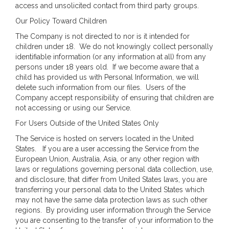
access and unsolicited contact from third party groups.
Our Policy Toward Children
The Company is not directed to nor is it intended for
children under 18. We do not knowingly collect personally
identifiable information (or any information at all) from any
persons under 18 years old. If we become aware that a
child has provided us with Personal Information, we will
delete such information from our files. Users of the
Company accept responsibility of ensuring that children are
not accessing or using our Service.
For Users Outside of the United States Only
The Service is hosted on servers located in the United
States. If you are a user accessing the Service from the
European Union, Australia, Asia, or any other region with
laws or regulations governing personal data collection, use,
and disclosure, that differ from United States laws, you are
transferring your personal data to the United States which
may not have the same data protection laws as such other
regions. By providing user information through the Service
you are consenting to the transfer of your information to the