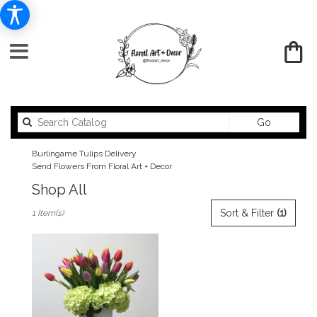
Search
Go
catalog
Burlingame Tulips Delivery
Send Flowers From Floral Art + Decor
Shop All
Best
Sort & Filter
(1)
1 Item(s)
Florists
in
Burlingame,
CA
Flower
delivery
in