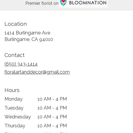
Premier florist on
Location
1414 Burlingame Ave
(link
Burlingame, CA 94010
opens
in
Contact
a
new
(650) 343-1414
window)
floralartanddecor@gmail.com
Hours
Monday
10 AM - 4 PM
Tuesday
10 AM - 4 PM
Wednesday
10 AM - 4 PM
Thursday
10 AM - 4 PM