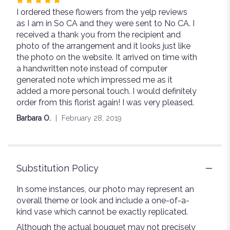
Rated
I ordered these flowers from the yelp reviews
5
as I am in So CA and they were sent to No CA. I
out
received a thank you from the recipient and
of
photo of the arrangement and it looks just like
5
the photo on the website. It arrived on time with
stars
a handwritten note instead of computer
generated note which impressed me as it
added a more personal touch. I would definitely
order from this florist again! I was very pleased.
Barbara O.
February 28, 2019
Substitution Policy
In some instances, our photo may represent an
overall theme or look and include a one-of-a-
kind vase which cannot be exactly replicated.
Although the actual bouquet may not precisely