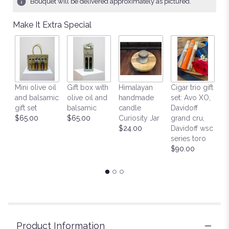
Bouquet will be delivered approximately as pictured.
ratings.
Read
Make It Extra Special
reviews
by
clicking
here.
This
link
H
Mini olive oil
Gift box with
Himalayan
Cigar trio gift
will
h
and balsamic
olive oil and
handmade
set: Avo XO,
scroll
c
gift set
balsamic
candle
Davidoff
down
H
$65.00
$65.00
Curiosity Jar
grand cru,
this
M
$24.00
Davidoff wsc
page
Fi
series toro
to
$
$90.00
the
reviews
section
for
"Pure
Pleasures".
Product Information