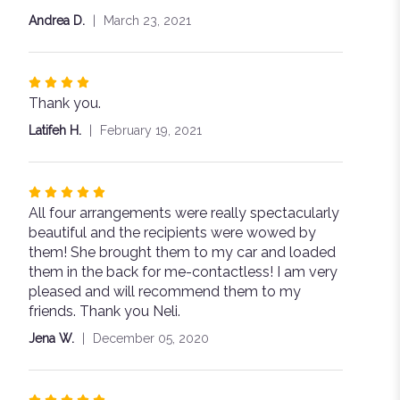
5
Andrea D.
March 23, 2021
stars
Rated
Thank you.
4
out
Latifeh H.
February 19, 2021
of
5
stars
Rated
All four arrangements were really spectacularly
5
beautiful and the recipients were wowed by
out
them! She brought them to my car and loaded
of
them in the back for me-contactless! I am very
5
pleased and will recommend them to my
stars
friends. Thank you Neli.
Jena W.
December 05, 2020