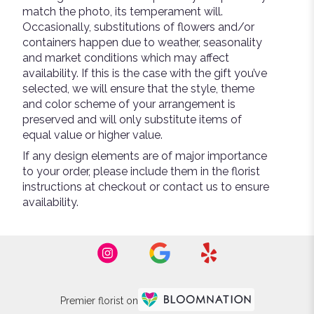
match the photo, its temperament will.
Occasionally, substitutions of flowers and/or
containers happen due to weather, seasonality
and market conditions which may affect
availability. If this is the case with the gift you’ve
selected, we will ensure that the style, theme
and color scheme of your arrangement is
preserved and will only substitute items of
equal value or higher value.
If any design elements are of major importance
to your order, please include them in the florist
instructions at checkout or contact us to ensure
availability.
Premier florist on