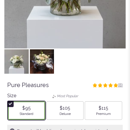
Pure Pleasures
(8)
4.875
out
Size
Most Popular
of
5
$95
$105
$115
stars
Arrangement size
Arrangement size
Arrangement size
Standard
Deluxe
Premium
based
on
8