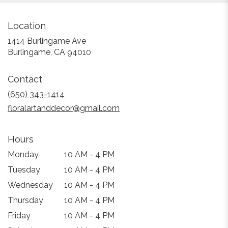
Location
1414 Burlingame Ave
(link
Burlingame, CA 94010
opens
in
Contact
a
new
(650) 343-1414
window)
floralartanddecor@gmail.com
Hours
Monday
10 AM - 4 PM
Tuesday
10 AM - 4 PM
Wednesday
10 AM - 4 PM
Thursday
10 AM - 4 PM
Friday
10 AM - 4 PM