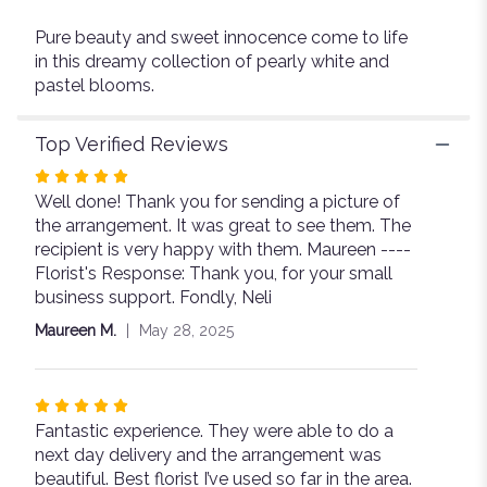
Pure beauty and sweet innocence come to life
in this dreamy collection of pearly white and
pastel blooms.
Top Verified Reviews
Rated
Well done! Thank you for sending a picture of
5
the arrangement. It was great to see them. The
out
recipient is very happy with them. Maureen ----
of
Florist's Response: Thank you, for your small
5
business support. Fondly, Neli
stars
Maureen M.
May 28, 2025
Rated
Fantastic experience. They were able to do a
5
next day delivery and the arrangement was
out
beautiful. Best florist I’ve used so far in the area.
of