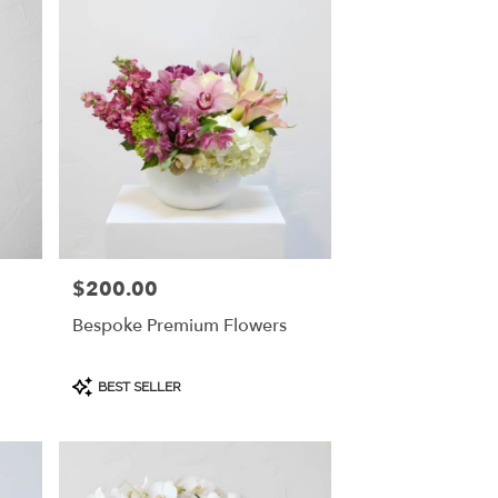
$200.00
Price:
Bespoke Premium Flowers
Product
BEST SELLER
Tags: