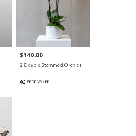
$140.00
Price:
2 Double Stemmed Orchids
Product
BEST SELLER
Tags: