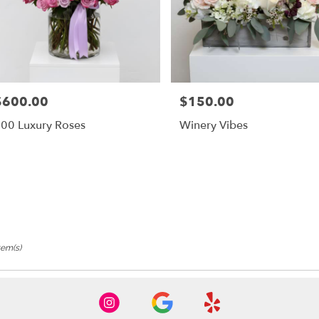
$600.00
$150.00
rice:
Price:
00 Luxury Roses
Winery Vibes
tem(s)