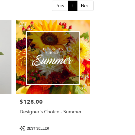
Prev
1
Next
$125.00
Price:
Designer's Choice - Summer
Product
BEST SELLER
Tags: