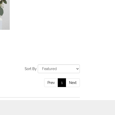
Sort By
Prev
1
Next