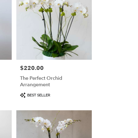
$220.00
Price:
The Perfect Orchid
Arrangement
Product
BEST SELLER
Tags: