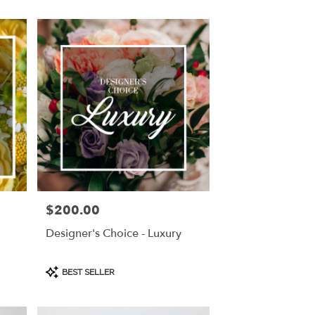
$200.00
Price:
Designer's Choice - Luxury
Product
BEST SELLER
Tags: