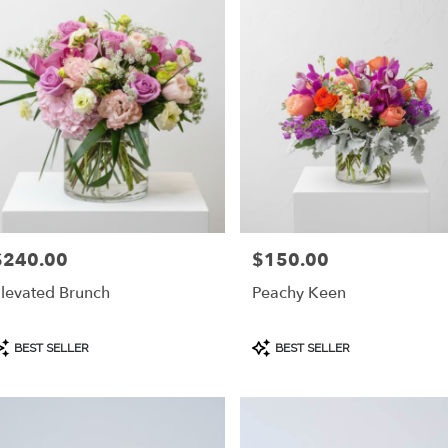
$240.00
$150.00
rice:
Price:
levated Brunch
Peachy Keen
roduct
Product
BEST SELLER
BEST SELLER
ags:
Tags: