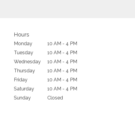
Hours
Monday
10 AM - 4 PM
Tuesday
10 AM - 4 PM
Wednesday
10 AM - 4 PM
Thursday
10 AM - 4 PM
Friday
10 AM - 4 PM
Saturday
10 AM - 4 PM
Sunday
Closed