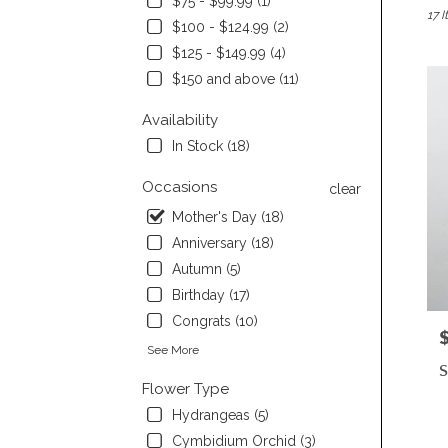
$75 - $99.99 (1)
17 I
Burli
$100 - $124.99 (2)
CA
$125 - $149.99 (4)
Flow
deliv
$150 and above (11)
in
Burli
Availability
from
In Stock (18)
local
floris
Occasions
clear
in
Mother's Day (18)
Burli
.
Anniversary (18)
Same
Autumn (5)
day
Birthday (17)
flowe
deliv
Congrats (10)
P
avail
See More
Burli
S
CA
Flower Type
Burli
Hydrangeas (5)
CA
Cymbidium Orchid (3)