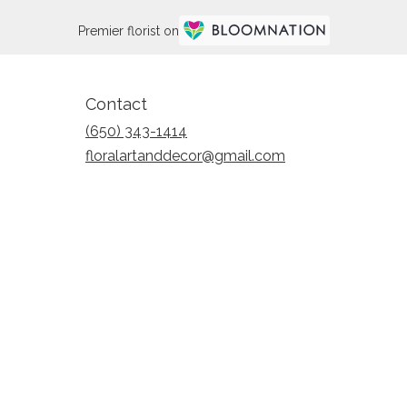
Premier florist on
Contact
(650) 343-1414
floralartanddecor@gmail.com