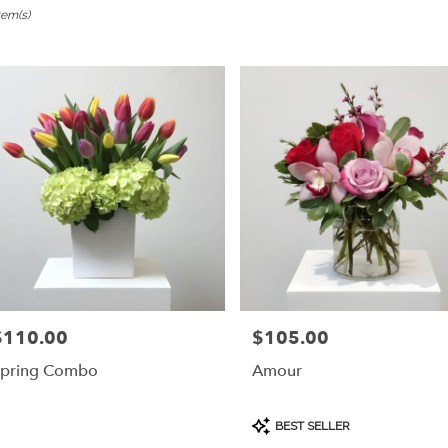
tem(s)
ngame,
er
ery
ngame
ts
ngame
r
ery
$110.00
$105.00
rice:
Price:
able
ngame,
pring Combo
Amour
ngame
,
Product
BEST SELLER
Tags: