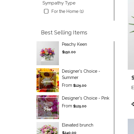
Sympathy Type
For the Home (1)
Best Selling Items
Peachy Keen
$150.00
Designer's Choice -
P
Summer
From
$125.00
E
Designer's Choice - Pink
P
From
$125.00
T
Elevated brunch
$240.00