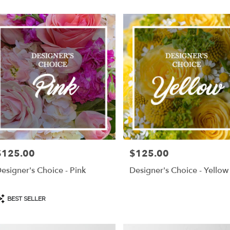
$125.00
$125.00
rice:
Price:
esigner's Choice - Pink
Designer's Choice - Yellow
roduct
BEST SELLER
ags: