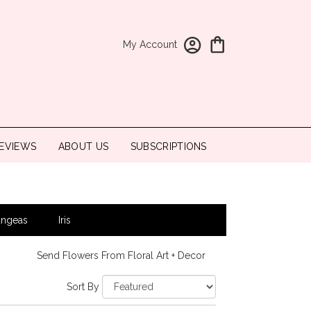
My Account
EVIEWS
ABOUT US
SUBSCRIPTIONS
angeas
Iris
Send Flowers From Floral Art + Decor
Sort By