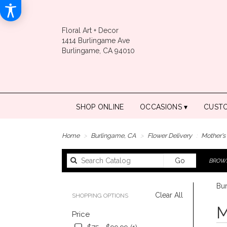
Floral Art + Decor
1414 Burlingame Ave
Burlingame, CA 94010
SHOP ONLINE
OCCASIONS ▾
CUST
Home
Burlingame, CA
Flower Delivery
Mother's
Search
Go
BROWS
catalog
Bur
Clear All
SHOPPING OPTIONS
Best
M
Price
Floris
in