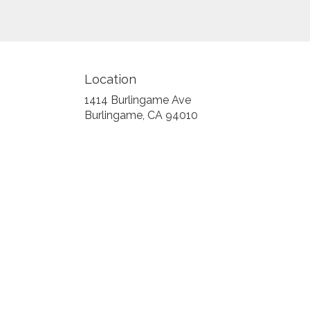
Location
1414 Burlingame Ave
(link
Burlingame, CA 94010
opens
in
a
new
window)