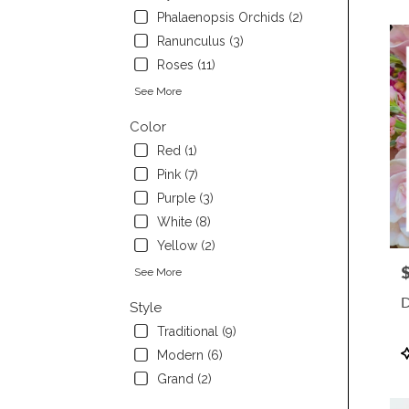
Phalaenopsis Orchids (2)
Ranunculus (3)
Roses (11)
See More
Color
Red (1)
Pink (7)
Purple (3)
White (8)
Yellow (2)
P
See More
D
Style
Traditional (9)
P
Modern (6)
T
Grand (2)