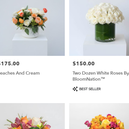
$175.00
$150.00
rice:
Price:
eaches And Cream
Two Dozen White Roses By
BloomNation™
Product
BEST SELLER
Tags: