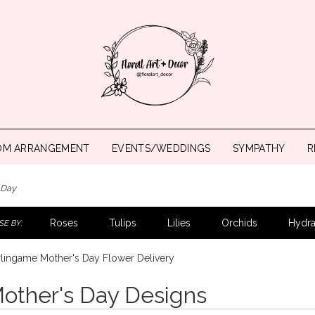
OM ARRANGEMENT
EVENTS/WEDDINGS
SYMPATHY
R
 Day
Roses
Tulips
Lilies
Orchids
Hydr
E BY:
lingame Mother's Day Flower Delivery
other's Day Designs
ts