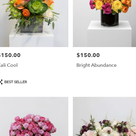
$150.00
$150.00
rice:
Price:
ali Cool
Bright Abundance
roduct
BEST SELLER
ags: