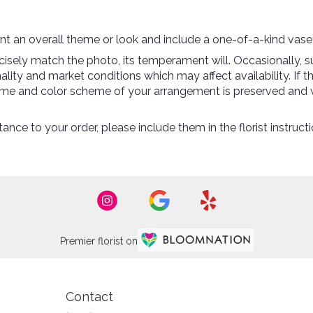
t an overall theme or look and include a one-of-a-kind vase
sely match the photo, its temperament will. Occasionally, su
ty and market conditions which may affect availability. If thi
theme and color scheme of your arrangement is preserved and w
ance to your order, please include them in the florist instruc
Premier florist on
Contact