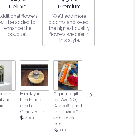
Arrangement size
Arrangement size
Deluxe
Premium
dditional flowers
We'll add more
will be added to
blooms and select
enhance the
the highest quality
bouquet.
flowers we offer in
this style.
Himalayan
Positivi
x with
Himalayan
Cigar trio gift
handmade
Love
il and
handmade
set: Avo XO,
candle
$65.00
ic
candle
Davidoff grand
Honeysuckle
0
Curiosity Jar
cru, Davidoff
Mountain Fire
$24.00
wsc series
$44.00
toro
$90.00