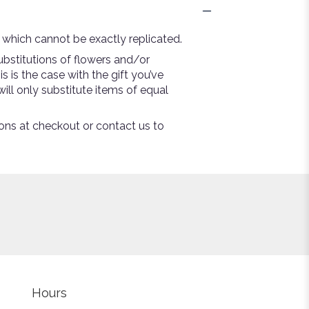
 which cannot be exactly replicated.
bstitutions of flowers and/or
s is the case with the gift you’ve
ill only substitute items of equal
tions at checkout or contact us to
Hours