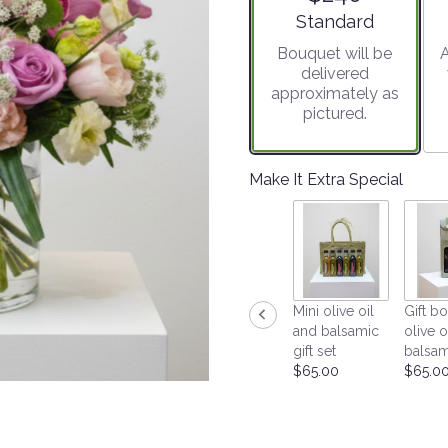
stars
Arrangement size
Standard
based
Bouquet will be
A
on
delivered
1
approximately as
ratings.
pictured.
Read
reviews
by
clicking
Make It Extra Special
here.
This
link
will
scroll
down
Mini olive oil
Gift bo
this
and balsamic
olive o
page
gift set
balsam
to
$65.00
$65.0
the
reviews
section
for