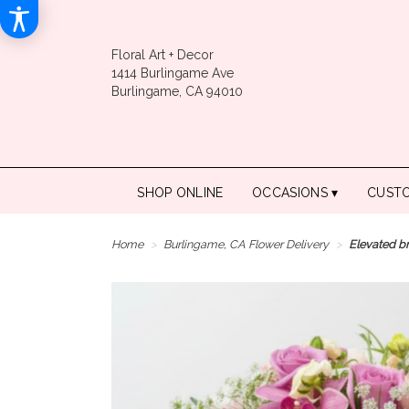
Floral Art + Decor
1414 Burlingame Ave
Burlingame, CA 94010
SHOP ONLINE
OCCASIONS ▾
CUST
Home
Burlingame, CA Flower Delivery
Elevated b