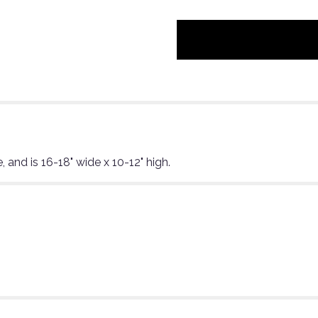
"Elevated
brunch".
, and is 16-18" wide x 10-12" high.