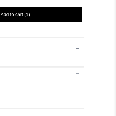
Add to cart
(1)