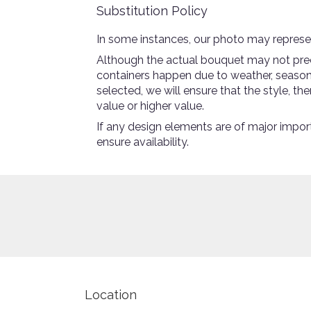
Substitution Policy
In some instances, our photo may represen
Although the actual bouquet may not preci
containers happen due to weather, seasonali
selected, we will ensure that the style, 
value or higher value.
If any design elements are of major import
ensure availability.
Location