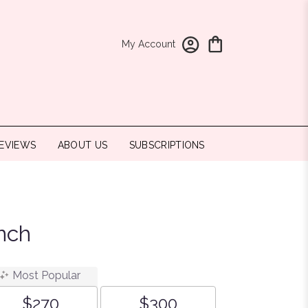
My Account
EVIEWS
ABOUT US
SUBSCRIPTIONS
nch
Most Popular
$270
$300