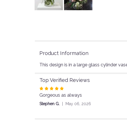
Product Information
This design is in a large glass cylinder vase
Top Verified Reviews
Rated
Gorgeous as always
5
out
Stephen G.
May 06, 2026
of
5
stars