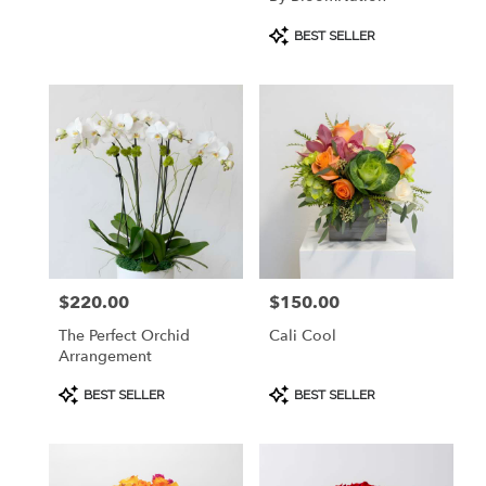
Product
BEST SELLER
Tags:
$220.00
$150.00
Price:
Price:
The Perfect Orchid
Cali Cool
Arrangement
Product
Product
BEST SELLER
BEST SELLER
Tags:
Tags: