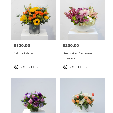
$120.00
$200.00
Price:
Price:
Citrus Glow
Bespoke Premium
Flowers
Product
Product
BEST SELLER
BEST SELLER
Tags:
Tags: