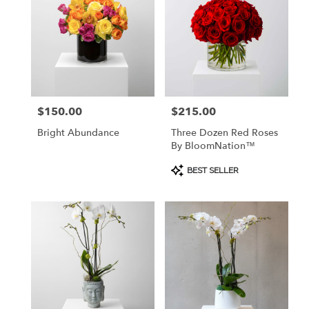
$150.00
$215.00
Price:
Price:
Bright Abundance
Three Dozen Red Roses
By BloomNation™
Product
BEST SELLER
Tags: