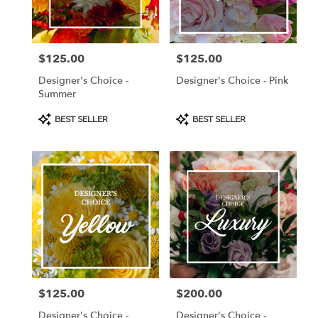
Burlingame
from
local
florists
$125.00
$125.00
Price:
Price:
in
Burlingame
Designer's Choice -
Designer's Choice - Pink
.
Summer
Same
day
Product
Product
BEST SELLER
BEST SELLER
Tags:
Tags:
flower
delivery
available
Burlingame,
CA
Burlingame
,
CA
$125.00
$200.00
Price:
Price:
Designer's Choice -
Designer's Choice -