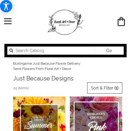
Search
Go
catalog
Burlingame Just Because Flower Delivery
Send Flowers From Floral Art + Decor
Just Because Designs
Best
Sort & Filter
(1)
24 Item(s)
Florists
in
Burlingame,
CA
Flower
delivery
in