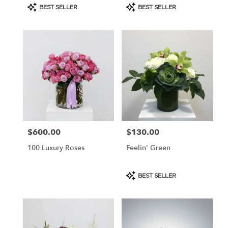
Product
Product
BEST SELLER
BEST SELLER
Tags:
Tags:
$600.00
$130.00
Price:
Price:
100 Luxury Roses
Feelin' Green
Product
BEST SELLER
Tags: