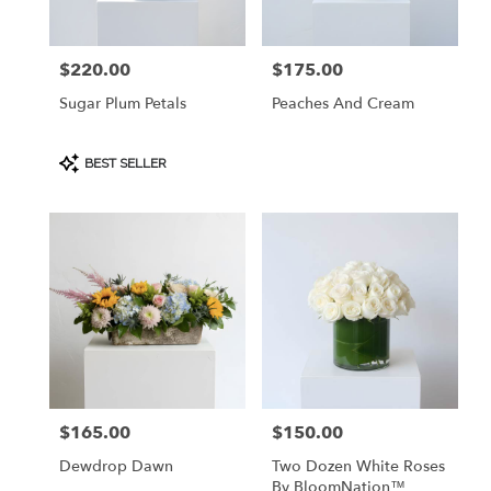
$220.00
$175.00
Price:
Price:
Sugar Plum Petals
Peaches And Cream
Product
BEST SELLER
Tags:
$165.00
$150.00
Price:
Price:
Dewdrop Dawn
Two Dozen White Roses
By BloomNation™