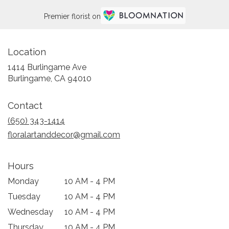
Premier florist on
Location
1414 Burlingame Ave
(link
Burlingame, CA 94010
opens
in
Contact
a
new
(650) 343-1414
window)
floralartanddecor@gmail.com
Hours
Monday
10 AM - 4 PM
Tuesday
10 AM - 4 PM
Wednesday
10 AM - 4 PM
Thursday
10 AM - 4 PM