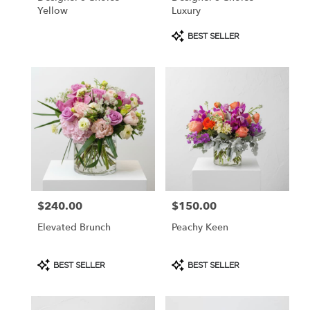
Yellow
Luxury
Product
BEST SELLER
Tags:
$240.00
$150.00
Price:
Price:
Elevated Brunch
Peachy Keen
Product
Product
BEST SELLER
BEST SELLER
Tags:
Tags: