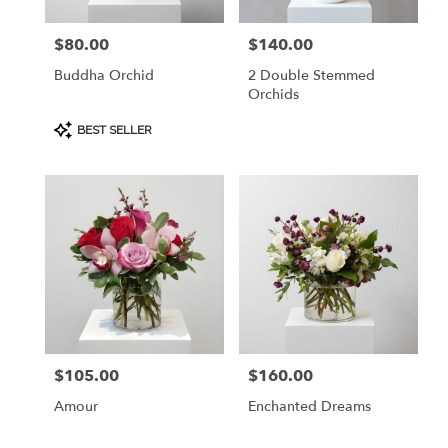
$80.00
$140.00
Price:
Price:
Buddha Orchid
2 Double Stemmed
Orchids
Product
BEST SELLER
Tags:
$105.00
$160.00
Price:
Price:
Amour
Enchanted Dreams