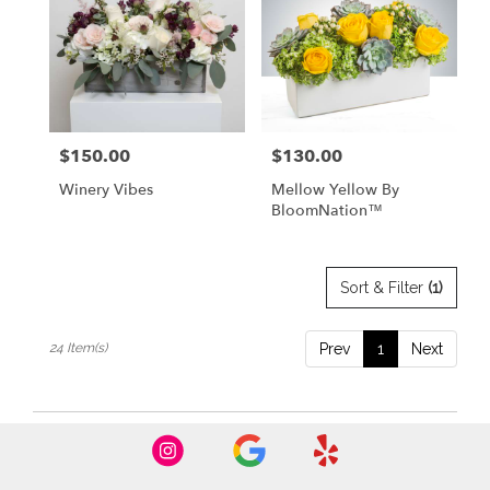
$150.00
$130.00
Price:
Price:
Winery Vibes
Mellow Yellow By
BloomNation™
Sort & Filter
(1)
24 Item(s)
Prev
1
Next