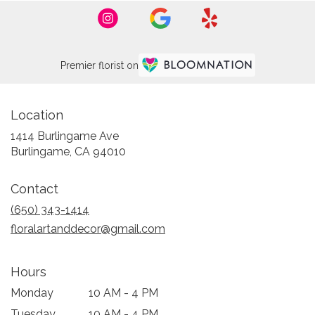
Premier florist on
Location
1414 Burlingame Ave
(link
Burlingame, CA 94010
opens
in
Contact
a
new
(650) 343-1414
window)
floralartanddecor@gmail.com
Hours
Monday
10 AM - 4 PM
Tuesday
10 AM - 4 PM