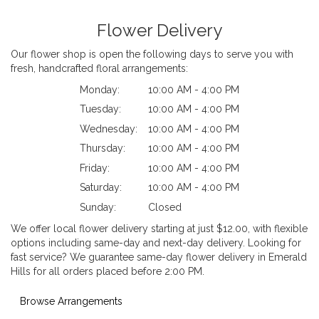
Flower Delivery
Our flower shop is open the following days to serve you with
fresh, handcrafted floral arrangements:
Monday:
10:00 AM - 4:00 PM
Tuesday:
10:00 AM - 4:00 PM
Wednesday:
10:00 AM - 4:00 PM
Thursday:
10:00 AM - 4:00 PM
Friday:
10:00 AM - 4:00 PM
Saturday:
10:00 AM - 4:00 PM
Sunday:
Closed
We offer local flower delivery starting at just $12.00, with flexible
options including same-day and next-day delivery. Looking for
fast service? We guarantee same-day flower delivery in Emerald
Hills for all orders placed before 2:00 PM.
Browse Arrangements