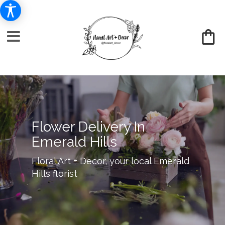
Flower Delivery In
Emerald Hills
Floral Art + Decor, your local Emerald
Hills florist