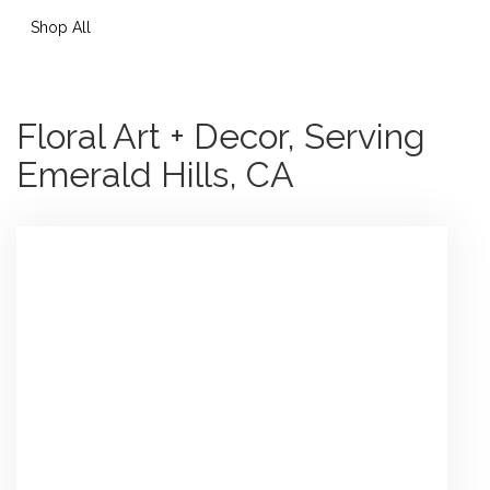
Shop All
Floral Art + Decor, Serving
Emerald Hills, CA