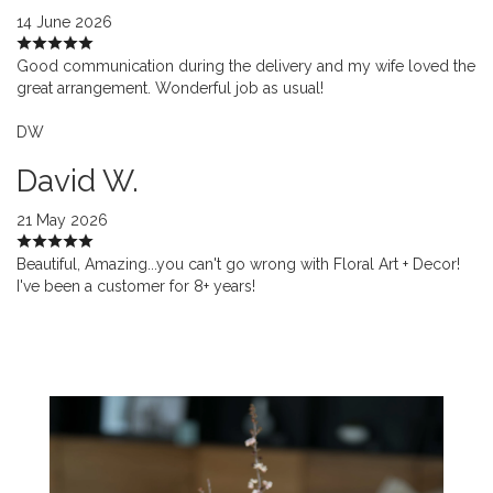
14 June 2026
Good communication during the delivery and my wife loved the
great arrangement. Wonderful job as usual!
DW
David W.
21 May 2026
Beautiful, Amazing...you can't go wrong with Floral Art + Decor!
I've been a customer for 8+ years!