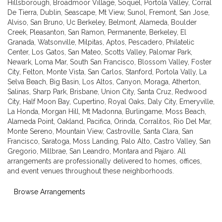
Hillsborough
,
Broadmoor Village
,
Soquel
,
Portola Valley
,
Corral
De Tierra
,
Dublin
,
Seascape
,
Mt View
,
Sunol
,
Fremont
,
San Jose
,
Alviso
,
San Bruno
,
Uc Berkeley
,
Belmont
,
Alameda
,
Boulder
Creek
,
Pleasanton
,
San Ramon
,
Permanente
,
Berkeley
,
El
Granada
,
Watsonville
,
Milpitas
,
Aptos
,
Pescadero
,
Philatelic
Center
,
Los Gatos
,
San Mateo
,
Scotts Valley
,
Palomar Park
,
Newark
,
Loma Mar
,
South San Francisco
,
Blossom Valley
,
Foster
City
,
Felton
,
Monte Vista
,
San Carlos
,
Stanford
,
Portola Vally
,
La
Selva Beach
,
Big Basin
,
Los Altos
,
Canyon
,
Moraga
,
Atherton
,
Salinas
,
Sharp Park
,
Brisbane
,
Union City
,
Santa Cruz
,
Redwood
City
,
Half Moon Bay
,
Cupertino
,
Royal Oaks
,
Daly City
,
Emeryville
,
La Honda
,
Morgan Hill
,
Mt Madonna
,
Burlingame
,
Moss Beach
,
Alameda Point
,
Oakland
,
Pacifica
,
Orinda
,
Corralitos
,
Rio Del Mar
,
Monte Sereno
,
Mountain View
,
Castroville
,
Santa Clara
,
San
Francisco
,
Saratoga
,
Moss Landing
,
Palo Alto
,
Castro Valley
,
San
Gregorio
,
Millbrae
,
San Leandro
,
Montara
and
Pajaro
. All
arrangements are professionally delivered to homes, offices,
and event venues throughout these neighborhoods.
Browse Arrangements