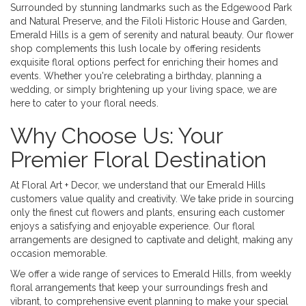
Surrounded by stunning landmarks such as the Edgewood Park
and Natural Preserve, and the Filoli Historic House and Garden,
Emerald Hills is a gem of serenity and natural beauty. Our flower
shop complements this lush locale by offering residents
exquisite floral options perfect for enriching their homes and
events. Whether you're celebrating a birthday, planning a
wedding, or simply brightening up your living space, we are
here to cater to your floral needs.
Why Choose Us: Your
Premier Floral Destination
At Floral Art + Decor, we understand that our Emerald Hills
customers value quality and creativity. We take pride in sourcing
only the finest cut flowers and plants, ensuring each customer
enjoys a satisfying and enjoyable experience. Our floral
arrangements are designed to captivate and delight, making any
occasion memorable.
We offer a wide range of services to Emerald Hills, from weekly
floral arrangements that keep your surroundings fresh and
vibrant, to comprehensive event planning to make your special