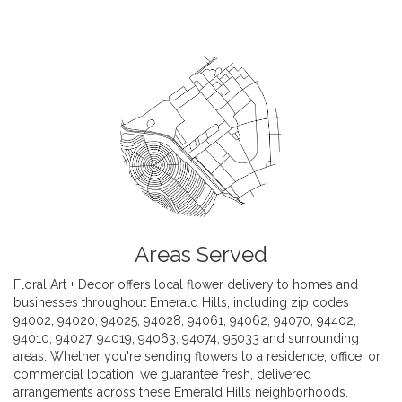
Areas Served
Floral Art + Decor offers local flower delivery to homes and
businesses throughout Emerald Hills, including zip codes
94002, 94020, 94025, 94028, 94061, 94062, 94070, 94402,
94010, 94027, 94019, 94063, 94074, 95033 and surrounding
areas. Whether you're sending flowers to a residence, office, or
commercial location, we guarantee fresh, delivered
arrangements across these Emerald Hills neighborhoods.