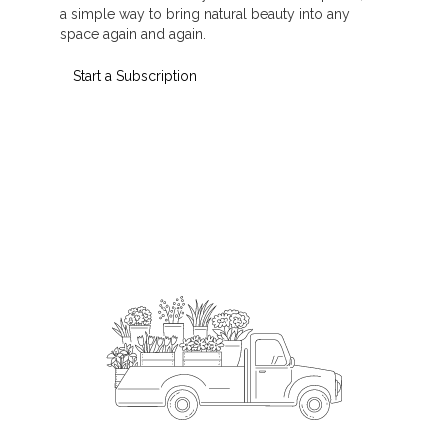
a simple way to bring natural beauty into any
space again and again.
Start a Subscription