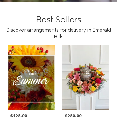
Best Sellers
Discover arrangements for delivery in Emerald
Hills
$125.00
$250.00