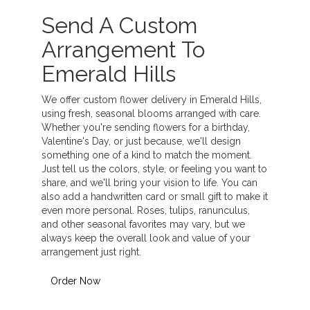
Send A Custom
Arrangement To
Emerald Hills
We offer custom flower delivery in Emerald Hills,
using fresh, seasonal blooms arranged with care.
Whether you're sending flowers for a birthday,
Valentine's Day, or just because, we'll design
something one of a kind to match the moment.
Just tell us the colors, style, or feeling you want to
share, and we'll bring your vision to life. You can
also add a handwritten card or small gift to make it
even more personal. Roses, tulips, ranunculus,
and other seasonal favorites may vary, but we
always keep the overall look and value of your
arrangement just right.
Order Now