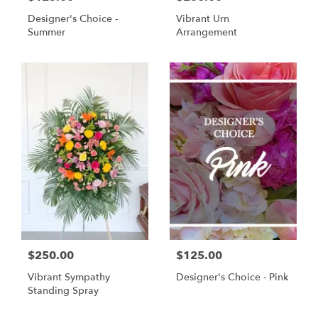
Designer's Choice -
Vibrant Urn
Summer
Arrangement
$250.00
$125.00
Vibrant Sympathy
Designer's Choice - Pink
Standing Spray