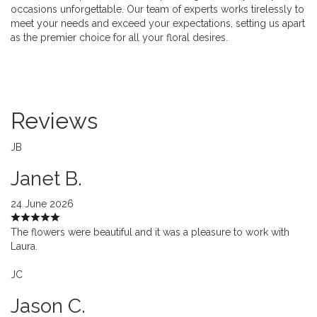
occasions unforgettable. Our team of experts works tirelessly to
meet your needs and exceed your expectations, setting us apart
as the premier choice for all your floral desires.
Reviews
JB
Janet B.
24 June 2026
The flowers were beautiful and it was a pleasure to work with
Laura.
JC
Jason C.