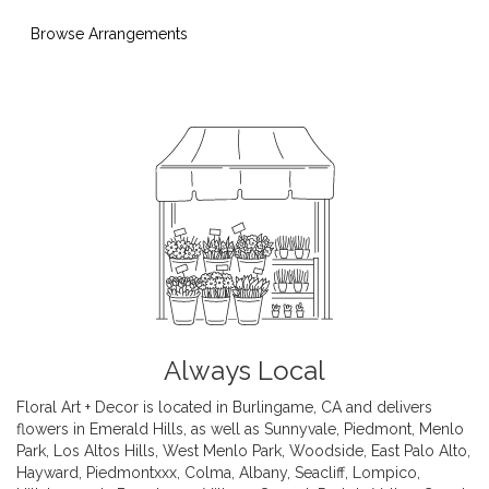
Browse Arrangements
Always Local
Floral Art + Decor is located in Burlingame, CA and delivers
flowers in Emerald Hills, as well as
Sunnyvale
,
Piedmont
,
Menlo
Park
,
Los Altos Hills
,
West Menlo Park
,
Woodside
,
East Palo Alto
,
Hayward
,
Piedmontxxx
,
Colma
,
Albany
,
Seacliff
,
Lompico
,