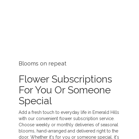
Blooms on repeat
Flower Subscriptions
For You Or Someone
Special
Add a fresh touch to everyday life in Emerald Hills
with our convenient flower subscription service.
Choose weekly or monthly deliveries of seasonal
blooms, hand-arranged and delivered right to the
door. Whether it's for you or someone special, it's