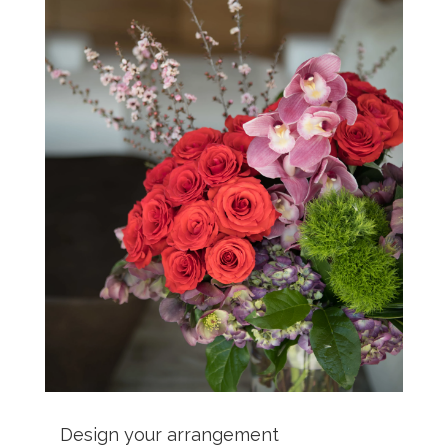
Design your arrangement