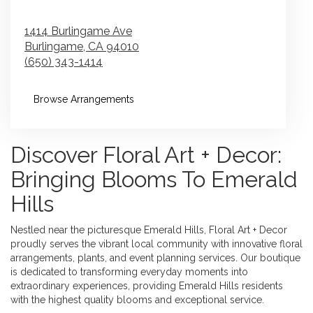
1414 Burlingame Ave
Burlingame,
CA
94010
(650) 343-1414
Browse Arrangements
Discover Floral Art + Decor:
Bringing Blooms To Emerald
Hills
Nestled near the picturesque Emerald Hills, Floral Art + Decor
proudly serves the vibrant local community with innovative floral
arrangements, plants, and event planning services. Our boutique
is dedicated to transforming everyday moments into
extraordinary experiences, providing Emerald Hills residents
with the highest quality blooms and exceptional service.