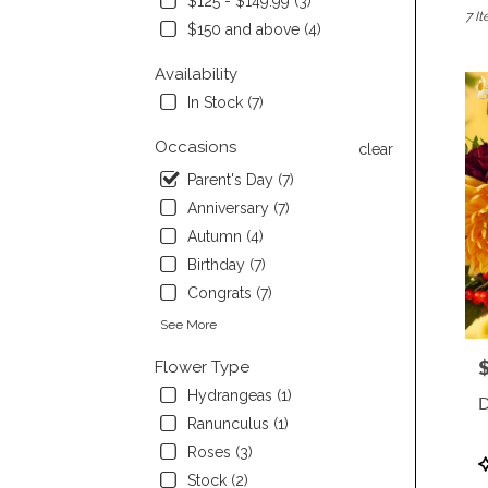
$125 - $149.99 (3)
7 It
Burli
$150 and above (4)
CA
Flow
Availability
deliv
In Stock (7)
in
Burli
Occasions
clear
from
local
Parent's Day (7)
floris
Anniversary (7)
in
Autumn (4)
Burli
.
Birthday (7)
Same
Congrats (7)
day
flowe
See More
deliv
P
Flower Type
avail
Burli
Hydrangeas (1)
D
CA
Ranunculus (1)
Burli
Roses (3)
CA
P
T
Stock (2)