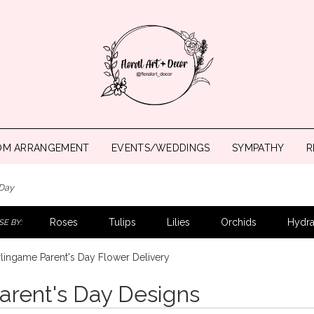
OM ARRANGEMENT
EVENTS/WEDDINGS
SYMPATHY
R
 Day
Roses
Tulips
Lilies
Orchids
Hydr
E BY:
lingame Parent's Day Flower Delivery
arent's Day Designs
ts