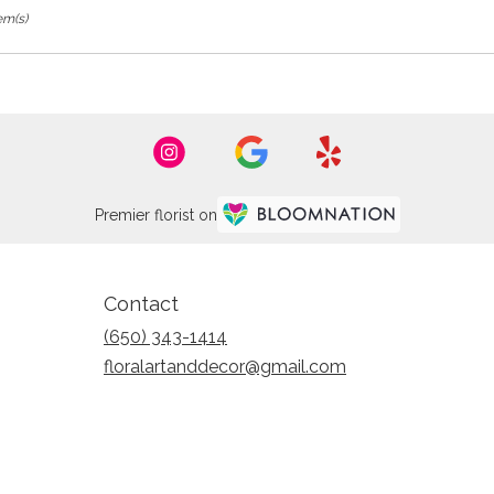
em(s)
Premier florist on
Contact
(650) 343-1414
floralartanddecor@gmail.com