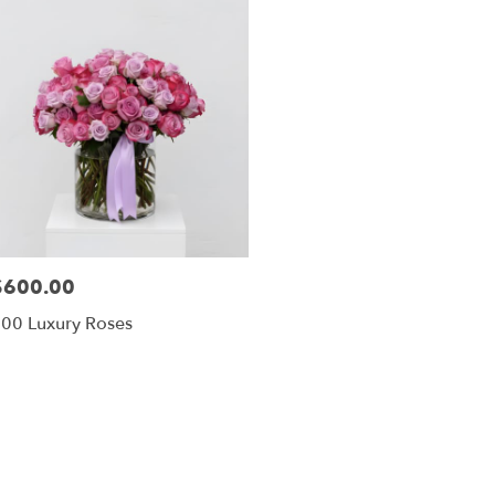
$600.00
rice:
00 Luxury Roses