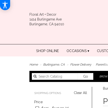
Floral Art + Decor
1414 Burlingame Ave
Burlingame, CA 94010
SHOP ONLINE
OCCASIONS ▾
CUST
Home
Burlingame, CA
Flower Delivery
Parent's
Search
Go
BROWS
catalog
Bur
Clear All
SHOPPING OPTIONS
Best
P
Price
Floris
in