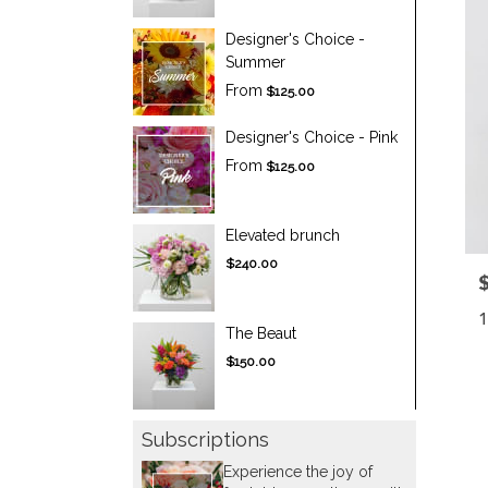
Designer's Choice -
Summer
From
$125.00
Designer's Choice - Pink
From
$125.00
Elevated brunch
$240.00
P
1
The Beaut
$150.00
Subscriptions
Experience the joy of