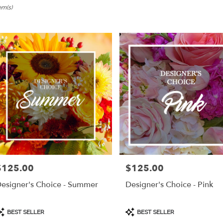
em(s)
ngame,
er
ery
ngame
ts
ngame
r
ery
$125.00
$125.00
rice:
Price:
able
ngame,
esigner's Choice - Summer
Designer's Choice - Pink
ngame
,
roduct
Product
BEST SELLER
BEST SELLER
ags:
Tags: