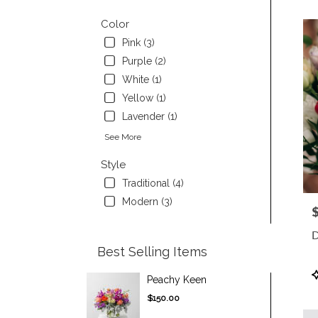
Color
Pink (3)
Purple (2)
White (1)
Yellow (1)
Lavender (1)
See More
Style
Traditional (4)
Modern (3)
P
D
Best Selling Items
P
Peachy Keen
T
$150.00