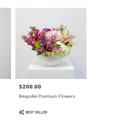
$200.00
Price:
Bespoke Premium Flowers
Product
BEST SELLER
Tags: