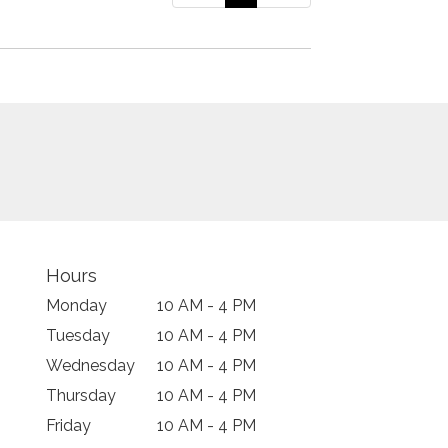
Hours
Monday
10 AM - 4 PM
Tuesday
10 AM - 4 PM
Wednesday
10 AM - 4 PM
Thursday
10 AM - 4 PM
Friday
10 AM - 4 PM