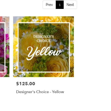
Prev
1
Next
$125.00
Price:
Designer's Choice - Yellow