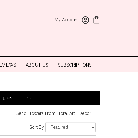
My Account
EVIEWS
ABOUT US
SUBSCRIPTIONS
angeas
Iris
Send Flowers From Floral Art + Decor
Sort By