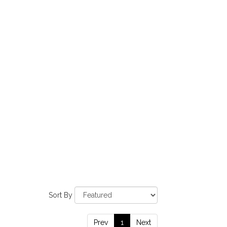
Sort By
Prev
1
Next