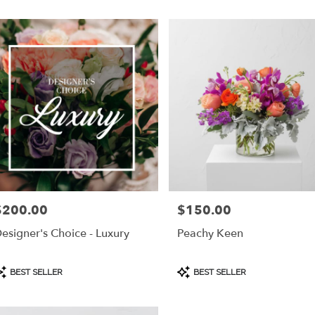
$200.00
$150.00
rice:
Price:
esigner's Choice - Luxury
Peachy Keen
roduct
Product
BEST SELLER
BEST SELLER
ags:
Tags: