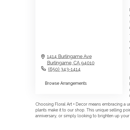
1414 Burlingame Ave
Burlingame,
CA
94010
(650) 343-1414
Browse Arrangements
Choosing Floral Art + Decor means embracing a uniq
plants make it to our shop. This unique selling p
anniversary, or simply looking to brighten up your 