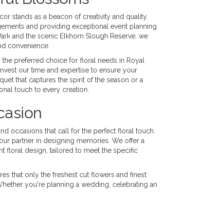
or stands as a beacon of creativity and quality.
angements and providing exceptional event planning
Park and the scenic Elkhorn Slough Reserve, we
and convenience.
the preferred choice for floral needs in Royal
invest our time and expertise to ensure your
quet that captures the spirit of the season or a
onal touch to every creation.
casion
nd occasions that call for the perfect floral touch.
 your partner in designing memories. We offer a
 floral design, tailored to meet the specific
es that only the freshest cut flowers and finest
 Whether you're planning a wedding, celebrating an