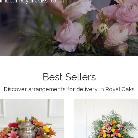
ur local Royal Oaks florist
Best Sellers
Discover arrangements for delivery in Royal Oaks