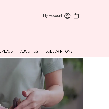
My Account
EVIEWS
ABOUT US
SUBSCRIPTIONS