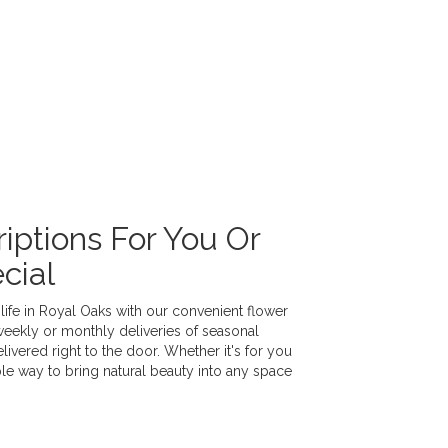
iptions For You Or
cial
life in Royal Oaks with our convenient flower
weekly or monthly deliveries of seasonal
vered right to the door. Whether it's for you
ple way to bring natural beauty into any space