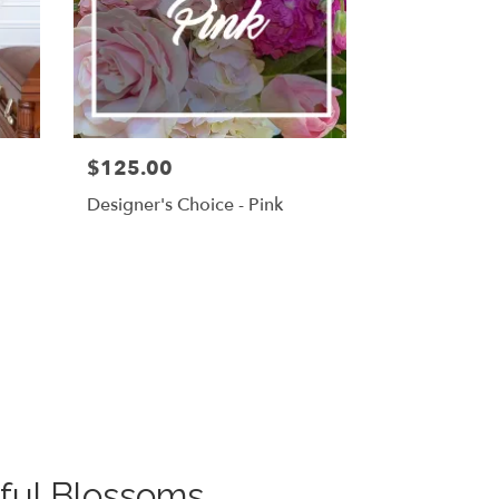
$125.00
g
Designer's Choice - Pink
ful Blossoms