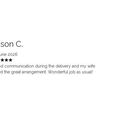
son C.
June 2026
d communication during the delivery and my wife
d the great arrangement. Wonderful job as usual!