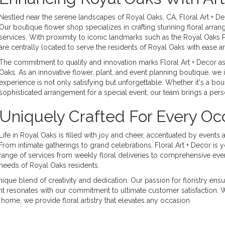
Nestled near the serene landscapes of Royal Oaks, CA, Floral Art + Dec
Our boutique flower shop specializes in crafting stunning floral arr
services. With proximity to iconic landmarks such as the Royal Oaks 
are centrally located to serve the residents of Royal Oaks with ease 
The commitment to quality and innovation marks Floral Art + Decor as 
Oaks. As an innovative flower, plant, and event planning boutique, we 
experience is not only satisfying but unforgettable. Whether it's a bou
sophisticated arrangement for a special event, our team brings a pers
Uniquely Crafted For Every Oc
Life in Royal Oaks is filled with joy and cheer, accentuated by events a
From intimate gatherings to grand celebrations, Floral Art + Decor is
range of services from weekly floral deliveries to comprehensive event
needs of Royal Oaks residents.
ue blend of creativity and dedication. Our passion for floristry ensur
oint resonates with our commitment to ultimate customer satisfaction.
home, we provide floral artistry that elevates any occasion.