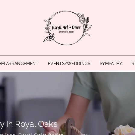
OM ARRANGEMENT
EVENTS/WEDDINGS
SYMPATHY
R
y In Royal Oaks