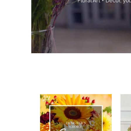
Floral Art + Decor, yo