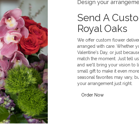
Design your arrangem
Send A Cust
Royal Oaks
We offer custom flower delive
arranged with care. Whether yo
Valentine's Day, or just becaus
match the moment. Just tell us 
and we'll bring your vision to 
small gift to make it even more
seasonal favorites may vary, b
your arrangement just right.
Order Now