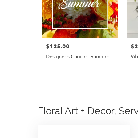
$125.00
$2
Designer's Choice - Summer
Vib
Floral Art + Decor, Se