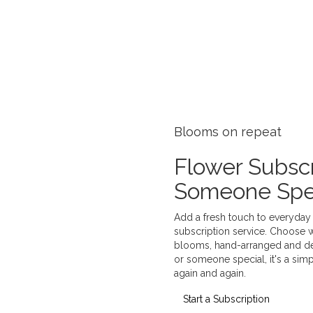
Blooms on repeat
Flower Subscr
Someone Spe
Add a fresh touch to everyday 
subscription service. Choose 
blooms, hand-arranged and deli
or someone special, it's a sim
again and again.
Start a Subscription