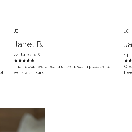
JB
JC
Janet B.
Ja
24 June 2026
14 
The flowers were beautiful and it was a pleasure to
Goo
pt
work with Laura.
love