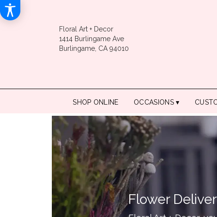
Floral Art + Decor
1414 Burlingame Ave
Burlingame, CA 94010
SHOP ONLINE
OCCASIONS ▾
CUST
Flower Deliver