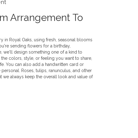
ent
om Arrangement To
ry in Royal Oaks, using fresh, seasonal blooms
u're sending flowers for a birthday,
e, we'll design something one of a kind to
the colors, style, or feeling you want to share,
life. You can also add a handwritten card or
 personal. Roses, tulips, ranunculus, and other
ut we always keep the overall look and value of