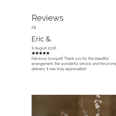
Reviews
E&
Eric &.
6 August 2026
Fabulous bouquet! Thank you for the beautiful
arrangement, the wonderful service, and the prom
delivery. It was truly appreciated!