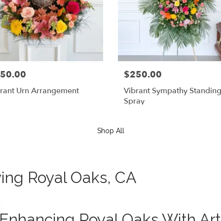
50.00
$250.00
rant Urn Arrangement
Vibrant Sympathy Standin
Spray
Shop All
rving Royal Oaks, CA
Enhancing Royal Oaks With Art