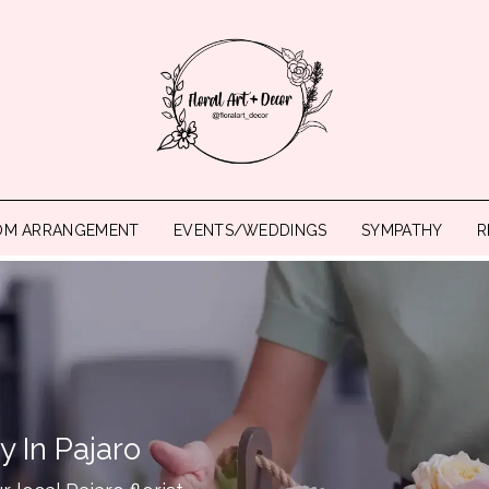
OM ARRANGEMENT
EVENTS/WEDDINGS
SYMPATHY
R
y In Pajaro