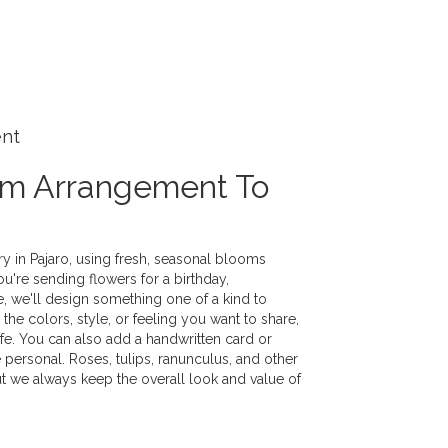
ent
om Arrangement To
y in Pajaro, using fresh, seasonal blooms
u're sending flowers for a birthday,
e, we'll design something one of a kind to
the colors, style, or feeling you want to share,
life. You can also add a handwritten card or
 personal. Roses, tulips, ranunculus, and other
ut we always keep the overall look and value of