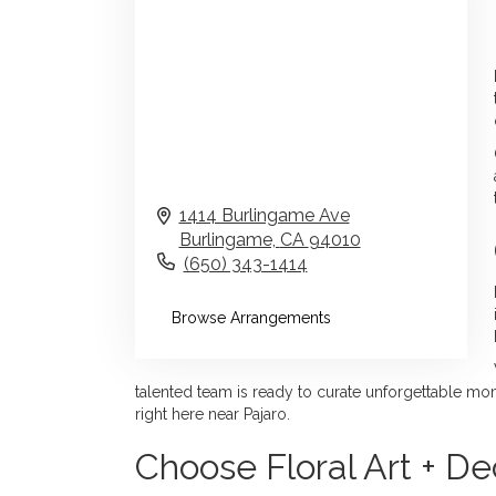
1414 Burlingame Ave
Burlingame,
CA
94010
(650) 343-1414
Browse Arrangements
talented team is ready to curate unforgettable mome
right here near Pajaro.
Choose Floral Art + Dec