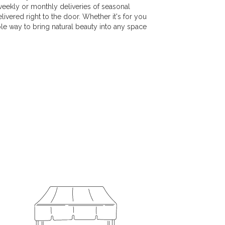
weekly or monthly deliveries of seasonal
vered right to the door. Whether it's for you
ple way to bring natural beauty into any space