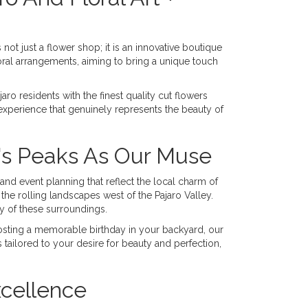
 not just a flower shop; it is an innovative boutique
loral arrangements, aiming to bring a unique touch
ro residents with the finest quality cut flowers
xperience that genuinely represents the beauty of
's Peaks As Our Muse
 and event planning that reflect the local charm of
he rolling landscapes west of the Pajaro Valley.
y of these surroundings.
osting a memorable birthday in your backyard, our
 tailored to your desire for beauty and perfection,
xcellence