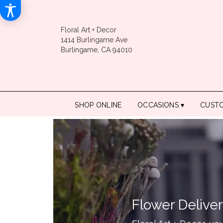
Floral Art + Decor
1414 Burlingame Ave
Burlingame, CA 94010
SHOP ONLINE
OCCASIONS ▾
CUST
Flower Deliver