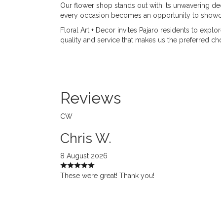
Our flower shop stands out with its unwavering dedi
every occasion becomes an opportunity to showcas
Floral Art + Decor invites Pajaro residents to expl
quality and service that makes us the preferred cho
Reviews
CW
Chris W.
8 August 2026
These were great! Thank you!