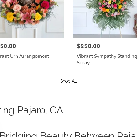
50.00
$250.00
rant Urn Arrangement
Vibrant Sympathy Standin
Spray
Shop All
ving Pajaro, CA
Bridging Beauty Between Pajaro