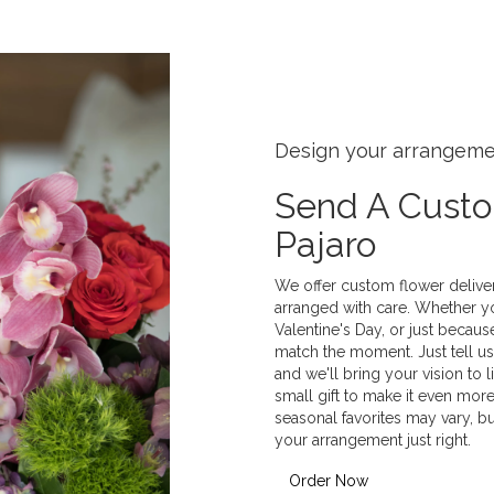
Design your arrangem
Send A Cust
Pajaro
We offer custom flower deliver
arranged with care. Whether yo
Valentine's Day, or just becaus
match the moment. Just tell us 
and we'll bring your vision to 
small gift to make it even more
seasonal favorites may vary, b
your arrangement just right.
Order Now