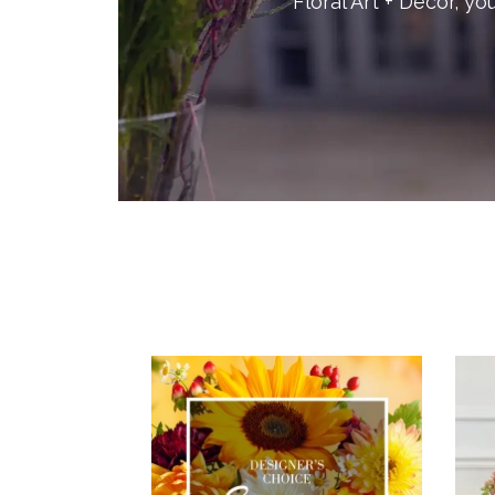
Floral Art + Decor, you