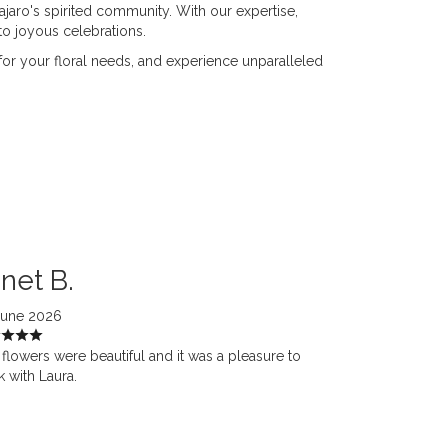
Pajaro's spirited community. With our expertise,
o joyous celebrations.
 for your floral needs, and experience unparalleled
net B.
June 2026
flowers were beautiful and it was a pleasure to
 with Laura.