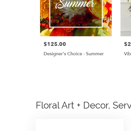
$125.00
$2
Designer's Choice - Summer
Vib
Floral Art + Decor, Ser