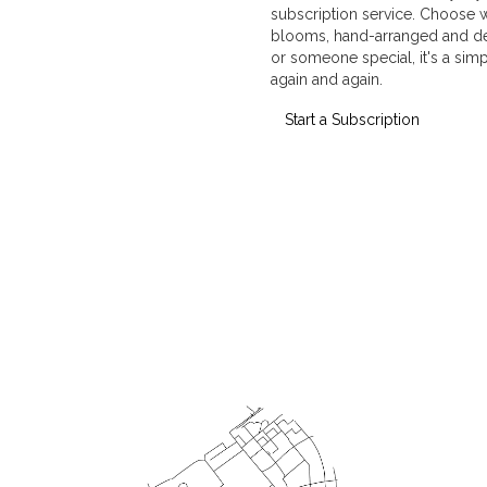
subscription service. Choose 
blooms, hand-arranged and deli
or someone special, it's a sim
again and again.
Start a Subscription