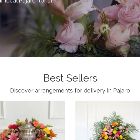
r local Pajaro florist
Best Sellers
Discover arrangements for delivery in Pajaro