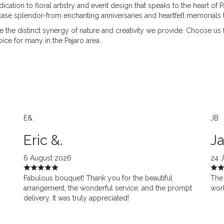
cation to floral artistry and event design that speaks to the heart of 
e splendor-from enchanting anniversaries and heartfelt memorials t
ore the distinct synergy of nature and creativity we provide. Choose us
ice for many in the Pajaro area.
E&
JB
Eric &.
Ja
6 August 2026
24 
Fabulous bouquet! Thank you for the beautiful
The 
arrangement, the wonderful service, and the prompt
work
delivery. It was truly appreciated!