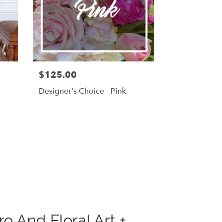
$125.00
g
Designer's Choice - Pink
 And Floral Art +