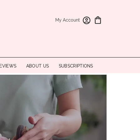
My Account
EVIEWS
ABOUT US
SUBSCRIPTIONS