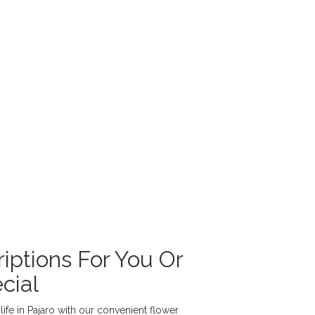
iptions For You Or
cial
ife in Pajaro with our convenient flower