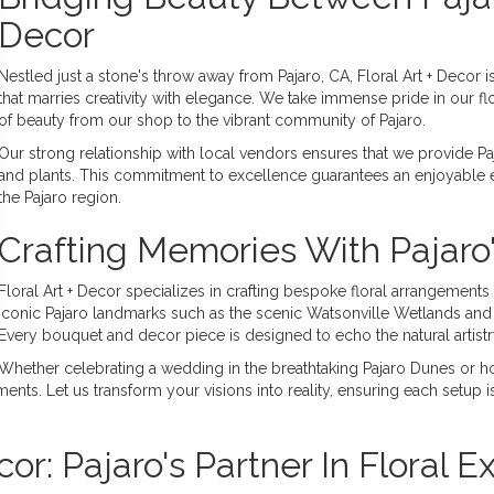
Decor
Nestled just a stone's throw away from Pajaro, CA, Floral Art + Decor is
that marries creativity with elegance. We take immense pride in our f
of beauty from our shop to the vibrant community of Pajaro.
Our strong relationship with local vendors ensures that we provide Paja
and plants. This commitment to excellence guarantees an enjoyable e
the Pajaro region.
Crafting Memories With Pajaro
Floral Art + Decor specializes in crafting bespoke floral arrangements
iconic Pajaro landmarks such as the scenic Watsonville Wetlands and t
Every bouquet and decor piece is designed to echo the natural artistr
Whether celebrating a wedding in the breathtaking Pajaro Dunes or h
nts. Let us transform your visions into reality, ensuring each setup is
or: Pajaro's Partner In Floral E