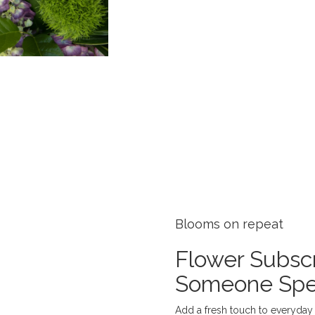
Blooms on repeat
Flower Subscr
Someone Spe
Add a fresh touch to everyday l