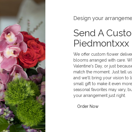
Design your arrangem
Send A Cust
Piedmontxxx
We offer custom flower deliver
blooms arranged with care. Whe
Valentine's Day, or just becaus
match the moment. Just tell us 
and we'll bring your vision to 
small gift to make it even more
seasonal favorites may vary, b
your arrangement just right.
Order Now