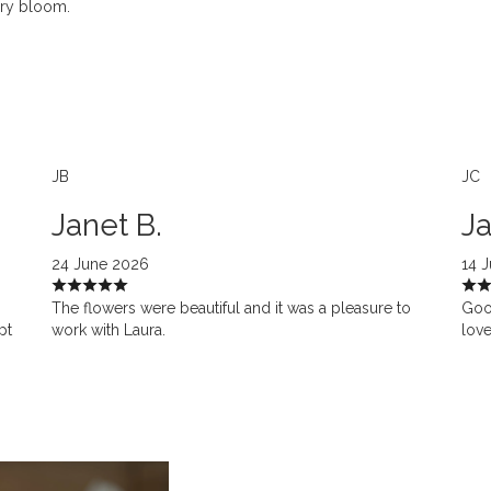
ery bloom.
JB
JC
Janet B.
Ja
24 June 2026
14 
The flowers were beautiful and it was a pleasure to
Goo
pt
work with Laura.
love