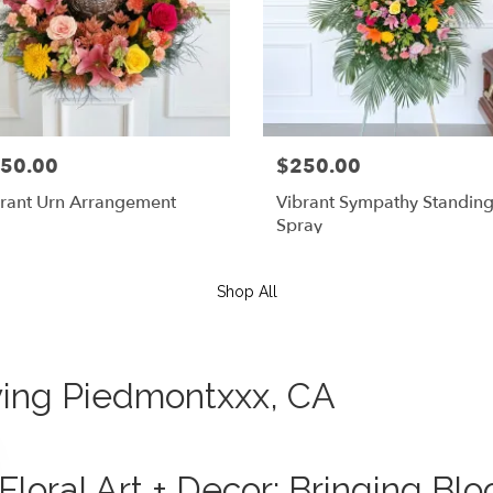
50.00
$250.00
rant Urn Arrangement
Vibrant Sympathy Standin
Spray
Shop All
rving Piedmontxxx, CA
Floral Art + Decor: Bringing B