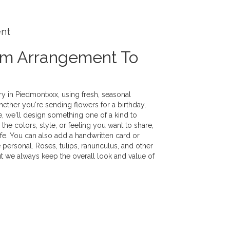
ent
om Arrangement To
y in Piedmontxxx, using fresh, seasonal
ther you're sending flowers for a birthday,
e, we'll design something one of a kind to
the colors, style, or feeling you want to share,
life. You can also add a handwritten card or
 personal. Roses, tulips, ranunculus, and other
ut we always keep the overall look and value of