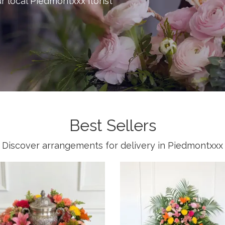
ur local Piedmontxxx florist
Best Sellers
Discover arrangements for delivery in Piedmontxxx