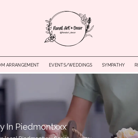
OM ARRANGEMENT
EVENTS/WEDDINGS
SYMPATHY
R
ry In Piedmontxxx