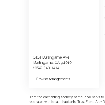
1414 Burlingame Ave
Burlingame,
CA
94010
(650) 343-1414
Browse Arrangements
From the enchanting scenery of the local parks to 
resonates with local inhabitants. Trust Floral Art +