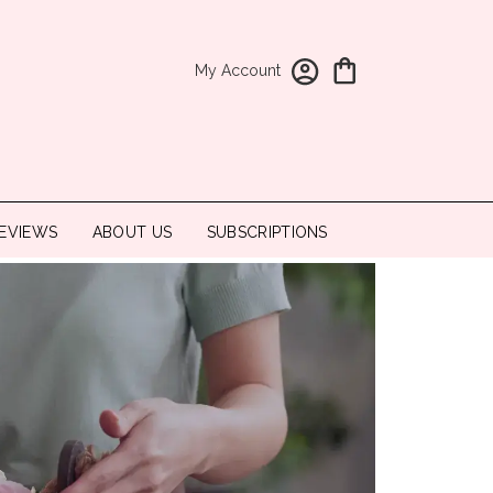
My Account
EVIEWS
ABOUT US
SUBSCRIPTIONS