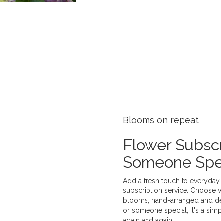
Blooms on repeat
Flower Subscr
Someone Spe
Add a fresh touch to everyday 
subscription service. Choose 
blooms, hand-arranged and deli
or someone special, it's a sim
again and again.