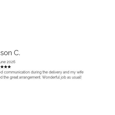
son C.
June 2026
d communication during the delivery and my wife
d the great arrangement. Wonderful job as usual!