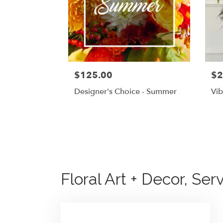
$125.00
$2
Designer's Choice - Summer
Vib
Floral Art + Decor, Se