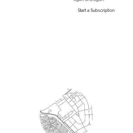
Start a Subscription