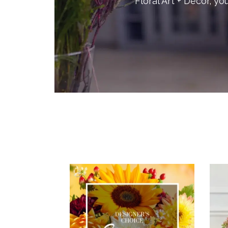
Floral Art + Decor, yo