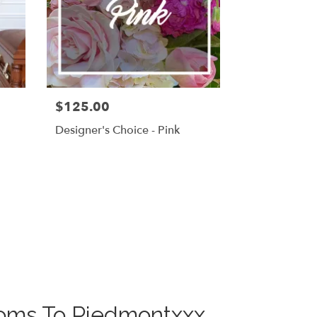
$125.00
g
Designer's Choice - Pink
looms To Piedmontxxx