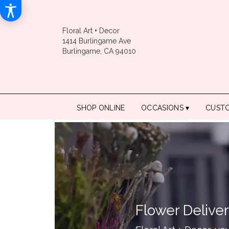
Floral Art + Decor
1414 Burlingame Ave
Burlingame, CA 94010
SHOP ONLINE
OCCASIONS ▾
CUST
Flower Delive