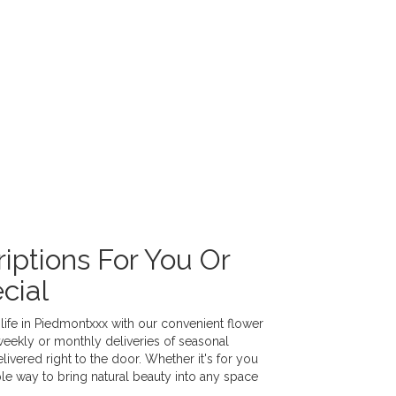
iptions For You Or
cial
life in Piedmontxxx with our convenient flower
weekly or monthly deliveries of seasonal
vered right to the door. Whether it's for you
ple way to bring natural beauty into any space