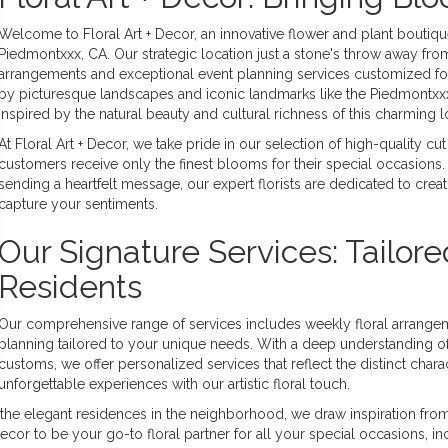
Welcome to Floral Art + Decor, an innovative flower and plant boutiq
Piedmontxxx, CA. Our strategic location just a stone's throw away from
arrangements and exceptional event planning services customized for
by picturesque landscapes and iconic landmarks like the Piedmontxxx 
inspired by the natural beauty and cultural richness of this charming l
At Floral Art + Decor, we take pride in our selection of high-quality c
customers receive only the finest blooms for their special occasio
sending a heartfelt message, our expert florists are dedicated to creat
capture your sentiments.
Our Signature Services: Tailor
Residents
Our comprehensive range of services includes weekly floral arrang
planning tailored to your unique needs. With a deep understanding o
customs, we offer personalized services that reflect the distinct chara
unforgettable experiences with our artistic floral touch.
the elegant residences in the neighborhood, we draw inspiration from 
 Decor to be your go-to floral partner for all your special occasions, 