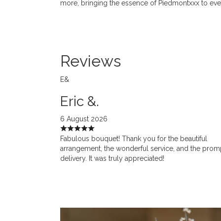
more, bringing the essence of Piedmontxxx to ev
Reviews
E&
Eric &.
6 August 2026
Fabulous bouquet! Thank you for the beautiful
arrangement, the wonderful service, and the prom
delivery. It was truly appreciated!