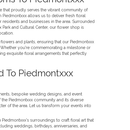
ue that proudly serves the vibrant community of
 Piedmontxxx allows us to deliver fresh floral
 residents and businesses in the area. Surrounded
Park and Cultural Center, our flower shop is
ocation.
ut flowers and plants, ensuring that our Piedmontxxx
ns. Whether you're commemorating a milestone or
ing exquisite floral arrangements that perfectly
ed To Piedmontxxx
ements, bespoke wedding designs, and event
f the Piedmontxxx community and its diverse
cter of the area. Let us transform your events into
Piedmontxxx's surroundings to craft floral art that
including weddings, birthdays, anniversaries, and