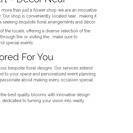
h more than just a flower shop-we are an innovative
. Our shop is conveniently located near , making it
ea seeking exquisite floral arrangements and décor.
 the locale, offering a diverse selection of the
through the or visiting the , make sure to
nd special events.
lored For You
h our bespoke floral designs. Our services extend
red to your space and personalized event planning
s passionate about making every occasion special,
the best quality blooms with innovative design
edicated to turning your vision into reality.