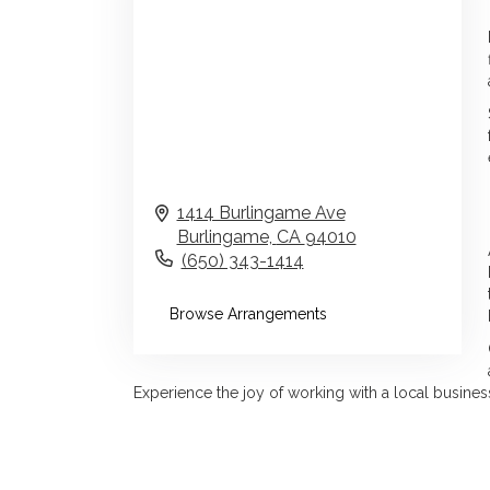
1414 Burlingame Ave
Burlingame,
CA
94010
(650) 343-1414
Browse Arrangements
Experience the joy of working with a local business