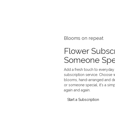
Blooms on repeat
Flower Subscr
Someone Spe
Add a fresh touch to everyday l
subscription service. Choose 
blooms, hand-arranged and deli
or someone special, it's a sim
again and again.
Start a Subscription