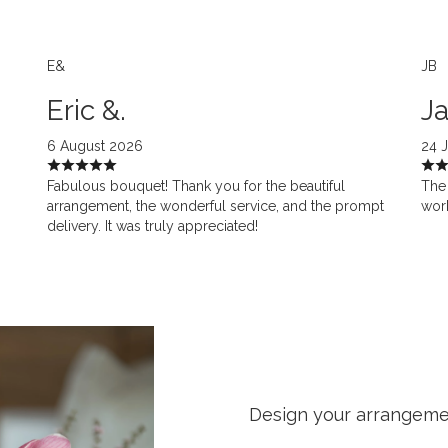
E&
JB
Eric &.
Ja
6 August 2026
24 
Fabulous bouquet! Thank you for the beautiful
The 
arrangement, the wonderful service, and the prompt
work
delivery. It was truly appreciated!
Design your arrangem