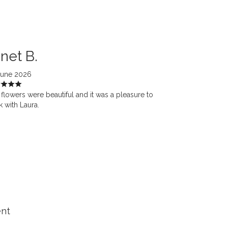
net B.
June 2026
flowers were beautiful and it was a pleasure to
 with Laura.
ent