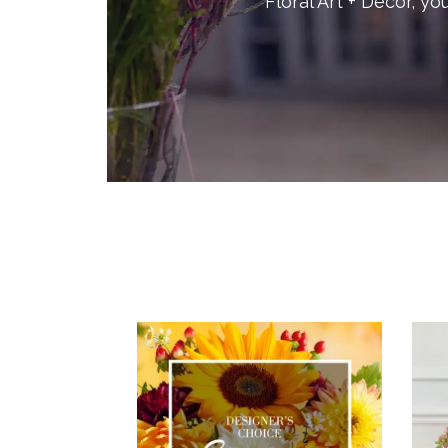
Floral Art + Decor, you