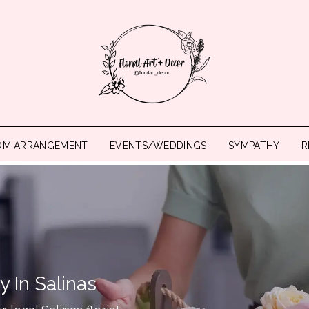
OM ARRANGEMENT
EVENTS/WEDDINGS
SYMPATHY
R
y In Salinas