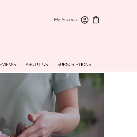
My Account
EVIEWS
ABOUT US
SUBSCRIPTIONS