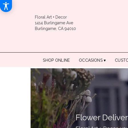
Floral Art + Decor
1414 Burlingame Ave
Burlingame, CA 94010
SHOP ONLINE
OCCASIONS ▾
CUST
Flower Deliver