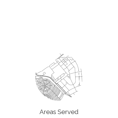
Areas Served