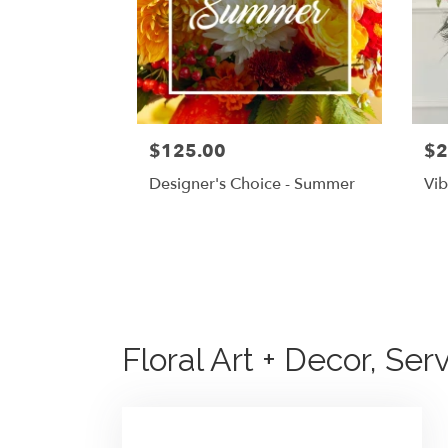
$125.00
$2
Designer's Choice - Summer
Vib
Floral Art + Decor, Ser