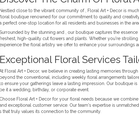
Nestled close to the vibrant community of , Floral Art + Decor is muc
floral boutique renowned for our commitment to quality and creativity
a perfect one-stop location for all residents and businesses in the ar
Surrounded by the stunning and , our boutique captures the essence of
freshest, high-quality cut flowers and plants. Whether you're strolling 
experience the floral artistry we offer to enhance your surroundings a
Exceptional Floral Services Tai
At Floral Art + Decor, we believe in creating lasting memories throug
beyond the conventional, including weekly floral arrangements tailo
to ensure your gatherings leave a lasting impression. Our boutique i
be it a wedding, birthday, or corporate event.
Choose Floral Art + Decor for your floral needs because we combine 
and exceptional customer service. Our team's expertise is unmatched, d
 that truly values its connection to the community.