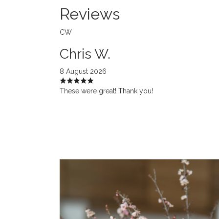
Reviews
CW
Chris W.
8 August 2026
These were great! Thank you!