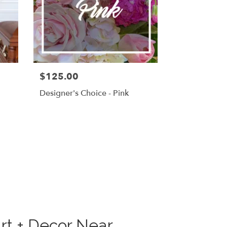
$125.00
g
Designer's Choice - Pink
rt + Decor Near