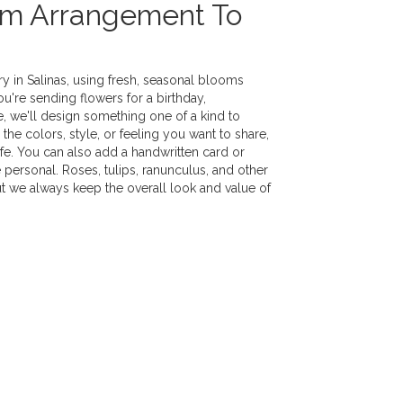
om Arrangement To
y in Salinas, using fresh, seasonal blooms
u're sending flowers for a birthday,
e, we'll design something one of a kind to
the colors, style, or feeling you want to share,
life. You can also add a handwritten card or
 personal. Roses, tulips, ranunculus, and other
ut we always keep the overall look and value of