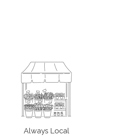
Always Local