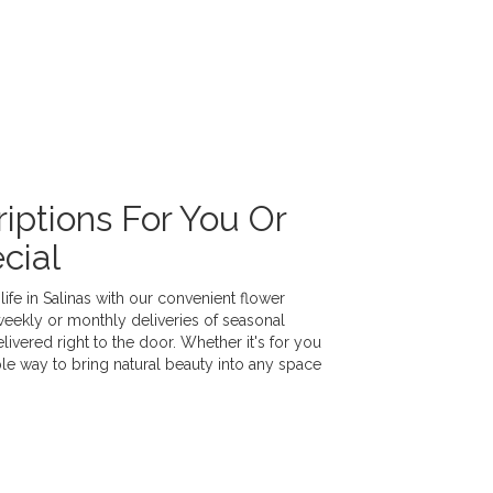
iptions For You Or
cial
ife in Salinas with our convenient flower
weekly or monthly deliveries of seasonal
vered right to the door. Whether it's for you
ple way to bring natural beauty into any space