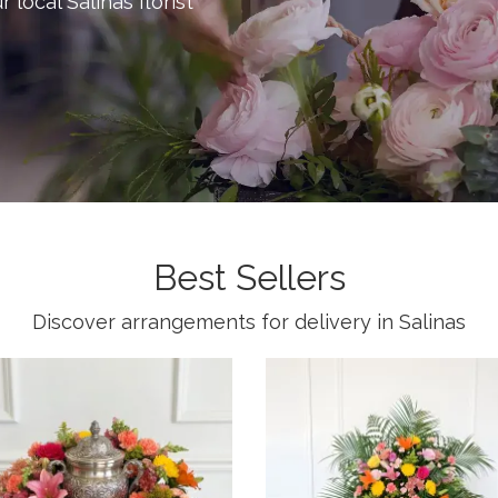
r local Salinas florist
Best Sellers
Discover arrangements for delivery in Salinas