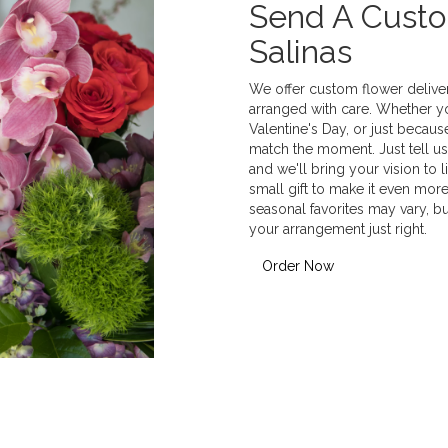
Send A Cust
Salinas
We offer custom flower deliver
arranged with care. Whether yo
Valentine's Day, or just becaus
match the moment. Just tell us 
and we'll bring your vision to 
small gift to make it even more
seasonal favorites may vary, b
your arrangement just right.
Order Now