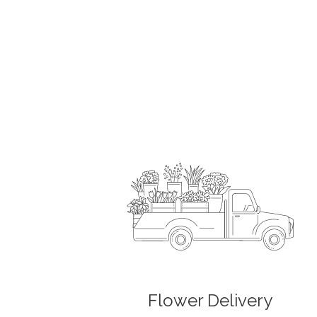
Flower Delivery