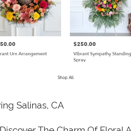
50.00
$250.00
rant Urn Arrangement
Vibrant Sympathy Standin
Spray
Shop All
ving Salinas, CA
Discover The Charm Of Floral A