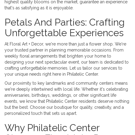
highest quality blooms on the market, guarantee an experience
that's as satisfying as it is enjoyable.
Petals And Parties: Crafting
Unforgettable Experiences
At Floral Art + Decor, we're more than just a flower shop. We're
your trusted partner in planning memorable occasions. From
weekly floral arrangements that brighten your home to
designing your next spectacular event, our team is dedicated to
crafting unforgettable memories. Let us tailor our services to
your unique needs right here in Philatelic Center.
Our proximity to key landmarks and community centers means
we're deeply intertwined with local life. Whether it's celebrating
anniversaries, birthdays, weddings, or other significant life
events, we know that Philatelic Center residents deserve nothing
but the best. Choose our boutique for quality, creativity, and a
personalized touch that sets us apart.
Why Philatelic Center