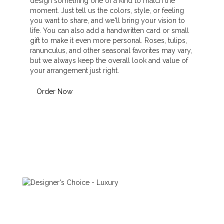
design something one of a kind to match the
moment. Just tell us the colors, style, or feeling
you want to share, and we'll bring your vision to
life. You can also add a handwritten card or small
gift to make it even more personal. Roses, tulips,
ranunculus, and other seasonal favorites may vary,
but we always keep the overall look and value of
your arrangement just right.
Order Now