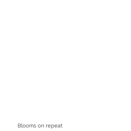
Blooms on repeat