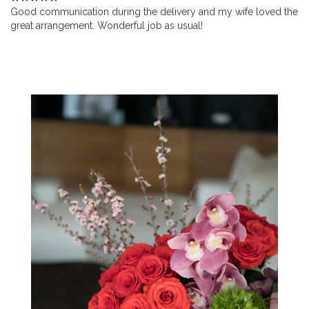
Good communication during the delivery and my wife loved the
great arrangement. Wonderful job as usual!