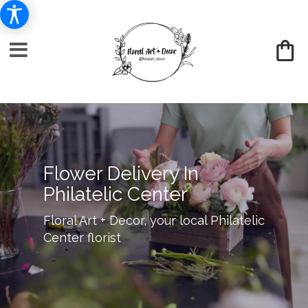
Flower Delivery In
Philatelic Center
Floral Art + Decor, your local Philatelic
Center florist