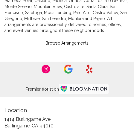
Alameda Point
,
Oakland
,
Pacifica
,
Orinda
,
Corralitos
,
Rio Del Mar
,
Monte Sereno
,
Mountain View
,
Castroville
,
Santa Clara
,
San
Francisco
,
Saratoga
,
Moss Landing
,
Palo Alto
,
Castro Valley
,
San
Gregorio
,
Millbrae
,
San Leandro
,
Montara
and
Pajaro
. All
arrangements are professionally delivered to homes, offices,
and event venues throughout these neighborhoods.
Browse Arrangements
Premier florist on
Location
1414 Burlingame Ave
(link
Burlingame, CA 94010
opens