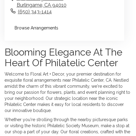
Burlingame,
CA
94010
(650) 343-1414
Browse Arrangements
Blooming Elegance At The
Heart Of Philatelic Center
Welcome to Floral Art + Decor, your premier destination for
exquisite floral arrangements near Philatelic Center, CA. Nestled
amidst the charm of this vibrant community, we're excited to
bring our passion for flowers, plants, and event planning right to
your neighborhood. Our strategic location near the iconic
Philatelic Center makes it easy for local residents to discover
our innovative boutique.
Whether you're strolling through the nearby picturesque parks
or visiting the historic Philatelic Society Museum, make a stop at
our shop a part of your day. Our floral creations, crafted with the