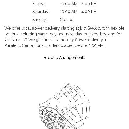
Friday:
10:00 AM - 4:00 PM
Saturday:
10:00 AM - 4:00 PM
Sunday:
Closed
We offer local flower delivery starting at just $55.00, with flexible
options including same-day and next-day delivery. Looking for
fast service? We guarantee same-day flower delivery in
Philatelic Center for all orders placed before 2:00 PM.
Browse Arrangements