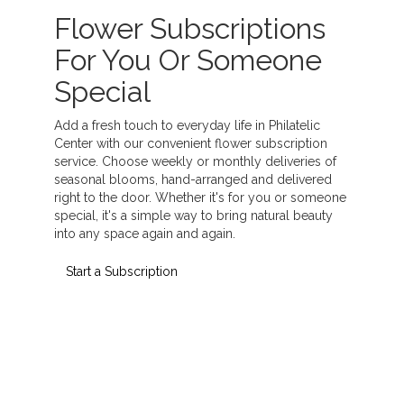
Flower Subscriptions
For You Or Someone
Special
Add a fresh touch to everyday life in Philatelic
Center with our convenient flower subscription
service. Choose weekly or monthly deliveries of
seasonal blooms, hand-arranged and delivered
right to the door. Whether it's for you or someone
special, it's a simple way to bring natural beauty
into any space again and again.
Start a Subscription