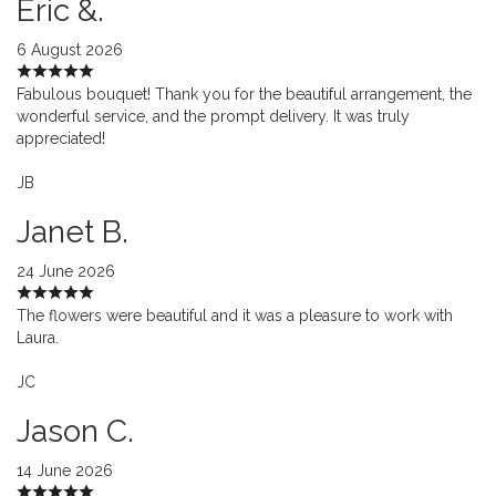
Eric &.
6 August 2026
Fabulous bouquet! Thank you for the beautiful arrangement, the
wonderful service, and the prompt delivery. It was truly
appreciated!
JB
Janet B.
24 June 2026
The flowers were beautiful and it was a pleasure to work with
Laura.
JC
Jason C.
14 June 2026