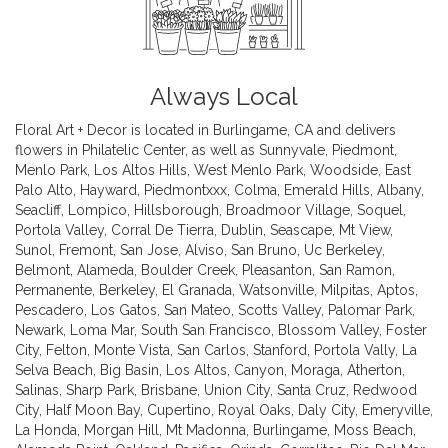
Always Local
Floral Art + Decor is located in Burlingame, CA and delivers
flowers in Philatelic Center, as well as
Sunnyvale
,
Piedmont
,
Menlo Park
,
Los Altos Hills
,
West Menlo Park
,
Woodside
,
East
Palo Alto
,
Hayward
,
Piedmontxxx
,
Colma
,
Emerald Hills
,
Albany
,
Seacliff
,
Lompico
,
Hillsborough
,
Broadmoor Village
,
Soquel
,
Portola Valley
,
Corral De Tierra
,
Dublin
,
Seascape
,
Mt View
,
Sunol
,
Fremont
,
San Jose
,
Alviso
,
San Bruno
,
Uc Berkeley
,
Belmont
,
Alameda
,
Boulder Creek
,
Pleasanton
,
San Ramon
,
Permanente
,
Berkeley
,
El Granada
,
Watsonville
,
Milpitas
,
Aptos
,
Pescadero
,
Los Gatos
,
San Mateo
,
Scotts Valley
,
Palomar Park
,
Newark
,
Loma Mar
,
South San Francisco
,
Blossom Valley
,
Foster
City
,
Felton
,
Monte Vista
,
San Carlos
,
Stanford
,
Portola Vally
,
La
Selva Beach
,
Big Basin
,
Los Altos
,
Canyon
,
Moraga
,
Atherton
,
Salinas
,
Sharp Park
,
Brisbane
,
Union City
,
Santa Cruz
,
Redwood
City
,
Half Moon Bay
,
Cupertino
,
Royal Oaks
,
Daly City
,
Emeryville
,
La Honda
,
Morgan Hill
,
Mt Madonna
,
Burlingame
,
Moss Beach
,