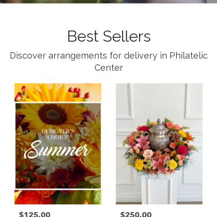
Best Sellers
Discover arrangements for delivery in Philatelic
Center
$125.00
$250.00