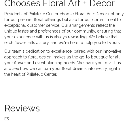
Chooses Floral Art + Decor
Residents of Philatelic Center choose Floral Art + Decor not only
for our premier floral offerings but also for our commitment to
exceptional customer service. Our arrangements reflect the
unique tastes and preferences of our community, ensuring that
your experience with us is always rewarding. We believe that
each flower tells a story, and we're here to help you tell yours.
Our team's dedication to excellence, paired with our innovative
approach to floral design, makes us the go-to boutique for all
your flower and event planning needs. We invite you to visit us
and see how we can turn your floral dreams into reality, right in
the heart of Philatelic Center.
Reviews
E&