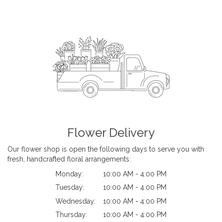
Flower Delivery
Our flower shop is open the following days to serve you with
fresh, handcrafted floral arrangements:
Monday:
10:00 AM - 4:00 PM
Tuesday:
10:00 AM - 4:00 PM
Wednesday:
10:00 AM - 4:00 PM
Thursday:
10:00 AM - 4:00 PM