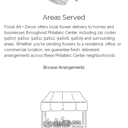
Areas Served
Floral Art + Decor offers local flower delivery to homes and
businesses throughout Philatelic Center, including zip codes
94607, 94610, 94611, 94612, 94606, 94609 and surrounding
areas. Whether you're sending flowers to a residence, office, or
commercial location, we guarantee fresh, delivered
arrangements across these Philatelic Center neighborhoods.
Browse Arrangements