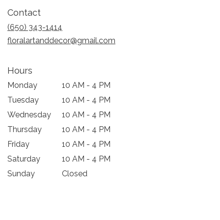
in
Contact
a
new
(650) 343-1414
window)
floralartanddecor@gmail.com
Hours
Monday
10 AM - 4 PM
Tuesday
10 AM - 4 PM
Wednesday
10 AM - 4 PM
Thursday
10 AM - 4 PM
Friday
10 AM - 4 PM
Saturday
10 AM - 4 PM
Sunday
Closed