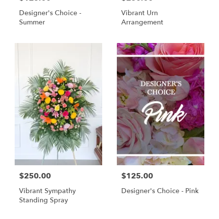
Designer's Choice -
Vibrant Urn
Summer
Arrangement
$250.00
$125.00
Vibrant Sympathy
Designer's Choice - Pink
Standing Spray