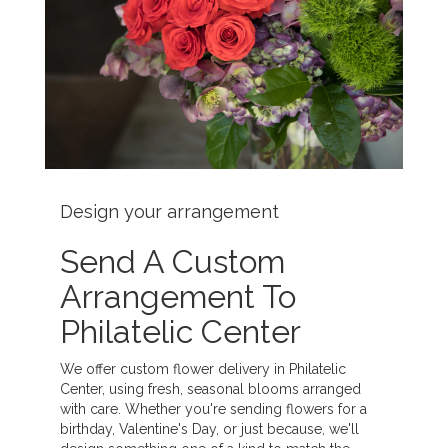
Design your arrangement
Send A Custom
Arrangement To
Philatelic Center
We offer custom flower delivery in Philatelic
Center, using fresh, seasonal blooms arranged
with care. Whether you're sending flowers for a
birthday, Valentine's Day, or just because, we'll