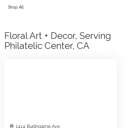
Shop All
Floral Art + Decor, Serving
Philatelic Center, CA
1414 Burlingame Ave