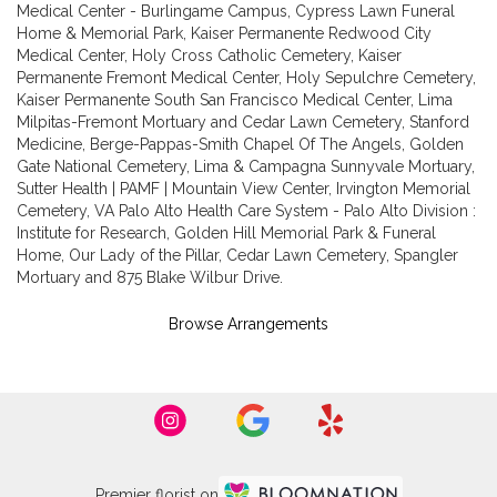
Medical Center - Burlingame Campus
,
Cypress Lawn Funeral
Home & Memorial Park
,
Kaiser Permanente Redwood City
Medical Center
,
Holy Cross Catholic Cemetery
,
Kaiser
Permanente Fremont Medical Center
,
Holy Sepulchre Cemetery
,
Kaiser Permanente South San Francisco Medical Center
,
Lima
Milpitas-Fremont Mortuary and Cedar Lawn Cemetery
,
Stanford
Medicine
,
Berge-Pappas-Smith Chapel Of The Angels
,
Golden
Gate National Cemetery
,
Lima & Campagna Sunnyvale Mortuary
,
Sutter Health | PAMF | Mountain View Center
,
Irvington Memorial
Cemetery
,
VA Palo Alto Health Care System - Palo Alto Division :
Institute for Research
,
Golden Hill Memorial Park & Funeral
Home
,
Our Lady of the Pillar
,
Cedar Lawn Cemetery
,
Spangler
Mortuary
and
875 Blake Wilbur Drive
.
Browse Arrangements
Premier florist on