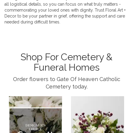
all logistical details, so you can focus on what truly matters -
commemorating your loved ones with dignity. Trust Floral Art +
Decor to be your partner in grief, offering the support and care
needed during difficult times.
Shop For Cemetery &
Funeral Homes
Order flowers to Gate Of Heaven Catholic
Cemetery today.