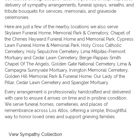
delivery of sympathy arrangements, funeral sprays, wreaths, and
tribute bouquets for services, memorials, and graveside
ceremonies.
Here are just a few of the nearby locations we also serve:
Skylawn Funeral Home, Memorial Park & Crematory
,
Chapel of
the Chimes Hayward Funeral Home and Memorial Park
,
Cypress
Lawn Funeral Home & Memorial Park
,
Holy Cross Catholic
Cemetery
,
Holy Sepulchre Cemetery
,
Lima Milpitas-Fremont
Mortuary and Cedar Lawn Cemetery
,
Berge-Pappas-Smith
Chapel Of The Angels
,
Golden Gate National Cemetery
,
Lima &
Campagna Sunnyvale Mortuary
,
Irvington Memorial Cemetery
,
Golden Hill Memorial Park & Funeral Home
,
Our Lady of the
Pillar
,
Cedar Lawn Cemetery
and
Spangler Mortuary
.
Every arrangement is professionally handcrafted and delivered
with care to ensure it arrives on time and in pristine condition.
We serve funeral homes, cemeteries, and places of
remembrance across Los Altos, offering a simple, thoughtful
way to honor loved ones and support grieving families.
View Sympathy Collection