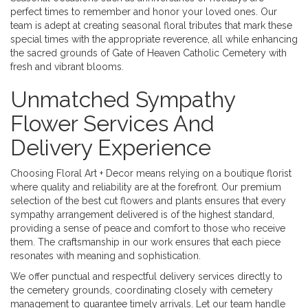
perfect times to remember and honor your loved ones. Our
team is adept at creating seasonal floral tributes that mark these
special times with the appropriate reverence, all while enhancing
the sacred grounds of Gate of Heaven Catholic Cemetery with
fresh and vibrant blooms.
Unmatched Sympathy
Flower Services And
Delivery Experience
Choosing Floral Art + Decor means relying on a boutique florist
where quality and reliability are at the forefront. Our premium
selection of the best cut flowers and plants ensures that every
sympathy arrangement delivered is of the highest standard,
providing a sense of peace and comfort to those who receive
them. The craftsmanship in our work ensures that each piece
resonates with meaning and sophistication.
We offer punctual and respectful delivery services directly to
the cemetery grounds, coordinating closely with cemetery
management to guarantee timely arrivals. Let our team handle