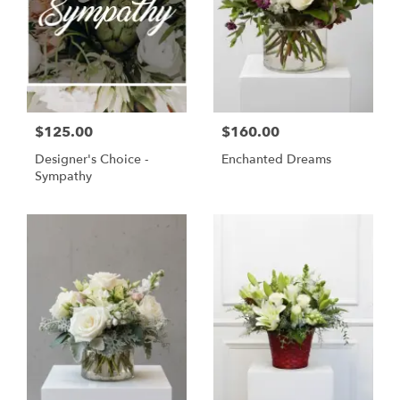
$125.00
$160.00
Designer's Choice -
Enchanted Dreams
Sympathy