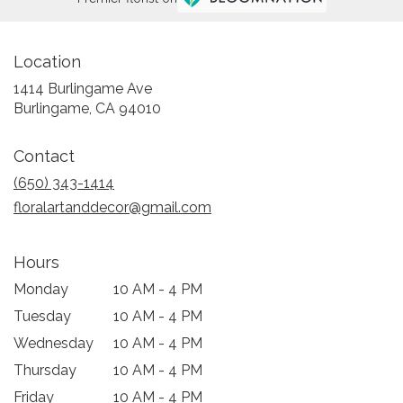
Location
1414 Burlingame Ave
(link
Burlingame, CA 94010
opens
in
Contact
a
new
(650) 343-1414
window)
floralartanddecor@gmail.com
Hours
Monday
10 AM - 4 PM
Tuesday
10 AM - 4 PM
Wednesday
10 AM - 4 PM
Thursday
10 AM - 4 PM
Friday
10 AM - 4 PM