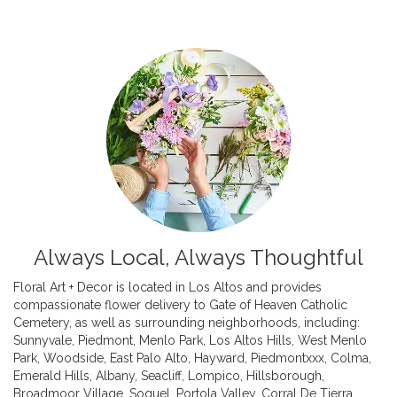
Always Local, Always Thoughtful
Floral Art + Decor is located in Los Altos and provides
compassionate flower delivery to Gate of Heaven Catholic
Cemetery, as well as surrounding neighborhoods, including:
Sunnyvale
,
Piedmont
,
Menlo Park
,
Los Altos Hills
,
West Menlo
Park
,
Woodside
,
East Palo Alto
,
Hayward
,
Piedmontxxx
,
Colma
,
Emerald Hills
,
Albany
,
Seacliff
,
Lompico
,
Hillsborough
,
Broadmoor Village
,
Soquel
,
Portola Valley
,
Corral De Tierra
,