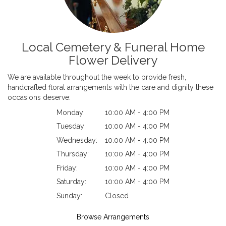
Local Cemetery & Funeral Home
Flower Delivery
We are available throughout the week to provide fresh,
handcrafted floral arrangements with the care and dignity these
occasions deserve:
Monday:
10:00 AM - 4:00 PM
Tuesday:
10:00 AM - 4:00 PM
Wednesday:
10:00 AM - 4:00 PM
Thursday:
10:00 AM - 4:00 PM
Friday:
10:00 AM - 4:00 PM
Saturday:
10:00 AM - 4:00 PM
Sunday:
Closed
Browse Arrangements