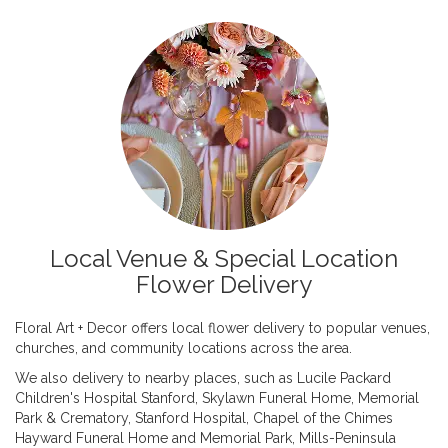
Local Venue & Special Location
Flower Delivery
Floral Art + Decor offers local flower delivery to popular venues,
churches, and community locations across the area.
We also delivery to nearby places, such as
Lucile Packard
Children's Hospital Stanford
,
Skylawn Funeral Home, Memorial
Park & Crematory
,
Stanford Hospital
,
Chapel of the Chimes
Hayward Funeral Home and Memorial Park
,
Mills-Peninsula