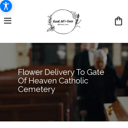
Flower Delivery To Gate
Of Heaven Catholic
Cemetery