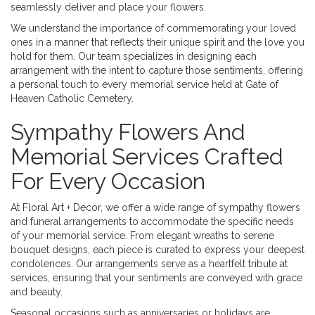
seamlessly deliver and place your flowers.
We understand the importance of commemorating your loved
ones in a manner that reflects their unique spirit and the love you
hold for them. Our team specializes in designing each
arrangement with the intent to capture those sentiments, offering
a personal touch to every memorial service held at Gate of
Heaven Catholic Cemetery.
Sympathy Flowers And
Memorial Services Crafted
For Every Occasion
At Floral Art + Decor, we offer a wide range of sympathy flowers
and funeral arrangements to accommodate the specific needs
of your memorial service. From elegant wreaths to serene
bouquet designs, each piece is curated to express your deepest
condolences. Our arrangements serve as a heartfelt tribute at
services, ensuring that your sentiments are conveyed with grace
and beauty.
Seasonal occasions such as anniversaries or holidays are