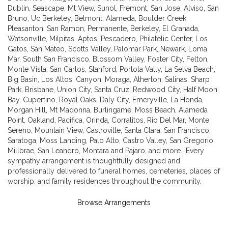
Dublin
,
Seascape
,
Mt View
,
Sunol
,
Fremont
,
San Jose
,
Alviso
,
San
Bruno
,
Uc Berkeley
,
Belmont
,
Alameda
,
Boulder Creek
,
Pleasanton
,
San Ramon
,
Permanente
,
Berkeley
,
El Granada
,
Watsonville
,
Milpitas
,
Aptos
,
Pescadero
,
Philatelic Center
,
Los
Gatos
,
San Mateo
,
Scotts Valley
,
Palomar Park
,
Newark
,
Loma
Mar
,
South San Francisco
,
Blossom Valley
,
Foster City
,
Felton
,
Monte Vista
,
San Carlos
,
Stanford
,
Portola Vally
,
La Selva Beach
,
Big Basin
,
Los Altos
,
Canyon
,
Moraga
,
Atherton
,
Salinas
,
Sharp
Park
,
Brisbane
,
Union City
,
Santa Cruz
,
Redwood City
,
Half Moon
Bay
,
Cupertino
,
Royal Oaks
,
Daly City
,
Emeryville
,
La Honda
,
Morgan Hill
,
Mt Madonna
,
Burlingame
,
Moss Beach
,
Alameda
Point
,
Oakland
,
Pacifica
,
Orinda
,
Corralitos
,
Rio Del Mar
,
Monte
Sereno
,
Mountain View
,
Castroville
,
Santa Clara
,
San Francisco
,
Saratoga
,
Moss Landing
,
Palo Alto
,
Castro Valley
,
San Gregorio
,
Millbrae
,
San Leandro
,
Montara
and
Pajaro
, and more., Every
sympathy arrangement is thoughtfully designed and
professionally delivered to funeral homes, cemeteries, places of
worship, and family residences throughout the community.
Browse Arrangements