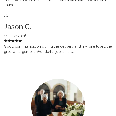
Laura.
JC
Jason C.
14 June 2026
Good communication during the delivery and my wife loved the
great arrangement. Wonderful job as usual!