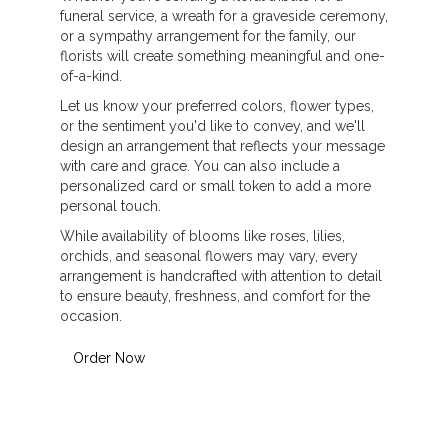
funeral service, a wreath for a graveside ceremony,
or a sympathy arrangement for the family, our
florists will create something meaningful and one-
of-a-kind.
Let us know your preferred colors, flower types,
or the sentiment you'd like to convey, and we'll
design an arrangement that reflects your message
with care and grace. You can also include a
personalized card or small token to add a more
personal touch.
While availability of blooms like roses, lilies,
orchids, and seasonal flowers may vary, every
arrangement is handcrafted with attention to detail
to ensure beauty, freshness, and comfort for the
occasion.
Order Now