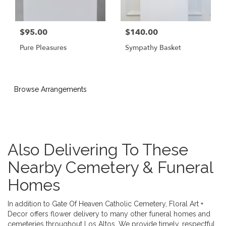
$95.00
$140.00
Pure Pleasures
Sympathy Basket
Browse Arrangements
Also Delivering To These
Nearby Cemetery & Funeral
Homes
In addition to Gate Of Heaven Catholic Cemetery, Floral Art +
Decor offers flower delivery to many other funeral homes and
cemeteries throughout Los Altos. We provide timely, respectful