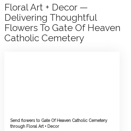
Floral Art + Decor —
Delivering Thoughtful
Flowers To Gate Of Heaven
Catholic Cemetery
Send flowers to Gate Of Heaven Catholic Cemetery
through Floral Art + Decor