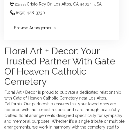
22555 Cristo Rey Dr, Los Altos, CA 94024, USA
(650) 428-3730
Browse Arrangements
Floral Art + Decor: Your
Trusted Partner With Gate
Of Heaven Catholic
Cemetery
Floral Art + Decor is proud to cultivate a dedicated relationship
with Gate of Heaven Catholic Cemetery near Los Altos,
California. Our partnership ensures that your loved ones are
honored with the utmost respect and care through beautifully
crafted floral arrangements designed specifically for sympathy
and memorial purposes. Whether it's a single tribute or multiple
arrangements, we work in harmony with the cemetery staff to