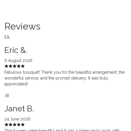
Reviews
E&
Eric &.
6 August 2026
Fabulous bouquet! Thank you for the beautiful arrangement, the
wonderful service, and the prompt delivery. It was truly
appreciated!
JB
Janet B.
24 June 2026
The flowers were beautiful and it was a pleasure to work with