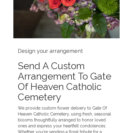
Design your arrangement
Send A Custom
Arrangement To Gate
Of Heaven Catholic
Cemetery
We provide custom flower delivery to Gate Of
Heaven Catholic Cemetery, using fresh, seasonal
blooms thoughtfully arranged to honor loved
ones and express your heartfelt condolences.
Whether you're sending a floral tribute for a