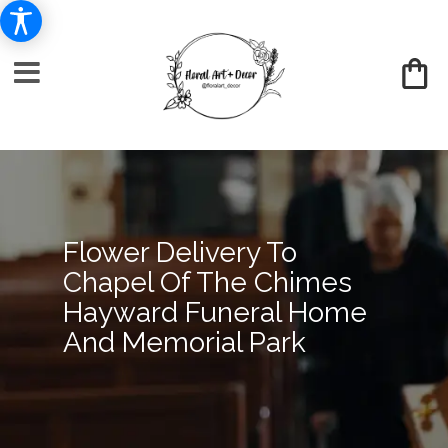
Flower Delivery To
Chapel Of The Chimes
Hayward Funeral Home
And Memorial Park