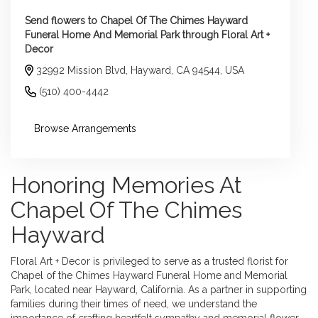
Send flowers to Chapel Of The Chimes Hayward
Funeral Home And Memorial Park through Floral Art +
Decor
32992 Mission Blvd, Hayward, CA 94544, USA
(510) 400-4442
Browse Arrangements
Honoring Memories At
Chapel Of The Chimes
Hayward
Floral Art + Decor is privileged to serve as a trusted florist for
Chapel of the Chimes Hayward Funeral Home and Memorial
Park, located near Hayward, California. As a partner in supporting
families during their times of need, we understand the