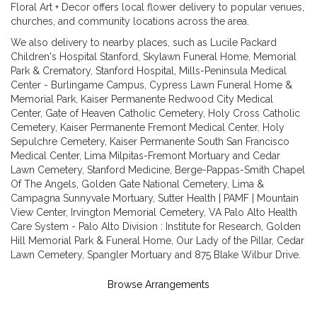
Floral Art + Decor offers local flower delivery to popular venues,
churches, and community locations across the area.
We also delivery to nearby places, such as
Lucile Packard
Children's Hospital Stanford
,
Skylawn Funeral Home, Memorial
Park & Crematory
,
Stanford Hospital
,
Mills-Peninsula Medical
Center - Burlingame Campus
,
Cypress Lawn Funeral Home &
Memorial Park
,
Kaiser Permanente Redwood City Medical
Center
,
Gate of Heaven Catholic Cemetery
,
Holy Cross Catholic
Cemetery
,
Kaiser Permanente Fremont Medical Center
,
Holy
Sepulchre Cemetery
,
Kaiser Permanente South San Francisco
Medical Center
,
Lima Milpitas-Fremont Mortuary and Cedar
Lawn Cemetery
,
Stanford Medicine
,
Berge-Pappas-Smith Chapel
Of The Angels
,
Golden Gate National Cemetery
,
Lima &
Campagna Sunnyvale Mortuary
,
Sutter Health | PAMF | Mountain
View Center
,
Irvington Memorial Cemetery
,
VA Palo Alto Health
Care System - Palo Alto Division : Institute for Research
,
Golden
Hill Memorial Park & Funeral Home
,
Our Lady of the Pillar
,
Cedar
Lawn Cemetery
,
Spangler Mortuary
and
875 Blake Wilbur Drive
.
Browse Arrangements