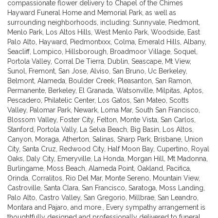
compassionate flower delivery to Chapel of the Chimes
Hayward Funeral Home and Memorial Park, as well as
surrounding neighborhoods, including:
Sunnyvale
,
Piedmont
,
Menlo Park
,
Los Altos Hills
,
West Menlo Park
,
Woodside
,
East
Palo Alto
,
Hayward
,
Piedmontxxx
,
Colma
,
Emerald Hills
,
Albany
,
Seacliff
,
Lompico
,
Hillsborough
,
Broadmoor Village
,
Soquel
,
Portola Valley
,
Corral De Tierra
,
Dublin
,
Seascape
,
Mt View
,
Sunol
,
Fremont
,
San Jose
,
Alviso
,
San Bruno
,
Uc Berkeley
,
Belmont
,
Alameda
,
Boulder Creek
,
Pleasanton
,
San Ramon
,
Permanente
,
Berkeley
,
El Granada
,
Watsonville
,
Milpitas
,
Aptos
,
Pescadero
,
Philatelic Center
,
Los Gatos
,
San Mateo
,
Scotts
Valley
,
Palomar Park
,
Newark
,
Loma Mar
,
South San Francisco
,
Blossom Valley
,
Foster City
,
Felton
,
Monte Vista
,
San Carlos
,
Stanford
,
Portola Vally
,
La Selva Beach
,
Big Basin
,
Los Altos
,
Canyon
,
Moraga
,
Atherton
,
Salinas
,
Sharp Park
,
Brisbane
,
Union
City
,
Santa Cruz
,
Redwood City
,
Half Moon Bay
,
Cupertino
,
Royal
Oaks
,
Daly City
,
Emeryville
,
La Honda
,
Morgan Hill
,
Mt Madonna
,
Burlingame
,
Moss Beach
,
Alameda Point
,
Oakland
,
Pacifica
,
Orinda
,
Corralitos
,
Rio Del Mar
,
Monte Sereno
,
Mountain View
,
Castroville
,
Santa Clara
,
San Francisco
,
Saratoga
,
Moss Landing
,
Palo Alto
,
Castro Valley
,
San Gregorio
,
Millbrae
,
San Leandro
,
Montara
and
Pajaro
, and more., Every sympathy arrangement is
thoughtfully designed and professionally delivered to funeral