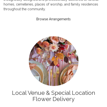
homes, cemeteries, places of worship, and family residences
throughout the community.
Browse Arrangements
Local Venue & Special Location
Flower Delivery