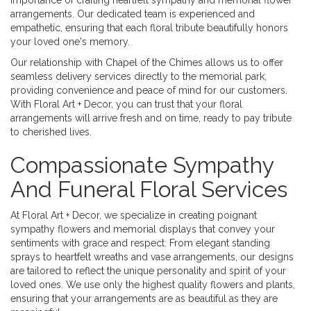
importance of crafting heartfelt sympathy and memorial flower
arrangements. Our dedicated team is experienced and
empathetic, ensuring that each floral tribute beautifully honors
your loved one's memory.
Our relationship with Chapel of the Chimes allows us to offer
seamless delivery services directly to the memorial park,
providing convenience and peace of mind for our customers.
With Floral Art + Decor, you can trust that your floral
arrangements will arrive fresh and on time, ready to pay tribute
to cherished lives.
Compassionate Sympathy
And Funeral Floral Services
At Floral Art + Decor, we specialize in creating poignant
sympathy flowers and memorial displays that convey your
sentiments with grace and respect. From elegant standing
sprays to heartfelt wreaths and vase arrangements, our designs
are tailored to reflect the unique personality and spirit of your
loved ones. We use only the highest quality flowers and plants,
ensuring that your arrangements are as beautiful as they are