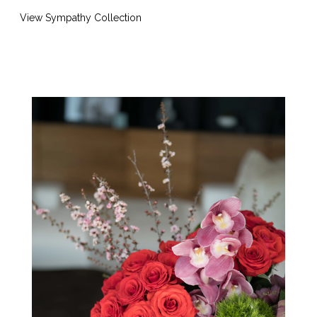
View Sympathy Collection