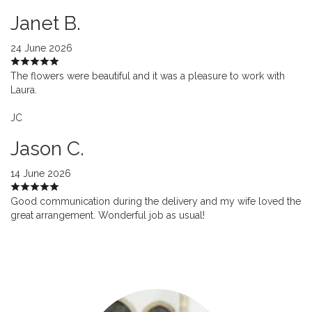
Janet B.
24 June 2026
The flowers were beautiful and it was a pleasure to work with
Laura.
JC
Jason C.
14 June 2026
Good communication during the delivery and my wife loved the
great arrangement. Wonderful job as usual!