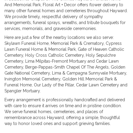
And Memorial Park, Floral Art + Decor offers flower delivery to
many other funeral homes and cemeteries throughout Hayward.
We provide timely, respectful delivery of sympathy
arrangements, funeral sprays, wreaths, and tribute bouquets for
services, memorials, and graveside ceremonies.
Here are just a few of the nearby locations we also serve:
Skylawn Funeral Home, Memorial Park & Crematory
,
Cypress
Lawn Funeral Home & Memorial Park
,
Gate of Heaven Catholic
Cemetery
,
Holy Cross Catholic Cemetery
,
Holy Sepulchre
Cemetery
,
Lima Milpitas-Fremont Mortuary and Cedar Lawn
Cemetery
,
Berge-Pappas-Smith Chapel Of The Angels
,
Golden
Gate National Cemetery
,
Lima & Campagna Sunnyvale Mortuary
,
Irvington Memorial Cemetery
,
Golden Hill Memorial Park &
Funeral Home
,
Our Lady of the Pillar
,
Cedar Lawn Cemetery
and
Spangler Mortuary
.
Every arrangement is professionally handcrafted and delivered
with care to ensure it arrives on time and in pristine condition.
We serve funeral homes, cemeteries, and places of
remembrance across Hayward, offering a simple, thoughtful
way to honor loved ones and support grieving families.