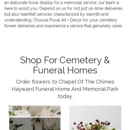
an elaborate floral display for a memorial service, our team is
here to assist you. Depend on us for not just on-time deliveries,
but also heartfelt services characterized by warmth and
understanding. Choose Floral Art + Decor for your cemetery
flower deliveries and experience a service that genuinely cares.
Shop For Cemetery &
Funeral Homes
Order flowers to Chapel Of The Chimes
Hayward Funeral Home And Memorial Park
today.