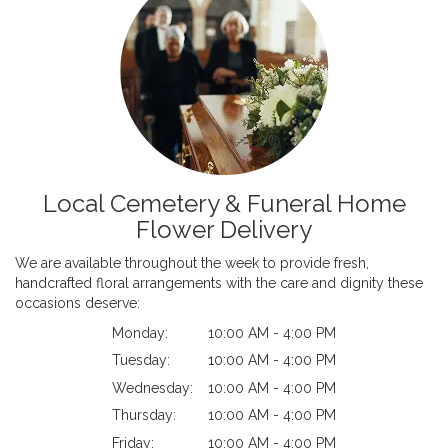
Local Cemetery & Funeral Home
Flower Delivery
We are available throughout the week to provide fresh,
handcrafted floral arrangements with the care and dignity these
occasions deserve:
Monday:
10:00 AM - 4:00 PM
Tuesday:
10:00 AM - 4:00 PM
Wednesday:
10:00 AM - 4:00 PM
Thursday:
10:00 AM - 4:00 PM
Friday:
10:00 AM - 4:00 PM