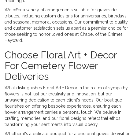
meaningful.
We offer a variety of arrangements suitable for graveside
tributes, including custom designs for anniversaries, birthdays,
and seasonal memorial occasions. Our commitment to quality
and customer satisfaction sets us apart as a premier choice for
those seeking to honor loved ones at Chapel of the Chimes
Hayward.
Choose Floral Art + Decor
For Cemetery Flower
Deliveries
What distinguishes Floral Art + Decor in the realm of sympathy
flowers is not just our creativity and innovation, but our
unwavering dedication to each client's needs. Our boutique
flourishes on offering bespoke experiences, ensuring each
flower arrangement carries a personal touch. We believe in
crafting memories, and our floral designs reflect that ethos,
transforming your sentiments into visual poetry.
Whether it's a delicate bouquet for a personal graveside visit or