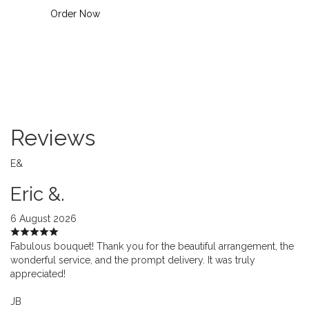
Order Now
Reviews
E&
Eric &.
6 August 2026
Fabulous bouquet! Thank you for the beautiful arrangement, the
wonderful service, and the prompt delivery. It was truly
appreciated!
JB