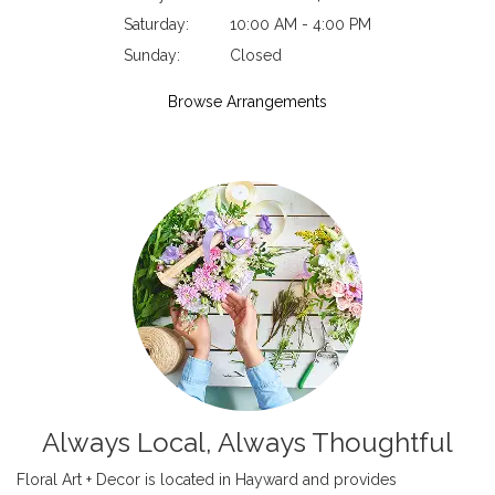
Saturday:
10:00 AM - 4:00 PM
Sunday:
Closed
Browse Arrangements
Always Local, Always Thoughtful
Floral Art + Decor is located in Hayward and provides