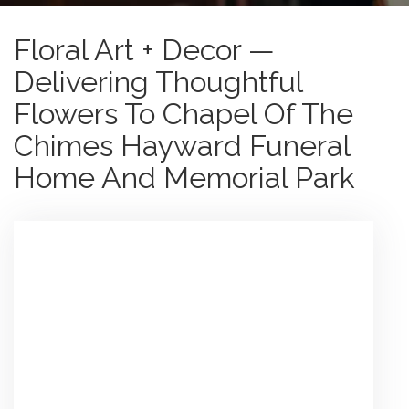
Floral Art + Decor —
Delivering Thoughtful
Flowers To Chapel Of The
Chimes Hayward Funeral
Home And Memorial Park