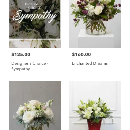
$125.00
$160.00
Designer's Choice -
Enchanted Dreams
Sympathy