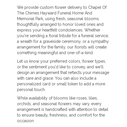
We provide custom flower delivery to Chapel Of
The Chimes Hayward Funeral Home And
Memorial Park, using fresh, seasonal blooms
thoughtfully arranged to honor loved ones and
express your heartfelt condolences. Whether
you're sending a floral tribute for a funeral service,
a wreath for a graveside ceremony, or a sympathy
arrangement for the family, our florists will create
something meaningful and one-of-a-kind.
Let us know your preferred colors, flower types,
or the sentiment you'd like to convey, and we'll
design an arrangement that reflects your message
with care and grace. You can also include a
personalized card or small token to add a more
personal touch.
While availability of blooms like roses, lilies,
orchids, and seasonal flowers may vary, every
arrangement is handcrafted with attention to detail
to ensure beauty, freshness, and comfort for the
occasion.