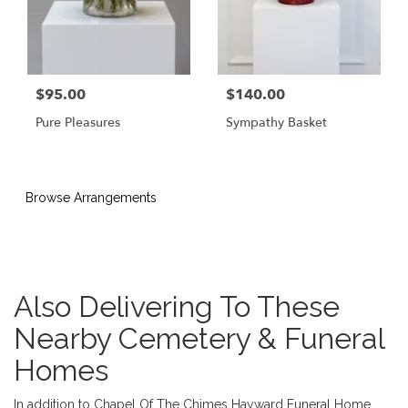
$95.00
$140.00
Pure Pleasures
Sympathy Basket
Browse Arrangements
Also Delivering To These
Nearby Cemetery & Funeral
Homes
In addition to Chapel Of The Chimes Hayward Funeral Home