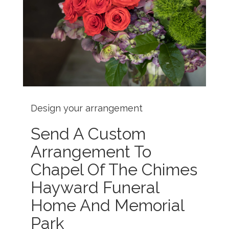
Design your arrangement
Send A Custom
Arrangement To
Chapel Of The Chimes
Hayward Funeral
Home And Memorial
Park