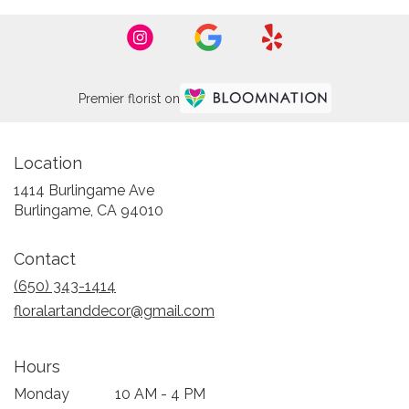
Premier florist on
Location
1414 Burlingame Ave
(link
Burlingame, CA 94010
opens
in
Contact
a
new
(650) 343-1414
window)
floralartanddecor@gmail.com
Hours
Monday
10 AM - 4 PM