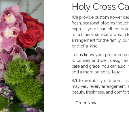
Holy Cross C
We provide custom flower deli
fresh, seasonal blooms though
express your heartfelt condole
for a funeral service, a wreat
arrangement for the family, our
one-of-a-kind.
Let us know your preferred col
to convey, and we'll design an
care and grace. You can also i
add a more personal touch.
While availability of blooms lik
may vary, every arrangement is 
beauty, freshness, and comfort
Order Now