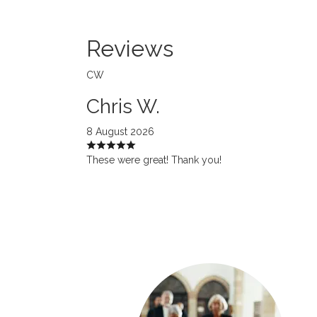
Reviews
CW
Chris W.
8 August 2026
These were great! Thank you!