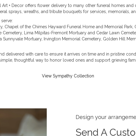
al Art + Decor offers flower delivery to many other funeral homes an
eral sprays, wreaths, and tribute bouquets for services, memorials, 
 serve:
ry
,
Chapel of the Chimes Hayward Funeral Home and Memorial Park
,
e Cemetery
,
Lima Milpitas-Fremont Mortuary and Cedar Lawn Cemete
 Sunnyvale Mortuary
,
Irvington Memorial Cemetery
,
Golden Hill Mem
d delivered with care to ensure it arrives on time and in pristine con
imple, thoughtful way to honor loved ones and support grieving fami
View Sympathy Collection
Design your arrangem
Send A Cust