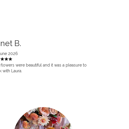
net B.
June 2026
flowers were beautiful and it was a pleasure to
 with Laura.