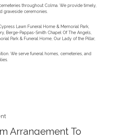
d cemeteries throughout Colma. We provide timely,
and graveside ceremonies.
Cypress Lawn Funeral Home & Memorial Park
,
ry
,
Berge-Pappas-Smith Chapel Of The Angels
,
orial Park & Funeral Home
,
Our Lady of the Pillar
,
dition. We serve funeral homes, cemeteries, and
lies.
ent
om Arrangement To