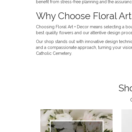
benefit from stress-free planning and the assuran
Why Choose Floral Art
Choosing Floral Art + Decor means selecting a bouti
best quality flowers and our attentive design proce
Our shop stands out with innovative design techni
and a compassionate approach, turning your vision fo
Catholic Cemetery.
Sh