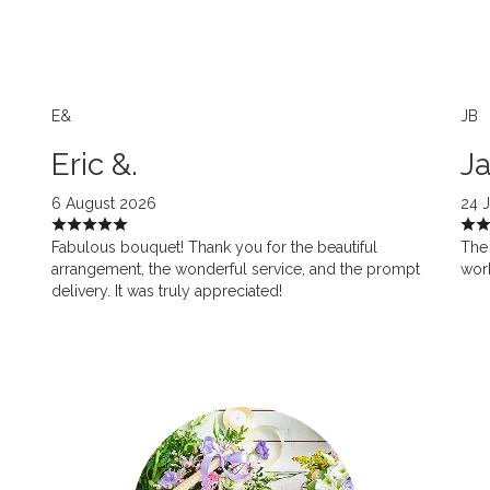
E&
JB
Eric &.
Ja
6 August 2026
24 
Fabulous bouquet! Thank you for the beautiful
The 
arrangement, the wonderful service, and the prompt
work
delivery. It was truly appreciated!