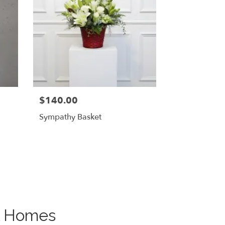
$140.00
Sympathy Basket
al Homes