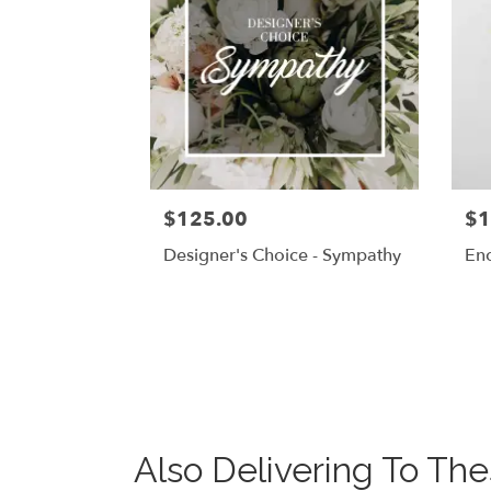
$125.00
$1
Designer's Choice - Sympathy
En
Also Delivering To T