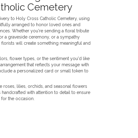
atholic Cemetery
very to Holy Cross Catholic Cemetery, using
tfully arranged to honor loved ones and
nces. Whether you're sending a floral tribute
h for a graveside ceremony, or a sympathy
 florists will create something meaningful and
ors, flower types, or the sentiment you'd like
 arrangement that reflects your message with
nclude a personalized card or small token to
e roses, lilies, orchids, and seasonal flowers
handcrafted with attention to detail to ensure
 for the occasion.