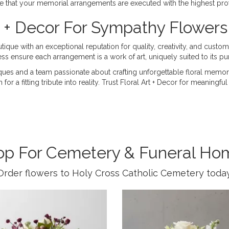
ce that your memorial arrangements are executed with the highest pro
 + Decor For Sympathy Flowers
que with an exceptional reputation for quality, creativity, and custom
ss ensure each arrangement is a work of art, uniquely suited to its pu
ques and a team passionate about crafting unforgettable floral memor
r a fitting tribute into reality. Trust Floral Art + Decor for meaningf
op For Cemetery & Funeral Ho
Order flowers to Holy Cross Catholic Cemetery today