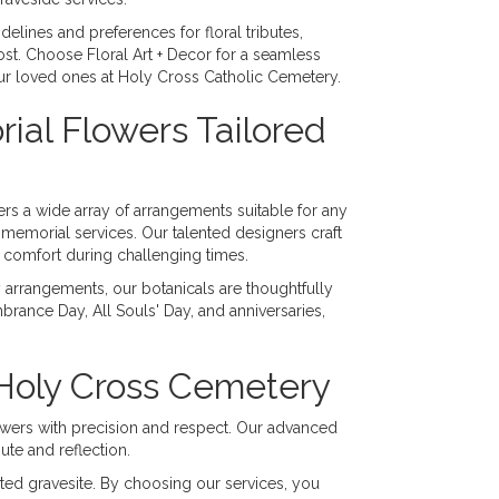
elines and preferences for floral tributes,
t. Choose Floral Art + Decor for a seamless
our loved ones at Holy Cross Catholic Cemetery.
al Flowers Tailored
ers a wide array of arrangements suitable for any
memorial services. Our talented designers craft
g comfort during challenging times.
arrangements, our botanicals are thoughtfully
ance Day, All Souls' Day, and anniversaries,
 Holy Cross Cemetery
lowers with precision and respect. Our advanced
ute and reflection.
nated gravesite. By choosing our services, you