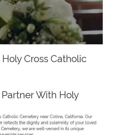
 Holy Cross Catholic
d Partner With Holy
ss Catholic Cemetery near Colma, California. Our
er reflects the dignity and solemnity of your loved
c Cemetery, we are well-versed in its unique
graveside services.