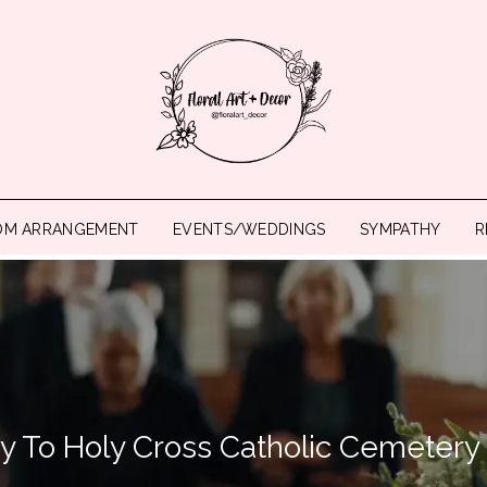
OM ARRANGEMENT
EVENTS/WEDDINGS
SYMPATHY
R
ry To Holy Cross Catholic Cemetery