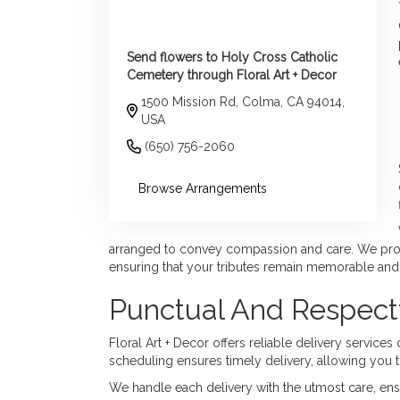
Send flowers to Holy Cross Catholic
Cemetery through Floral Art + Decor
1500 Mission Rd, Colma, CA 94014,
USA
(650) 756-2060
Browse Arrangements
arranged to convey compassion and care. We provi
ensuring that your tributes remain memorable and
Punctual And Respectf
Floral Art + Decor offers reliable delivery servic
scheduling ensures timely delivery, allowing you t
We handle each delivery with the utmost care, ensur