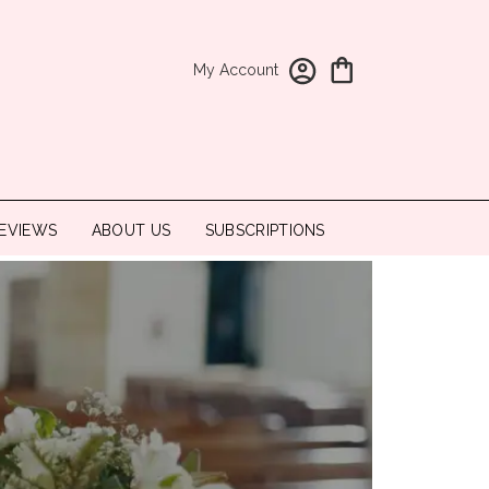
My Account
EVIEWS
ABOUT US
SUBSCRIPTIONS