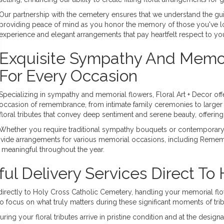
Our partnership with the cemetery ensures that we understand the guid
providing peace of mind as you honor the memory of those you've los
experience and elegant arrangements that pay heartfelt respect to y
Exquisite Sympathy And Memori
For Every Occasion
Specializing in sympathy and memorial flowers, Floral Art + Decor off
occasion of remembrance, from intimate family ceremonies to larger 
floral tributes that convey deep sentiment and serene beauty, offerin
Whether you require traditional sympathy bouquets or contemporary 
de arrangements for various memorial occasions, including Remembr
 meaningful throughout the year.
ul Delivery Services Direct To
es directly to Holy Cross Catholic Cemetery, handling your memorial f
o focus on what truly matters during these significant moments of trib
ing your floral tributes arrive in pristine condition and at the desig