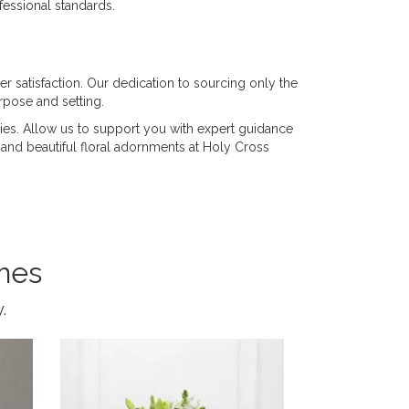
fessional standards.
er satisfaction. Our dedication to sourcing only the
rpose and setting.
ies. Allow us to support you with expert guidance
ul and beautiful floral adornments at Holy Cross
mes
.