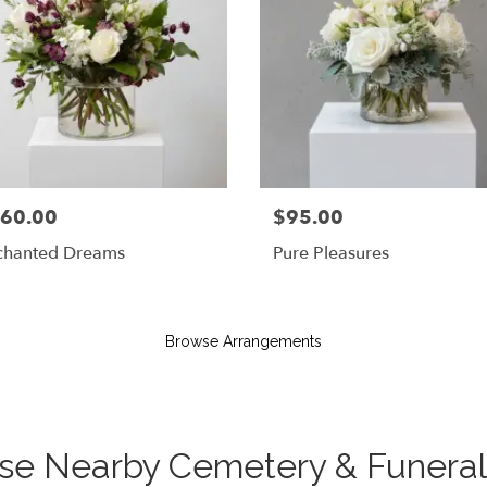
60.00
$95.00
chanted Dreams
Pure Pleasures
Browse Arrangements
hese Nearby Cemetery & Funer