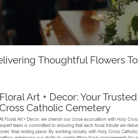
elivering Thoughtful Flowers To
Floral Art + Decor: Your Truste
Cross Catholic Cemetery
At Floral Art + Decor, we cherish our close association with Holy Cro
expert team is committed to ensuring that each floral tribute we deliv
ones' final resting place. By working closely with Holy Cross Catholi
setting, enhancing our ability to create fitting floral arrangements for 