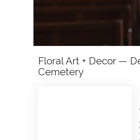
Floral Art + Decor — D
Cemetery