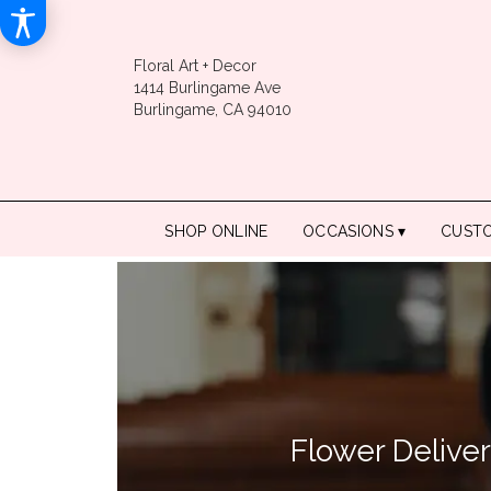
Floral Art + Decor
1414 Burlingame Ave
Burlingame, CA 94010
SHOP ONLINE
OCCASIONS ▾
CUST
Flower Delive