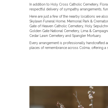
In addition to Holy Cross Catholic Cemetery, Flor
respectful delivery of sympathy arrangements, fun
Here are just a few of the nearby locations we also
Skylawn Funeral Home, Memorial Park & Cremato
Gate of Heaven Catholic Cemetery
,
Holy Sepulchr
Golden Gate National Cemetery
,
Lima & Campagna
Cedar Lawn Cemetery
and
Spangler Mortuary
.
Every arrangement is professionally handcrafted an
places of remembrance across Colma, offering a s