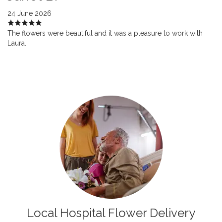
24 June 2026
The flowers were beautiful and it was a pleasure to work with
Laura.
Local Hospital Flower Delivery