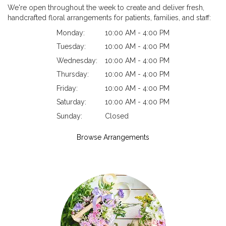
We're open throughout the week to create and deliver fresh,
handcrafted floral arrangements for patients, families, and staff:
Monday:
10:00 AM - 4:00 PM
Tuesday:
10:00 AM - 4:00 PM
Wednesday:
10:00 AM - 4:00 PM
Thursday:
10:00 AM - 4:00 PM
Friday:
10:00 AM - 4:00 PM
Saturday:
10:00 AM - 4:00 PM
Sunday:
Closed
Browse Arrangements