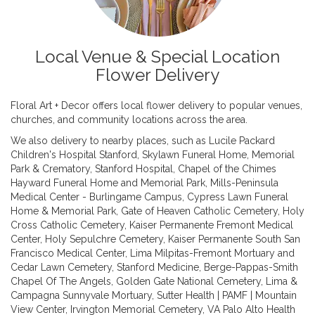
Local Venue & Special Location
Flower Delivery
Floral Art + Decor offers local flower delivery to popular venues,
churches, and community locations across the area.
We also delivery to nearby places, such as
Lucile Packard
Children's Hospital Stanford
,
Skylawn Funeral Home, Memorial
Park & Crematory
,
Stanford Hospital
,
Chapel of the Chimes
Hayward Funeral Home and Memorial Park
,
Mills-Peninsula
Medical Center - Burlingame Campus
,
Cypress Lawn Funeral
Home & Memorial Park
,
Gate of Heaven Catholic Cemetery
,
Holy
Cross Catholic Cemetery
,
Kaiser Permanente Fremont Medical
Center
,
Holy Sepulchre Cemetery
,
Kaiser Permanente South San
Francisco Medical Center
,
Lima Milpitas-Fremont Mortuary and
Cedar Lawn Cemetery
,
Stanford Medicine
,
Berge-Pappas-Smith
Chapel Of The Angels
,
Golden Gate National Cemetery
,
Lima &
Campagna Sunnyvale Mortuary
,
Sutter Health | PAMF | Mountain
View Center
,
Irvington Memorial Cemetery
,
VA Palo Alto Health