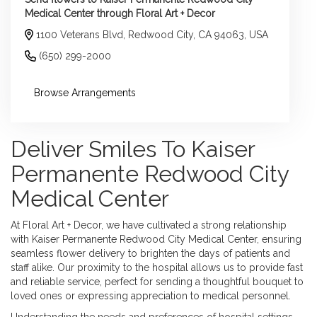
Medical Center through Floral Art + Decor
1100 Veterans Blvd, Redwood City, CA 94063, USA
(650) 299-2000
Browse Arrangements
Deliver Smiles To Kaiser
Permanente Redwood City
Medical Center
At Floral Art + Decor, we have cultivated a strong relationship
with Kaiser Permanente Redwood City Medical Center, ensuring
seamless flower delivery to brighten the days of patients and
staff alike. Our proximity to the hospital allows us to provide fast
and reliable service, perfect for sending a thoughtful bouquet to
loved ones or expressing appreciation to medical personnel.