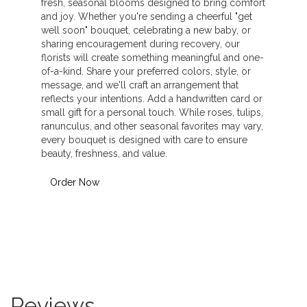
fresh, seasonal blooms designed to bring comfort
and joy. Whether you're sending a cheerful "get
well soon" bouquet, celebrating a new baby, or
sharing encouragement during recovery, our
florists will create something meaningful and one-
of-a-kind. Share your preferred colors, style, or
message, and we'll craft an arrangement that
reflects your intentions. Add a handwritten card or
small gift for a personal touch. While roses, tulips,
ranunculus, and other seasonal favorites may vary,
every bouquet is designed with care to ensure
beauty, freshness, and value.
Order Now
Reviews