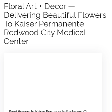
Floral Art + Decor —
Delivering Beautiful Flowers
To Kaiser Permanente
Redwood City Medical
Center
Send flowers to Kaiser Permanente Redwood City