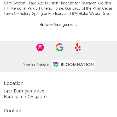
Care System - Palo Alto Division : Institute for Research
,
Golden
Hill Memorial Park & Funeral Home
,
Our Lady of the Pillar
,
Cedar
Lawn Cemetery
,
Spangler Mortuary
and
875 Blake Wilbur Drive
.
Browse Arrangements
Premier florist on
Location
1414 Burlingame Ave
(link
Burlingame, CA 94010
opens
in
Contact
a
new