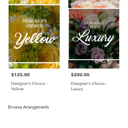
$125.00
$200.00
Designer's Choice -
Designer's Choice -
Yellow
Luxury
Browse Arrangements