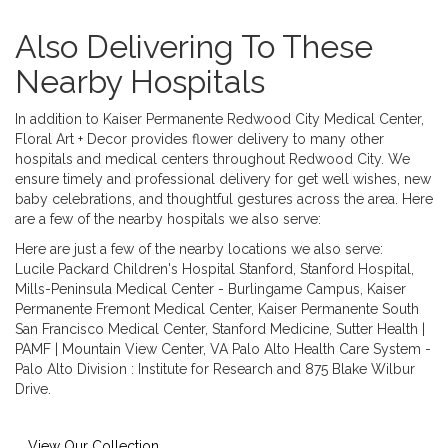
Also Delivering To These
Nearby Hospitals
In addition to Kaiser Permanente Redwood City Medical Center,
Floral Art + Decor provides flower delivery to many other
hospitals and medical centers throughout Redwood City. We
ensure timely and professional delivery for get well wishes, new
baby celebrations, and thoughtful gestures across the area. Here
are a few of the nearby hospitals we also serve:
Here are just a few of the nearby locations we also serve:
Lucile Packard Children's Hospital Stanford
,
Stanford Hospital
,
Mills-Peninsula Medical Center - Burlingame Campus
,
Kaiser
Permanente Fremont Medical Center
,
Kaiser Permanente South
San Francisco Medical Center
,
Stanford Medicine
,
Sutter Health |
PAMF | Mountain View Center
,
VA Palo Alto Health Care System -
Palo Alto Division : Institute for Research
and
875 Blake Wilbur
Drive
.
View Our Collection