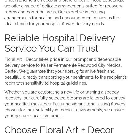
Understanding the needs and preferences of hospital settings,
we offer a range of delicate arrangements suited for recovery
rooms and common areas. Our expertise in creating
arrangements for healing and encouragement makes us the
ideal choice for your hospital flower delivery needs.
Reliable Hospital Delivery
Service You Can Trust
Floral Art + Decor takes pride in our prompt and dependable
delivery service to Kaiser Permanente Redwood City Medical
Center. We guarantee that your floral gifts arrive fresh and
beautiful, directly transporting your sentiments to the recipient's
room with sensitivity to hospital guidelines.
Whether you are celebrating a new life or wishing a speedy
recovery, our carefully selected blooms are tailored to convey
your heartfelt messages. Featuring vibrant, long-lasting flowers
chosen for their suitability in medical environments, we ensure
your gesture speaks volumes.
Choose Floral Art + Decor