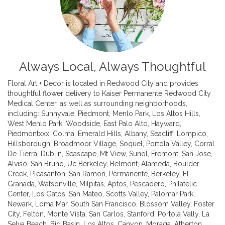
Always Local, Always Thoughtful
Floral Art + Decor is located in Redwood City and provides
thoughtful flower delivery to Kaiser Permanente Redwood City
Medical Center, as well as surrounding neighborhoods,
including:
Sunnyvale
,
Piedmont
,
Menlo Park
,
Los Altos Hills
,
West Menlo Park
,
Woodside
,
East Palo Alto
,
Hayward
,
Piedmontxxx
,
Colma
,
Emerald Hills
,
Albany
,
Seacliff
,
Lompico
,
Hillsborough
,
Broadmoor Village
,
Soquel
,
Portola Valley
,
Corral
De Tierra
,
Dublin
,
Seascape
,
Mt View
,
Sunol
,
Fremont
,
San Jose
,
Alviso
,
San Bruno
,
Uc Berkeley
,
Belmont
,
Alameda
,
Boulder
Creek
,
Pleasanton
,
San Ramon
,
Permanente
,
Berkeley
,
El
Granada
,
Watsonville
,
Milpitas
,
Aptos
,
Pescadero
,
Philatelic
Center
,
Los Gatos
,
San Mateo
,
Scotts Valley
,
Palomar Park
,
Newark
,
Loma Mar
,
South San Francisco
,
Blossom Valley
,
Foster
City
,
Felton
,
Monte Vista
,
San Carlos
,
Stanford
,
Portola Vally
,
La
Selva Beach
,
Big Basin
,
Los Altos
,
Canyon
,
Moraga
,
Atherton
,