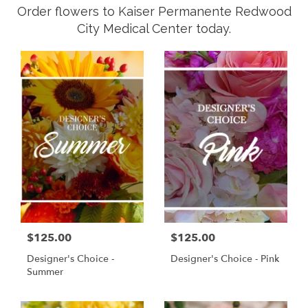
Order flowers to Kaiser Permanente Redwood
City Medical Center today.
$125.00
$125.00
Designer's Choice -
Designer's Choice - Pink
Summer