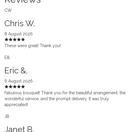
CW
Chris W.
8 August 2026
These were great! Thank you!
E&
Eric &.
6 August 2026
Fabulous bouquet! Thank you for the beautiful arrangement, the
wonderful service, and the prompt delivery. It was truly
appreciated!
JB
Janet B.