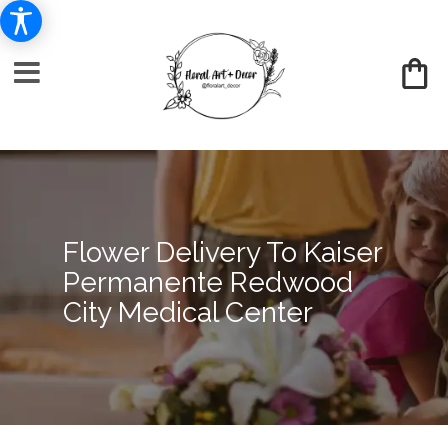
Flower Delivery To Kaiser
Permanente Redwood
City Medical Center