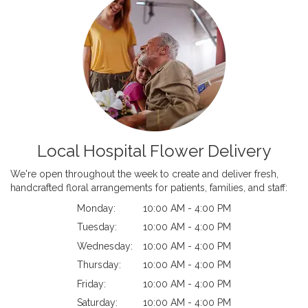
Local Hospital Flower Delivery
We're open throughout the week to create and deliver fresh,
handcrafted floral arrangements for patients, families, and staff:
Monday:
10:00 AM - 4:00 PM
Tuesday:
10:00 AM - 4:00 PM
Wednesday:
10:00 AM - 4:00 PM
Thursday:
10:00 AM - 4:00 PM
Friday:
10:00 AM - 4:00 PM
Saturday:
10:00 AM - 4:00 PM