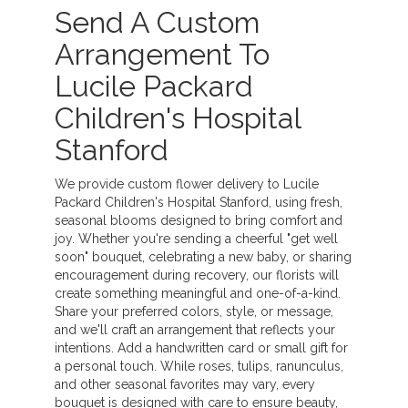
Send A Custom
Arrangement To
Lucile Packard
Children's Hospital
Stanford
We provide custom flower delivery to Lucile
Packard Children's Hospital Stanford, using fresh,
seasonal blooms designed to bring comfort and
joy. Whether you're sending a cheerful "get well
soon" bouquet, celebrating a new baby, or sharing
encouragement during recovery, our florists will
create something meaningful and one-of-a-kind.
Share your preferred colors, style, or message,
and we'll craft an arrangement that reflects your
intentions. Add a handwritten card or small gift for
a personal touch. While roses, tulips, ranunculus,
and other seasonal favorites may vary, every
bouquet is designed with care to ensure beauty,