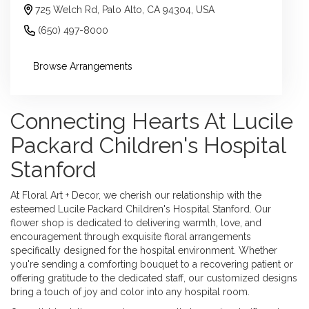
725 Welch Rd, Palo Alto, CA 94304, USA
(650) 497-8000
Browse Arrangements
Connecting Hearts At Lucile
Packard Children's Hospital
Stanford
At Floral Art + Decor, we cherish our relationship with the
esteemed Lucile Packard Children's Hospital Stanford. Our
flower shop is dedicated to delivering warmth, love, and
encouragement through exquisite floral arrangements
specifically designed for the hospital environment. Whether
you're sending a comforting bouquet to a recovering patient or
offering gratitude to the dedicated staff, our customized designs
bring a touch of joy and color into any hospital room.