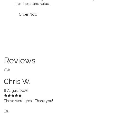
freshness, and value.
Order Now
Reviews
CW
Chris W.
8 August 2026
These were great! Thank you!
E&