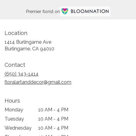
Premier florist on
Location
1414 Burlingame Ave
(link
Burlingame, CA 94010
opens
in
Contact
a
new
(650) 343-1414
window)
floralartanddecor@gmail.com
Hours
Monday
10 AM - 4 PM
Tuesday
10 AM - 4 PM
Wednesday
10 AM - 4 PM