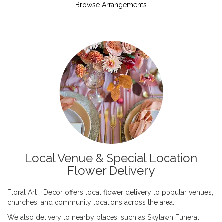
Browse Arrangements
Local Venue & Special Location
Flower Delivery
Floral Art + Decor offers local flower delivery to popular venues,
churches, and community locations across the area.
We also delivery to nearby places, such as
Skylawn Funeral