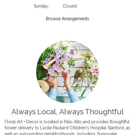
Sunday:
Closed
Browse Arrangements
Always Local, Always Thoughtful
Floral Art + Decor is located in Palo Alto and provides thoughtful
flower delivery to Lucile Packard Children's Hospital Stanford, as
well as surrounding neighborhoods, including:
Sunnyvale
,