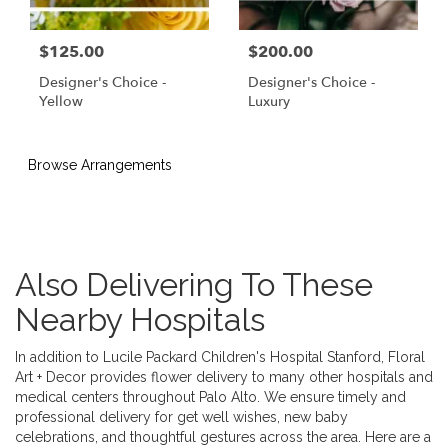
$125.00
$200.00
Designer's Choice -
Designer's Choice -
Yellow
Luxury
Browse Arrangements
Also Delivering To These
Nearby Hospitals
In addition to Lucile Packard Children's Hospital Stanford, Floral
Art + Decor provides flower delivery to many other hospitals and
medical centers throughout Palo Alto. We ensure timely and
professional delivery for get well wishes, new baby
celebrations, and thoughtful gestures across the area. Here are a