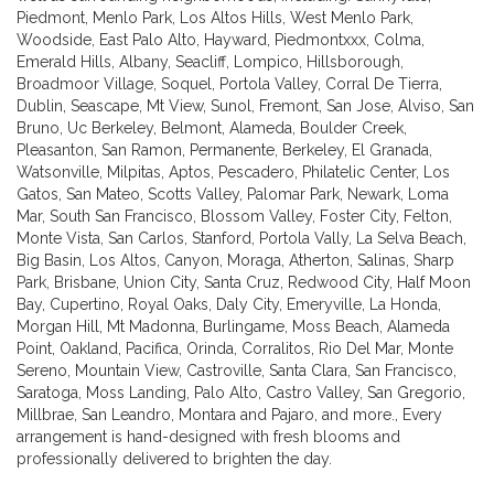
Piedmont
,
Menlo Park
,
Los Altos Hills
,
West Menlo Park
,
Woodside
,
East Palo Alto
,
Hayward
,
Piedmontxxx
,
Colma
,
Emerald Hills
,
Albany
,
Seacliff
,
Lompico
,
Hillsborough
,
Broadmoor Village
,
Soquel
,
Portola Valley
,
Corral De Tierra
,
Dublin
,
Seascape
,
Mt View
,
Sunol
,
Fremont
,
San Jose
,
Alviso
,
San
Bruno
,
Uc Berkeley
,
Belmont
,
Alameda
,
Boulder Creek
,
Pleasanton
,
San Ramon
,
Permanente
,
Berkeley
,
El Granada
,
Watsonville
,
Milpitas
,
Aptos
,
Pescadero
,
Philatelic Center
,
Los
Gatos
,
San Mateo
,
Scotts Valley
,
Palomar Park
,
Newark
,
Loma
Mar
,
South San Francisco
,
Blossom Valley
,
Foster City
,
Felton
,
Monte Vista
,
San Carlos
,
Stanford
,
Portola Vally
,
La Selva Beach
,
Big Basin
,
Los Altos
,
Canyon
,
Moraga
,
Atherton
,
Salinas
,
Sharp
Park
,
Brisbane
,
Union City
,
Santa Cruz
,
Redwood City
,
Half Moon
Bay
,
Cupertino
,
Royal Oaks
,
Daly City
,
Emeryville
,
La Honda
,
Morgan Hill
,
Mt Madonna
,
Burlingame
,
Moss Beach
,
Alameda
Point
,
Oakland
,
Pacifica
,
Orinda
,
Corralitos
,
Rio Del Mar
,
Monte
Sereno
,
Mountain View
,
Castroville
,
Santa Clara
,
San Francisco
,
Saratoga
,
Moss Landing
,
Palo Alto
,
Castro Valley
,
San Gregorio
,
Millbrae
,
San Leandro
,
Montara
and
Pajaro
, and more., Every
arrangement is hand-designed with fresh blooms and
professionally delivered to brighten the day.