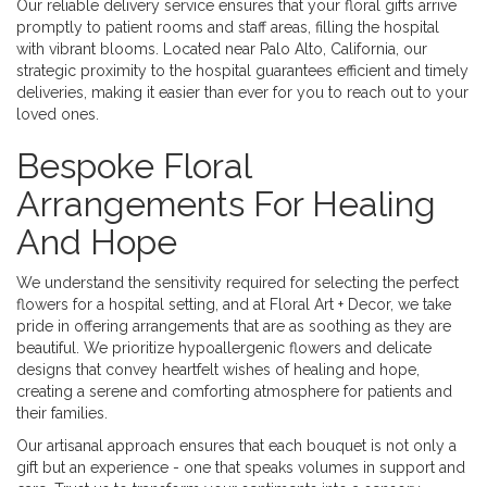
Our reliable delivery service ensures that your floral gifts arrive
promptly to patient rooms and staff areas, filling the hospital
with vibrant blooms. Located near Palo Alto, California, our
strategic proximity to the hospital guarantees efficient and timely
deliveries, making it easier than ever for you to reach out to your
loved ones.
Bespoke Floral
Arrangements For Healing
And Hope
We understand the sensitivity required for selecting the perfect
flowers for a hospital setting, and at Floral Art + Decor, we take
pride in offering arrangements that are as soothing as they are
beautiful. We prioritize hypoallergenic flowers and delicate
designs that convey heartfelt wishes of healing and hope,
creating a serene and comforting atmosphere for patients and
their families.
Our artisanal approach ensures that each bouquet is not only a
gift but an experience - one that speaks volumes in support and