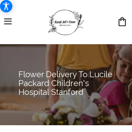
Flower Delivery To Lucile
Packard Children's
Hospital Stanford