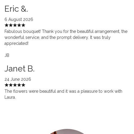
Eric &.
6 August 2026
Fabulous bouquet! Thank you for the beautiful arrangement, the
wonderful service, and the prompt delivery. It was truly
appreciated!
JB
Janet B.
24 June 2026
The flowers were beautiful and it was a pleasure to work with
Laura.