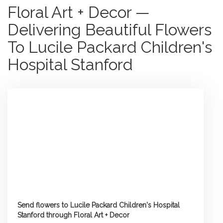
Floral Art + Decor —
Delivering Beautiful Flowers
To Lucile Packard Children's
Hospital Stanford
Send flowers to Lucile Packard Children's Hospital
Stanford through Floral Art + Decor