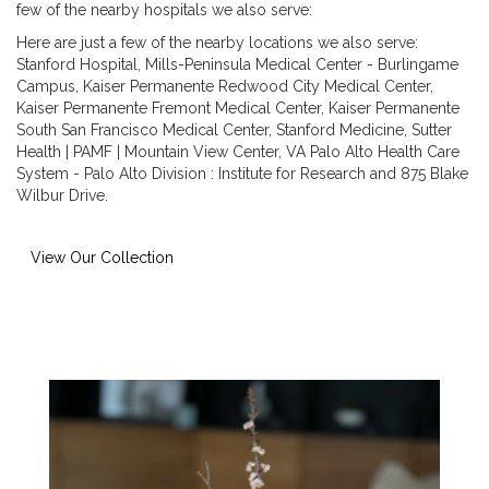
few of the nearby hospitals we also serve:
Here are just a few of the nearby locations we also serve:
Stanford Hospital
,
Mills-Peninsula Medical Center - Burlingame
Campus
,
Kaiser Permanente Redwood City Medical Center
,
Kaiser Permanente Fremont Medical Center
,
Kaiser Permanente
South San Francisco Medical Center
,
Stanford Medicine
,
Sutter
Health | PAMF | Mountain View Center
,
VA Palo Alto Health Care
System - Palo Alto Division : Institute for Research
and
875 Blake
Wilbur Drive
.
View Our Collection