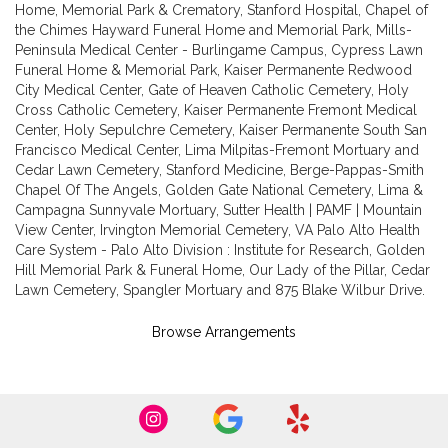
Home, Memorial Park & Crematory
,
Stanford Hospital
,
Chapel of
the Chimes Hayward Funeral Home and Memorial Park
,
Mills-
Peninsula Medical Center - Burlingame Campus
,
Cypress Lawn
Funeral Home & Memorial Park
,
Kaiser Permanente Redwood
City Medical Center
,
Gate of Heaven Catholic Cemetery
,
Holy
Cross Catholic Cemetery
,
Kaiser Permanente Fremont Medical
Center
,
Holy Sepulchre Cemetery
,
Kaiser Permanente South San
Francisco Medical Center
,
Lima Milpitas-Fremont Mortuary and
Cedar Lawn Cemetery
,
Stanford Medicine
,
Berge-Pappas-Smith
Chapel Of The Angels
,
Golden Gate National Cemetery
,
Lima &
Campagna Sunnyvale Mortuary
,
Sutter Health | PAMF | Mountain
View Center
,
Irvington Memorial Cemetery
,
VA Palo Alto Health
Care System - Palo Alto Division : Institute for Research
,
Golden
Hill Memorial Park & Funeral Home
,
Our Lady of the Pillar
,
Cedar
Lawn Cemetery
,
Spangler Mortuary
and
875 Blake Wilbur Drive
.
Browse Arrangements