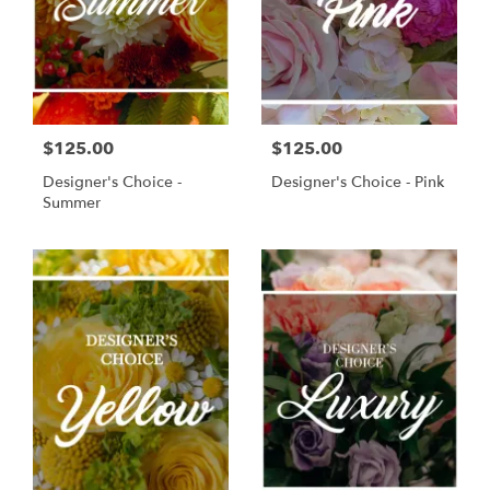
$125.00
$125.00
Designer's Choice -
Designer's Choice - Pink
Summer