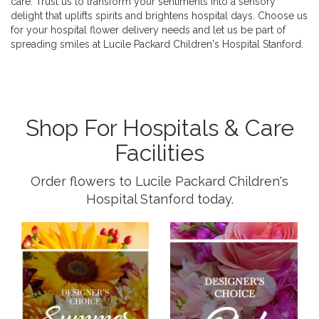
care. Trust us to transform your sentiments into a sensory
delight that uplifts spirits and brightens hospital days. Choose us
for your hospital flower delivery needs and let us be part of
spreading smiles at Lucile Packard Children's Hospital Stanford.
Shop For Hospitals & Care
Facilities
Order flowers to Lucile Packard Children's
Hospital Stanford today.