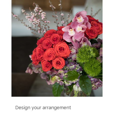
Design your arrangement