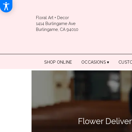
Floral Art + Decor
1414 Burlingame Ave
Burlingame, CA 94010
SHOP ONLINE
OCCASIONS ▾
CUST
Flower Delive