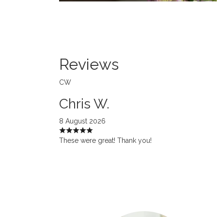
Reviews
CW
Chris W.
8 August 2026
These were great! Thank you!