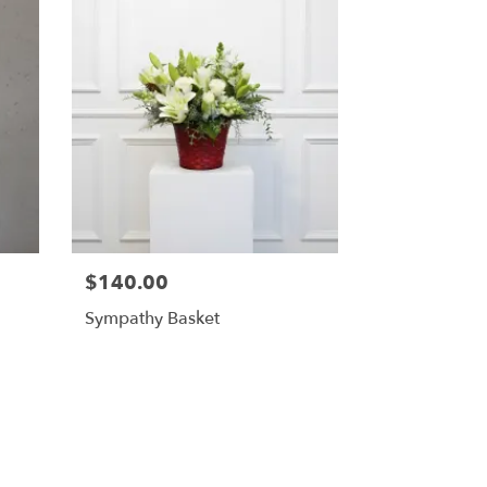
$140.00
Sympathy Basket