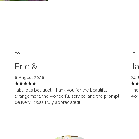
E&
JB
Eric &.
Ja
6 August 2026
24 
Fabulous bouquet! Thank you for the beautiful
The 
arrangement, the wonderful service, and the prompt
work
delivery. It was truly appreciated!