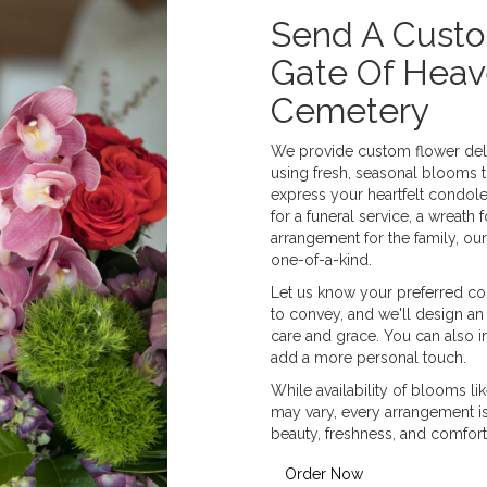
Send A Cust
Gate Of Heav
Cemetery
We provide custom flower deli
using fresh, seasonal blooms 
express your heartfelt condole
for a funeral service, a wreat
arrangement for the family, our
one-of-a-kind.
Let us know your preferred col
to convey, and we'll design an
care and grace. You can also i
add a more personal touch.
While availability of blooms lik
may vary, every arrangement is 
beauty, freshness, and comfort
Order Now