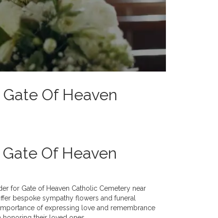
To Gate Of Heaven
h Gate Of Heaven
vider for Gate of Heaven Catholic Cemetery near
 offer bespoke sympathy flowers and funeral
e importance of expressing love and remembrance
n honoring their loved ones.