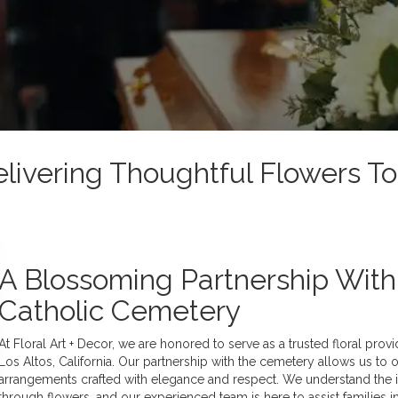
Delivering Thoughtful Flowers 
A Blossoming Partnership Wit
Catholic Cemetery
At Floral Art + Decor, we are honored to serve as a trusted floral pro
Los Altos, California. Our partnership with the cemetery allows us to
arrangements crafted with elegance and respect. We understand th
through flowers, and our experienced team is here to assist families i