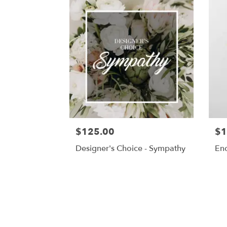
$125.00
$1
Designer's Choice - Sympathy
En