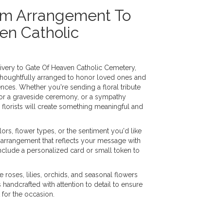
om Arrangement To
en Catholic
very to Gate Of Heaven Catholic Cemetery,
thoughtfully arranged to honor loved ones and
nces. Whether you're sending a floral tribute
h for a graveside ceremony, or a sympathy
 florists will create something meaningful and
ors, flower types, or the sentiment you'd like
 arrangement that reflects your message with
nclude a personalized card or small token to
e roses, lilies, orchids, and seasonal flowers
handcrafted with attention to detail to ensure
 for the occasion.