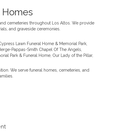
al Homes
s and cemeteries throughout Los Altos. We provide
rials, and graveside ceremonies.
Cypress Lawn Funeral Home & Memorial Park
,
Berge-Pappas-Smith Chapel Of The Angels
,
orial Park & Funeral Home
,
Our Lady of the Pillar
,
dition. We serve funeral homes, cemeteries, and
milies.
ent