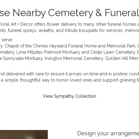
hese Nearby Cemetery & Funer
Floral Art + Decor offers flower delivery to many other funeral home
nts, funeral sprays, wreaths, and tribute bouquets for services, memo
 serve:
ry
,
Chapel of the Chimes Hayward Funeral Home and Memorial Park
,
emetery
,
Lima Milpitas-Fremont Mortuary and Cedar Lawn Cemetery
,
 Sunnyvale Mortuary
,
Irvington Memorial Cemetery
,
Golden Hill Mem
d delivered with care to ensure it arrives on time and in pristine con
a simple, thoughtful way to honor loved ones and support grieving fa
View Sympathy Collection
Design your arrangem