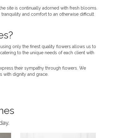
 the site is continually adorned with fresh blooms.
tranquility and comfort to an otherwise difficult
es?
using only the finest quality flowers allows us to
atering to the unique needs of each client with
o express their sympathy through flowers. We
 with dignity and grace.
mes
day.