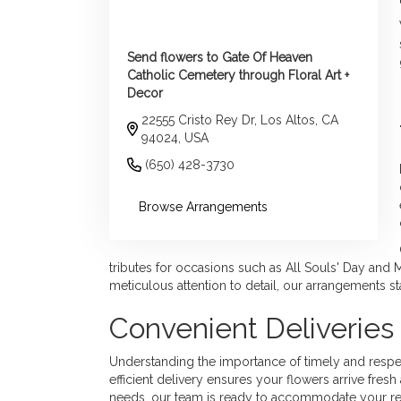
Send flowers to Gate Of Heaven
Catholic Cemetery through Floral Art +
Decor
22555 Cristo Rey Dr, Los Altos, CA
94024, USA
(650) 428-3730
Browse Arrangements
tributes for occasions such as All Souls' Day and 
meticulous attention to detail, our arrangements s
Convenient Deliverie
Understanding the importance of timely and respectf
efficient delivery ensures your flowers arrive fr
needs, our team is ready to accommodate your re