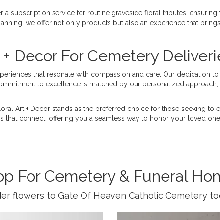
 a subscription service for routine graveside floral tributes, ensuring
anning, we offer not only products but also an experience that brings 
 + Decor For Cemetery Deliveri
experiences that resonate with compassion and care. Our dedication to 
commitment to excellence is matched by our personalized approach, c
Floral Art + Decor stands as the preferred choice for those seeking t
ns that connect, offering you a seamless way to honor your loved ones
op For Cemetery & Funeral Ho
er flowers to Gate Of Heaven Catholic Cemetery to