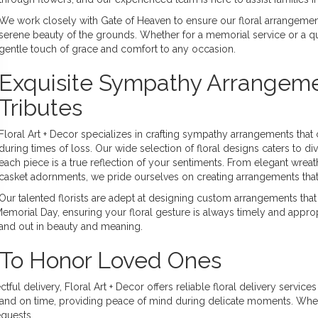
We work closely with Gate of Heaven to ensure our floral arrangemen
serene beauty of the grounds. Whether for a memorial service or a 
gentle touch of grace and comfort to any occasion.
Exquisite Sympathy Arrangeme
Tributes
Floral Art + Decor specializes in crafting sympathy arrangements tha
during times of loss. Our wide selection of floral designs caters to di
each piece is a true reflection of your sentiments. From elegant wrea
casket adornments, we pride ourselves on creating arrangements that 
Our talented florists are adept at designing custom arrangements that
Memorial Day, ensuring your floral gesture is always timely and approp
tand out in beauty and meaning.
s To Honor Loved Ones
ul delivery, Floral Art + Decor offers reliable floral delivery servic
esh and on time, providing peace of mind during delicate moments. Whe
quests.