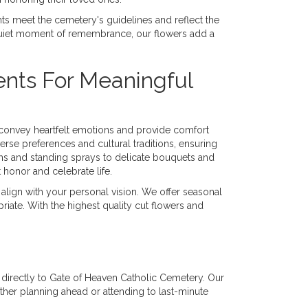
ts meet the cemetery's guidelines and reflect the
quiet moment of remembrance, our flowers add a
nts For Meaningful
t convey heartfelt emotions and provide comfort
verse preferences and cultural traditions, ensuring
ths and standing sprays to delicate bouquets and
honor and celebrate life.
 align with your personal vision. We offer seasonal
riate. With the highest quality cut flowers and
es directly to Gate of Heaven Catholic Cemetery. Our
ther planning ahead or attending to last-minute