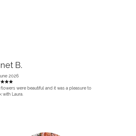
net B.
June 2026
flowers were beautiful and it was a pleasure to
 with Laura.