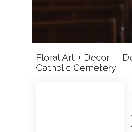
Floral Art + Decor — 
Catholic Cemetery