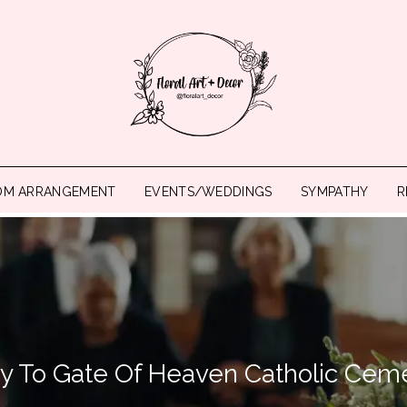
OM ARRANGEMENT
EVENTS/WEDDINGS
SYMPATHY
R
ry To Gate Of Heaven Catholic Cem