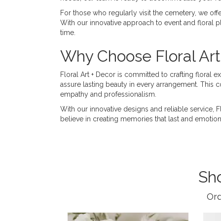
For those who regularly visit the cemetery, we offer
With our innovative approach to event and floral pl
time.
Why Choose Floral Art
Floral Art + Decor is committed to crafting floral 
assure lasting beauty in every arrangement. This 
empathy and professionalism.
With our innovative designs and reliable service, 
believe in creating memories that last and emotio
Sh
Ord