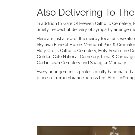
Also Delivering To T
In addition to Gate Of Heaven Catholic Cemetery, 
timely, respectful delivery of sympathy arrangeme
Here are just a few of the nearby locations we also
Skylawn Funeral Home, Memorial Park & Cremato
Holy Cross Catholic Cemetery
,
Holy Sepulchre C
Golden Gate National Cemetery
,
Lima & Campagna
Cedar Lawn Cemetery
and
Spangler Mortuary
.
Every arrangement is professionally handcrafted an
places of remembrance across Los Altos, offering 