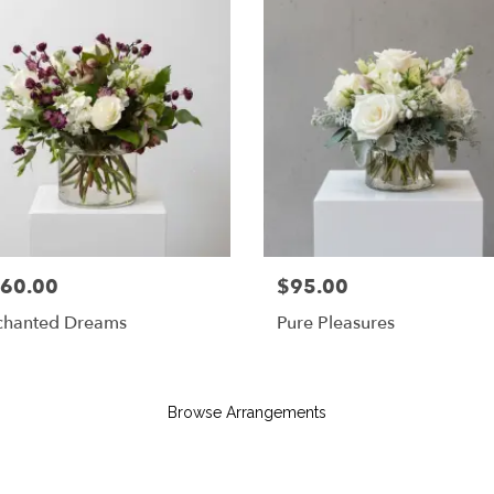
60.00
$95.00
chanted Dreams
Pure Pleasures
Browse Arrangements