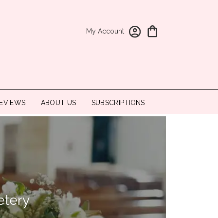
My Account
EVIEWS
ABOUT US
SUBSCRIPTIONS
etery