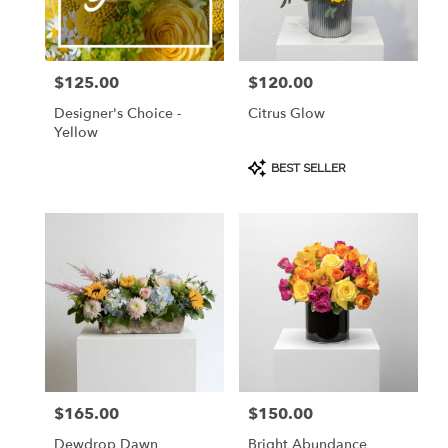
Burlingame
from
local
florists
$125.00
$120.00
Price:
Price:
in
Burlingame
Designer's Choice -
Citrus Glow
.
Yellow
Same
day
Product
BEST SELLER
Tags:
flower
delivery
available
Burlingame,
CA
Burlingame
,
CA
$165.00
$150.00
Price:
Price:
Dewdrop Dawn
Bright Abundance