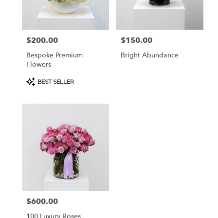
Burlingame
from
local
florists
$200.00
$150.00
Price:
Price:
in
Burlingame
Bespoke Premium
Bright Abundance
.
Flowers
Same
day
Product
BEST SELLER
Tags:
flower
delivery
available
Burlingame,
CA
Burlingame
,
CA
$600.00
Price:
100 Luxury Roses