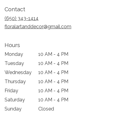
in
Contact
a
new
(650) 343-1414
window)
floralartanddecor@gmail.com
Hours
Monday
10 AM - 4 PM
Tuesday
10 AM - 4 PM
Wednesday
10 AM - 4 PM
Thursday
10 AM - 4 PM
Friday
10 AM - 4 PM
Saturday
10 AM - 4 PM
Sunday
Closed