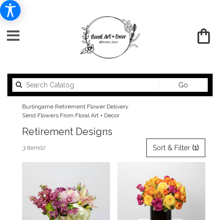
Search
Go
catalog
Burlingame Retirement Flower Delivery
Send Flowers From Floral Art + Decor
Retirement Designs
Best
Sort & Filter
(1)
3 Item(s)
Florists
in
Burlingame,
CA
Flower
delivery
in