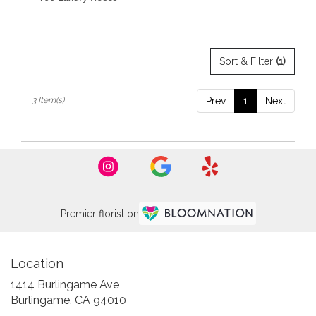
Sort & Filter
(1)
3 Item(s)
Prev
1
Next
Premier florist on
Location
1414 Burlingame Ave
(link
Burlingame, CA 94010
opens