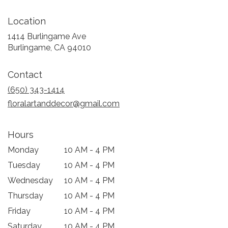
Location
1414 Burlingame Ave
(link
Burlingame, CA 94010
opens
in
Contact
a
new
(650) 343-1414
window)
floralartanddecor@gmail.com
Hours
Monday
10 AM - 4 PM
Tuesday
10 AM - 4 PM
Wednesday
10 AM - 4 PM
Thursday
10 AM - 4 PM
Friday
10 AM - 4 PM
Saturday
10 AM - 4 PM