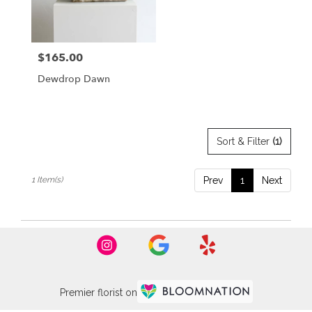
Burlingame
from
local
florists
$165.00
Price:
in
Burlingame
Dewdrop Dawn
.
Same
day
flower
delivery
Sort & Filter
(1)
available
Burlingame,
1 Item(s)
Prev
1
Next
CA
Burlingame
,
CA
Premier florist on