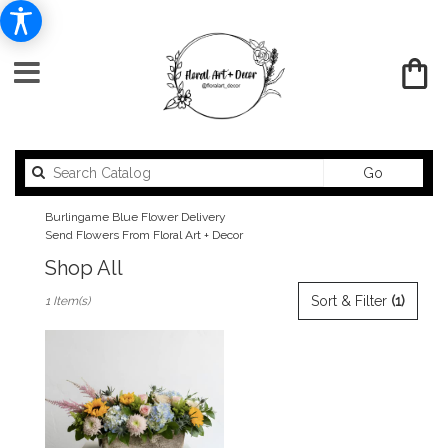
Search
Go
catalog
Burlingame Blue Flower Delivery
Send Flowers From Floral Art + Decor
Shop All
Best
Sort & Filter
(1)
1 Item(s)
Florists
in
Burlingame,
CA
Flower
delivery
in