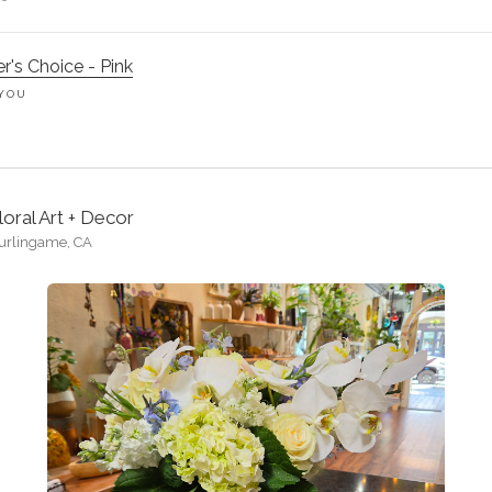
r's Choice - Pink
YOU
loral Art + Decor
urlingame, CA