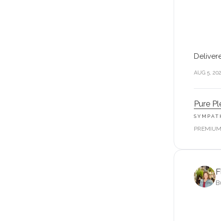
Deliver
AUG 5, 20
Pure Pl
SYMPAT
PREMIU
F
B