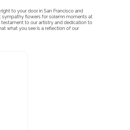
right to your door in San Francisco and
ant sympathy flowers for solemn moments at
 testament to our artistry and dedication to
at what you see is a reflection of our