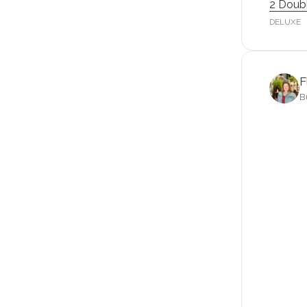
2 Doub
DELUXE
F
B