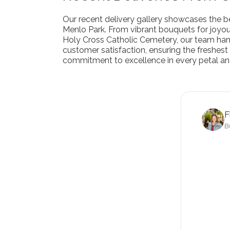
Our recent delivery gallery showcases the be
Menlo Park. From vibrant bouquets for joyo
Holy Cross Catholic Cemetery, our team handl
customer satisfaction, ensuring the freshest 
commitment to excellence in every petal an
F
B