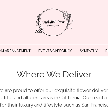
OM ARRANGEMENT
EVENTS/WEDDINGS
SYMPATHY
R
Where We Deliver
 we are proud to offer our exquisite flower deliv
utiful and affluent areas in California. Our reach
r their luxury and lifestyle such as San Francis