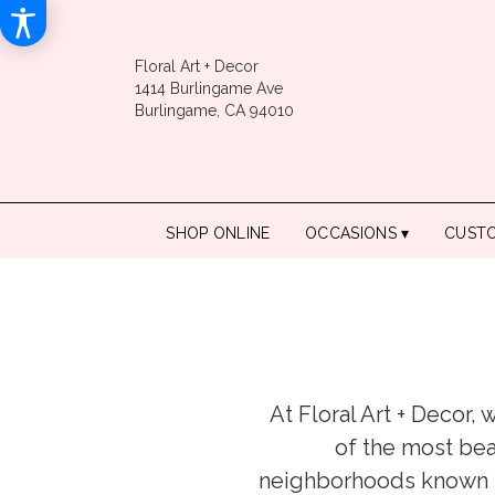
Floral Art + Decor
1414 Burlingame Ave
Burlingame, CA 94010
SHOP ONLINE
OCCASIONS ▾
CUST
At Floral Art + Decor,
of the most bea
neighborhoods known fo