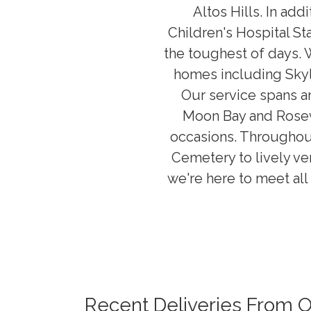
Altos Hills. In ad
Children's Hospital St
the toughest of days. 
homes including Sky
Our service spans an
Moon Bay and Rosewo
occasions. Throughout
Cemetery to lively ve
we're here to meet all 
Recent Deliveries From 