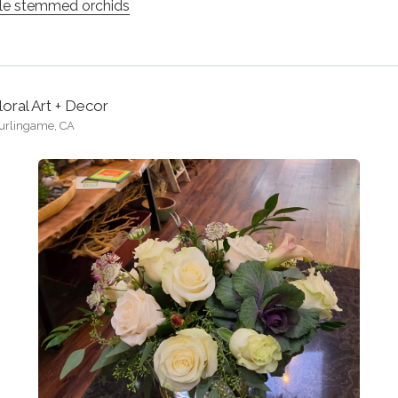
le stemmed orchids
loral Art + Decor
urlingame, CA