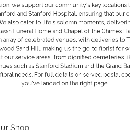
dition, we support our community's key locations 
anford and Stanford Hospital, ensuring that our 
We also cater to life's solemn moments, deliveri
lawn Funeral Home and Chapel of the Chimes H
 array of celebrated venues, with deliveries to T
od Sand Hill, making us the go-to florist for 
 our service areas, from dignified cemeteries li
nues such as Stanford Stadium and the Grand Ba
floral needs. For full details on served postal c
you've landed on the right page.
Our Shop