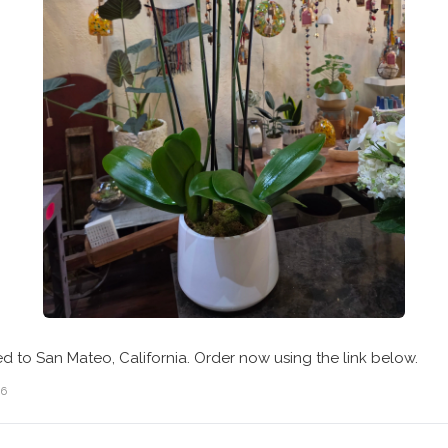
ed to San Mateo, California. Order now using the link below.
26