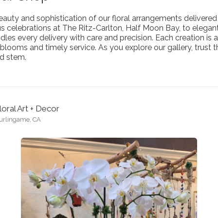
auty and sophistication of our floral arrangements delivered 
us celebrations at The Ritz-Carlton, Half Moon Bay, to eleg
es every delivery with care and precision. Each creation is a
blooms and timely service. As you explore our gallery, trust th
d stem.
loral Art + Decor
urlingame, CA