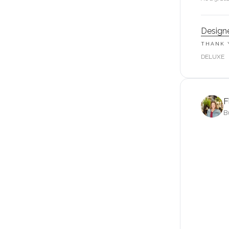
Designe
THANK 
DELUXE
F
B