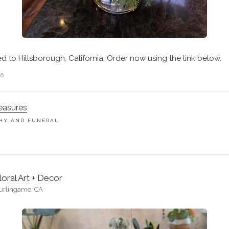
ed to Hillsborough, California. Order now using the link below.
26
easures
HY AND FUNERAL
M
loral Art + Decor
urlingame, CA