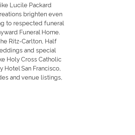
like Lucile Packard
creations brighten even
ng to respected funeral
ayward Funeral Home.
he Ritz-Carlton, Half
weddings and special
ke Holy Cross Catholic
y Hotel San Francisco,
odes and venue listings,