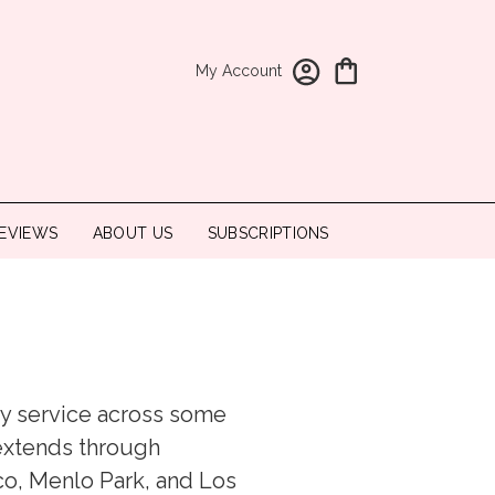
My Account
EVIEWS
ABOUT US
SUBSCRIPTIONS
ery service across some
 extends through
co, Menlo Park, and Los