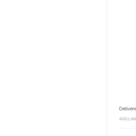
Deliver
AUG 5, 20