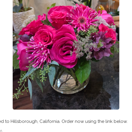
ed to Hillsborough, California. Order now using the link below.
26