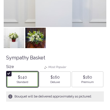
Sympathy Basket
Size
Most Popular
$140
$160
$180
Arrangement size
Arrangement size
Arrangement size
Standard
Deluxe
Premium
Bouquet will be delivered approximately as pictured.