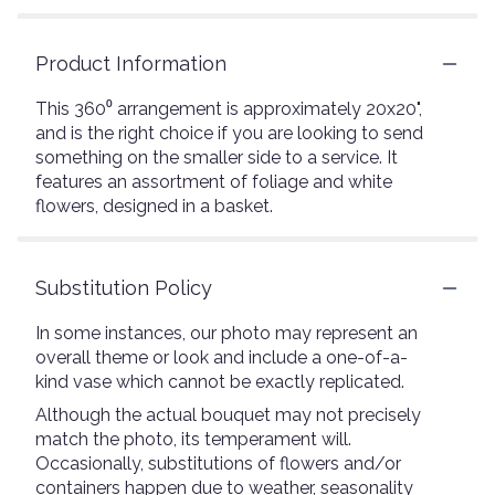
Product Information
This 360⁰ arrangement is approximately 20x20",
and is the right choice if you are looking to send
something on the smaller side to a service. It
features an assortment of foliage and white
flowers, designed in a basket.
Substitution Policy
In some instances, our photo may represent an
overall theme or look and include a one-of-a-
kind vase which cannot be exactly replicated.
Although the actual bouquet may not precisely
match the photo, its temperament will.
Occasionally, substitutions of flowers and/or
containers happen due to weather, seasonality