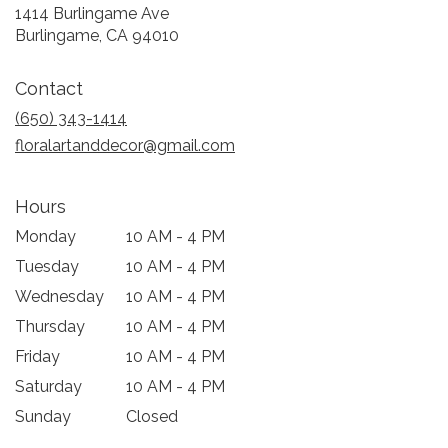
1414 Burlingame Ave
(link
Burlingame, CA 94010
opens
in
Contact
a
new
(650) 343-1414
window)
floralartanddecor@gmail.com
Hours
Monday
10 AM - 4 PM
Tuesday
10 AM - 4 PM
Wednesday
10 AM - 4 PM
Thursday
10 AM - 4 PM
Friday
10 AM - 4 PM
Saturday
10 AM - 4 PM
Sunday
Closed