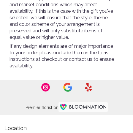
and market conditions which may affect
availability. If this is the case with the gift you’ve
selected, we will ensure that the style, theme
and color scheme of your arrangement is
preserved and will only substitute items of
equal value or higher value.
If any design elements are of major importance
to your order, please include them in the florist
instructions at checkout or contact us to ensure
availability.
Premier florist on
Location