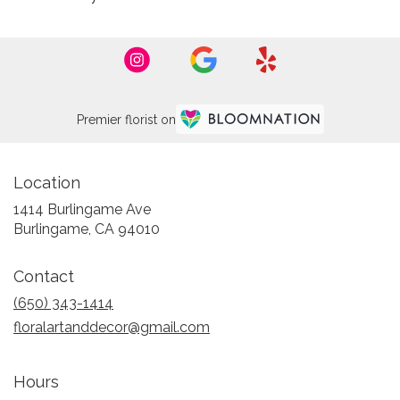
Premier florist on
Location
1414 Burlingame Ave
(link
Burlingame, CA 94010
opens
in
Contact
a
new
(650) 343-1414
window)
floralartanddecor@gmail.com
Hours