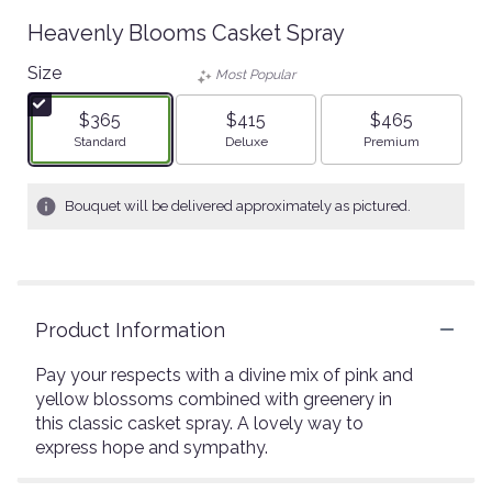
Heavenly Blooms Casket Spray
Size
Most Popular
$365
$415
$465
Arrangement size
Arrangement size
Arrangement size
Standard
Deluxe
Premium
Bouquet will be delivered approximately as pictured.
Product Information
Pay your respects with a divine mix of pink and
yellow blossoms combined with greenery in
this classic casket spray. A lovely way to
express hope and sympathy.