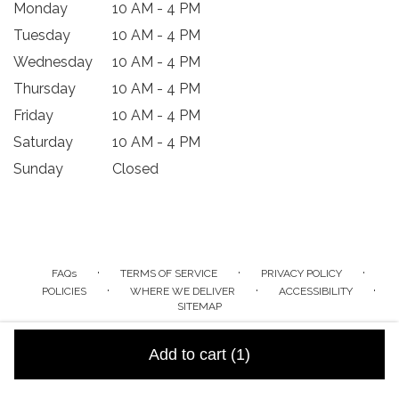
Monday
10 AM - 4 PM
Tuesday
10 AM - 4 PM
Wednesday
10 AM - 4 PM
Thursday
10 AM - 4 PM
Friday
10 AM - 4 PM
Saturday
10 AM - 4 PM
Sunday
Closed
·
·
·
FAQs
TERMS OF SERVICE
PRIVACY POLICY
·
·
·
POLICIES
WHERE WE DELIVER
ACCESSIBILITY
SITEMAP
ALL RIGHTS RESERVED ©
Add to cart
(1)