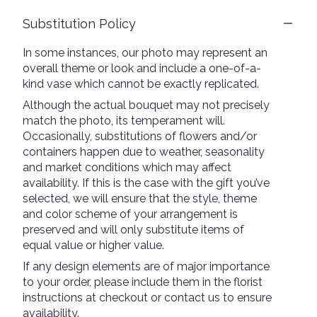
Substitution Policy
In some instances, our photo may represent an
overall theme or look and include a one-of-a-
kind vase which cannot be exactly replicated.
Although the actual bouquet may not precisely
match the photo, its temperament will.
Occasionally, substitutions of flowers and/or
containers happen due to weather, seasonality
and market conditions which may affect
availability. If this is the case with the gift you’ve
selected, we will ensure that the style, theme
and color scheme of your arrangement is
preserved and will only substitute items of
equal value or higher value.
If any design elements are of major importance
to your order, please include them in the florist
instructions at checkout or contact us to ensure
availability.